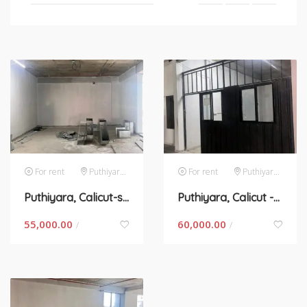
For rent
Puthiyara,calicut
For rent
Puthiyara,calicut
Puthiyara, Calicut-space for rent in Kerala
Puthiyara, Calicut -space for rent in Kerala
55,000.00
60,000.00
/
/