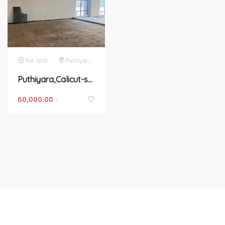
For rent
Puthiyara,calicut
Puthiyara,Calicut-space for rent in Kerala
60,000.00
/