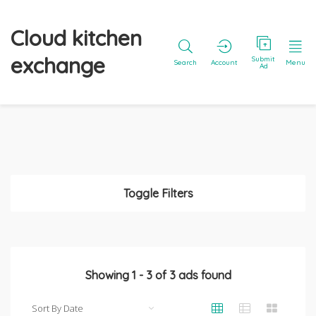
Cloud kitchen
exchange
Submit
Search
Account
Menu
Ad
Toggle Filters
Showing
1
-
3
of
3
ads found