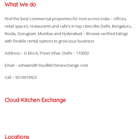
What We do
Find the best commercial properties for rent across India – offices,
retail spaces, restaurants and cafe’s in top cities like Delhi, Bengaluru,
Noida, Gurugram, Mumbai and Hyderabad – Browse verified listings
with flexible rental options to grow your business
Address – G block, Preet Vihar, Delhi – 110092
Email –
ashwani@cloudkitchenexchange.com
Call –
9310019923
Cloud Kitchen Exchange
Locations