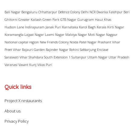
Bali Nagar
Bengaluru
Chhattarpur
Defence Colony
Delhi NCR
Dwarka
Fatehpur Beri
Ghitorni
Greater Kailash
Green Park
GTB Nagar
Gurugram
Hauz Khas
Hudson Lane
Indirapuram
Janak Puri
Karnataka
Karol Bagh
Kerala
Kirti Nagar
Koramangla
Lajpat Nagar
Laxmi Nagar
Malviya Nagar
Moti Nagar
Nagpur
National capital region
New Friends Colony
Noida
Patel Nagar
Prashant Vihar
Preet Vihar
Rajauri Garden
Rajinder Nagar
Rohini
Safdarjung Enclave
Saraswati Vihar
Shahdara
South Extension 1
Sultanpur
Uttam Nagar
Uttar Pradesh
Varanasi
Vasant Kunj
Vikas Puri
Quick links
Project X restaurants
About us
Privacy Policy