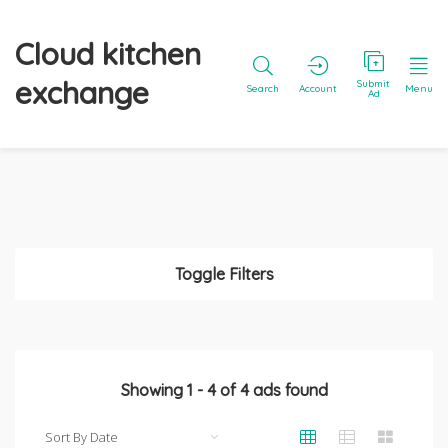
Cloud kitchen
exchange
Submit
Search
Account
Menu
Ad
Toggle Filters
Showing
1
-
4
of
4
ads found