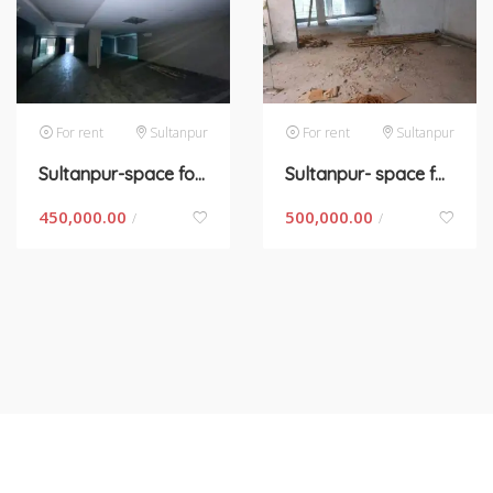
For rent
Sultanpur
For rent
Sultanpur
Sultanpur-space for rent in New Delhi
Sultanpur- space for rent in New Delhi
450,000.00
500,000.00
/
/