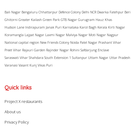
Bali Nagar
Bengaluru
Chhattarpur
Defence Colony
Delhi NCR
Dwarka
Fatehpur Beri
Ghitorni
Greater Kailash
Green Park
GTB Nagar
Gurugram
Hauz Khas
Hudson Lane
Indirapuram
Janak Puri
Karnataka
Karol Bagh
Kerala
Kirti Nagar
Koramangla
Lajpat Nagar
Laxmi Nagar
Malviya Nagar
Moti Nagar
Nagpur
National capital region
New Friends Colony
Noida
Patel Nagar
Prashant Vihar
Preet Vihar
Rajauri Garden
Rajinder Nagar
Rohini
Safdarjung Enclave
Saraswati Vihar
Shahdara
South Extension 1
Sultanpur
Uttam Nagar
Uttar Pradesh
Varanasi
Vasant Kunj
Vikas Puri
Quick links
Project X restaurants
About us
Privacy Policy