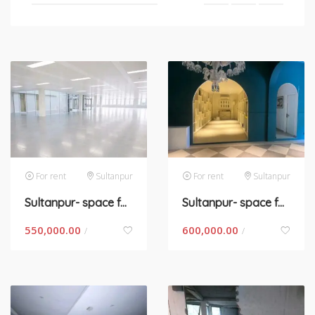
For rent
Sultanpur
For rent
Sultanpur
Sultanpur- space for rent in New Delhi
Sultanpur- space for rent in New Delhi
550,000.00
600,000.00
/
/