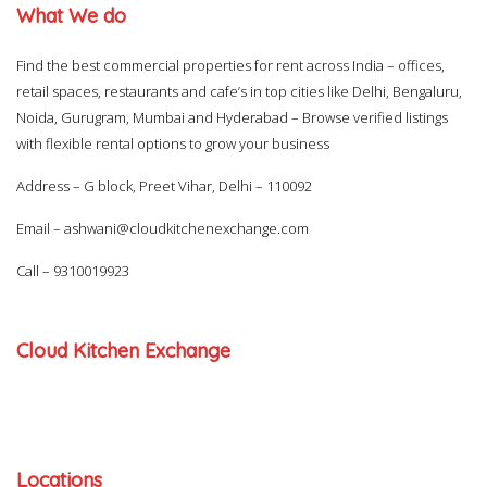
What We do
Find the best commercial properties for rent across India – offices,
retail spaces, restaurants and cafe’s in top cities like Delhi, Bengaluru,
Noida, Gurugram, Mumbai and Hyderabad – Browse verified listings
with flexible rental options to grow your business
Address – G block, Preet Vihar, Delhi – 110092
Email –
ashwani@cloudkitchenexchange.com
Call –
9310019923
Cloud Kitchen Exchange
Locations