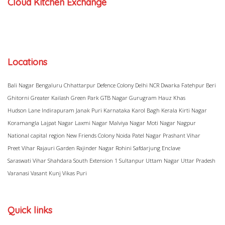
Cloud Kitchen Exchange
Locations
Bali Nagar
Bengaluru
Chhattarpur
Defence Colony
Delhi NCR
Dwarka
Fatehpur Beri
Ghitorni
Greater Kailash
Green Park
GTB Nagar
Gurugram
Hauz Khas
Hudson Lane
Indirapuram
Janak Puri
Karnataka
Karol Bagh
Kerala
Kirti Nagar
Koramangla
Lajpat Nagar
Laxmi Nagar
Malviya Nagar
Moti Nagar
Nagpur
National capital region
New Friends Colony
Noida
Patel Nagar
Prashant Vihar
Preet Vihar
Rajauri Garden
Rajinder Nagar
Rohini
Safdarjung Enclave
Saraswati Vihar
Shahdara
South Extension 1
Sultanpur
Uttam Nagar
Uttar Pradesh
Varanasi
Vasant Kunj
Vikas Puri
Quick links