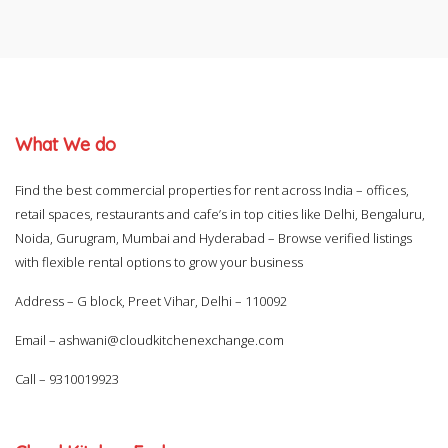
What We do
Find the best commercial properties for rent across India – offices,
retail spaces, restaurants and cafe’s in top cities like Delhi, Bengaluru,
Noida, Gurugram, Mumbai and Hyderabad – Browse verified listings
with flexible rental options to grow your business
Address – G block, Preet Vihar, Delhi – 110092
Email –
ashwani@cloudkitchenexchange.com
Call –
9310019923