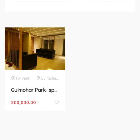
For rent
Gulmohar Park
Gulmohar Park- space for rent in New Delhi
300,000.00
/