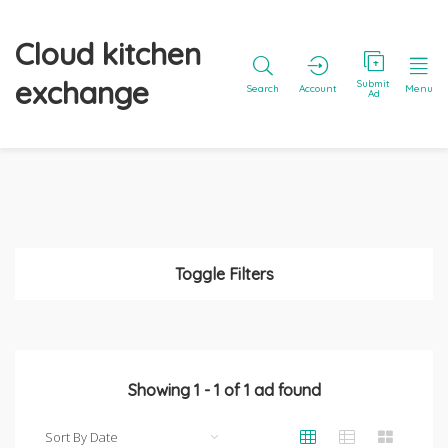
Cloud kitchen
exchange
Submit
Search
Account
Menu
Ad
Toggle Filters
Showing
1
-
1
of
1
ad found