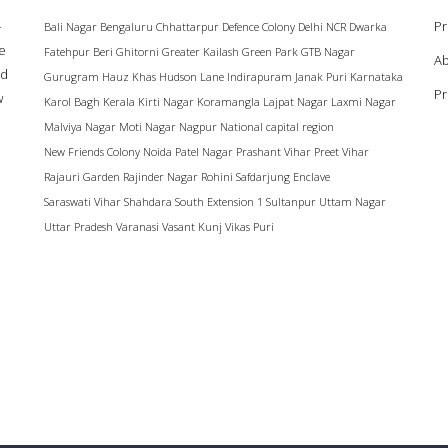
–
Pr
Bali Nagar
Bengaluru
Chhattarpur
Defence Colony
Delhi NCR
Dwarka
ke
Fatehpur Beri
Ghitorni
Greater Kailash
Green Park
GTB Nagar
Ab
ad
Gurugram
Hauz Khas
Hudson Lane
Indirapuram
Janak Puri
Karnataka
Pr
w
Karol Bagh
Kerala
Kirti Nagar
Koramangla
Lajpat Nagar
Laxmi Nagar
Malviya Nagar
Moti Nagar
Nagpur
National capital region
New Friends Colony
Noida
Patel Nagar
Prashant Vihar
Preet Vihar
Rajauri Garden
Rajinder Nagar
Rohini
Safdarjung Enclave
Saraswati Vihar
Shahdara
South Extension 1
Sultanpur
Uttam Nagar
Uttar Pradesh
Varanasi
Vasant Kunj
Vikas Puri