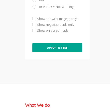
Used
For Parts Or Not Working
Show ads with image(s) only
Show negotiable ads only
Show only urgent ads
APPLY FILTERS
What We do