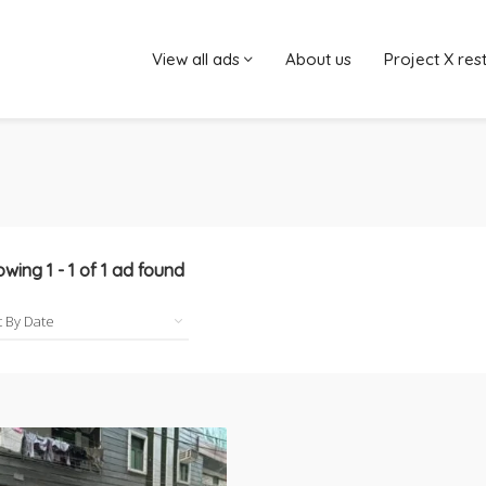
View all ads
About us
Project X res
owing
1
-
1
of
1
ad found