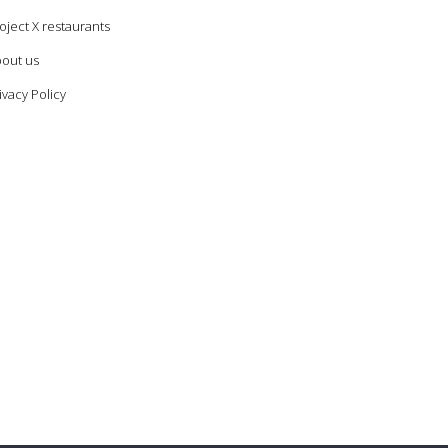
oject X restaurants
out us
ivacy Policy