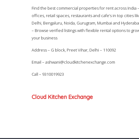
Find the best commercial properties for rent across India 
offices, retail spaces, restaurants and cafe’s in top cities li
Delhi, Bengaluru, Noida, Gurugram, Mumbai and Hyderab
– Browse verified listings with flexible rental options to gro
your business
Address – G block, Preet Vihar, Delhi – 110092
Email –
ashwani@cloudkitchenexchange.com
Call –
9310019923
Cloud Kitchen Exchange