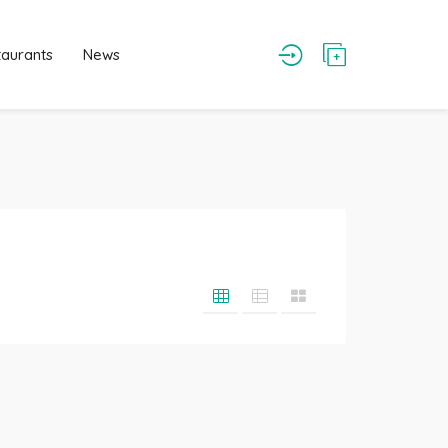
taurants
News