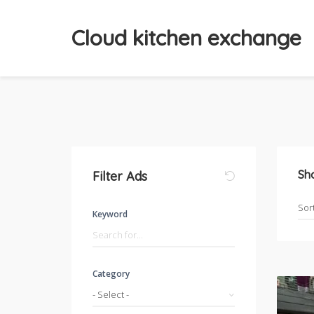
Cloud kitchen exchange
Sh
Filter Ads
Keyword
Category
- Select -