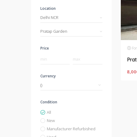
Location
Delhi NCR
Pratap Garden
For
Price
8,00
Currency
Condition
All
New
Manufacturer Refurbished