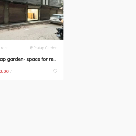
 rent
Pratap Garden
Pratap garden- space for rent in New Delhi
0.00
/