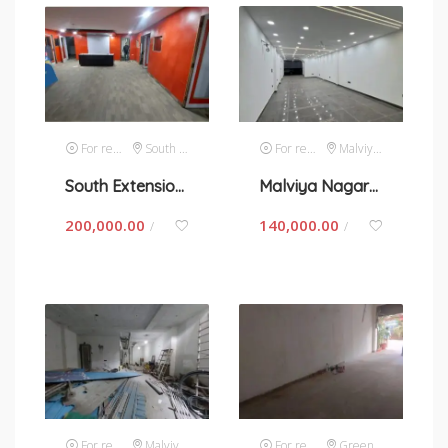
For rent
South Extension 1
For rent
Malviya Nagar
South Extension 2- space for rent in New Delhi
Malviya Nagar- space for rent in New Delhi
200,000.00
140,000.00
/
/
For rent
Malviya Nagar
For rent
Green Park