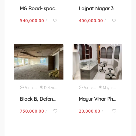
MG Road- space for rent in New Delhi
Lajpat Nagar 3-space for rent in New Delhi
540,000.00
400,000.00
/
/
For rent
Defence Colony
For rent
Mayur Vihar
Block B, Defence Colony-space for rent in New Delhi
Mayur Vihar Phase 1-space for rent in New Delhi
750,000.00
20,000.00
/
/