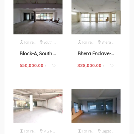
For rent
South Extension 1
For rent
Bhera Enclave
Block-A, South Extension 1- space for rent in New Delhi
Bhera Enclave- space for rent in New Delhi
650,000.00
338,000.00
/
/
For rent
MG Road
For rent
Lajpat Nagar