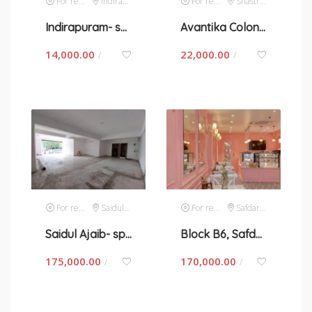
For rent
Indirapuram
For rent
Shastri Nagar
Indirapuram- space for rent in New Delhi
Avantika Colony-Shastri Nagar- space for rent in New Delhi
14,000.00
22,000.00
/
/
For rent
Saidul Ajaib
For rent
Safdarjung Enclave
Saidul Ajaib- space for rent in New Delhi
Block B6, Safdarjung- space for rent in New Delhi
175,000.00
170,000.00
/
/