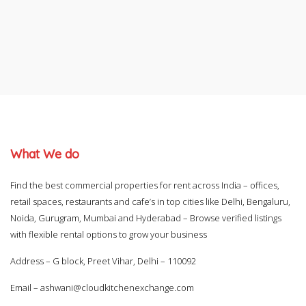
What We do
Find the best commercial properties for rent across India – offices,
retail spaces, restaurants and cafe’s in top cities like Delhi, Bengaluru,
Noida, Gurugram, Mumbai and Hyderabad – Browse verified listings
with flexible rental options to grow your business
Address – G block, Preet Vihar, Delhi – 110092
Email –
ashwani@cloudkitchenexchange.com