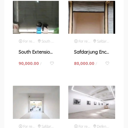
For rent
South Extension 1
For rent
Safdarjung Enclave
South Extension-I, space for rent in New Delhi
Safdarjung Enclave-space for rent in New Delhi
90,000.00
80,000.00
/
/
For rent
Safdarjung Enclave
For rent
Defence Colony