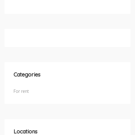
Categories
For rent
Locations