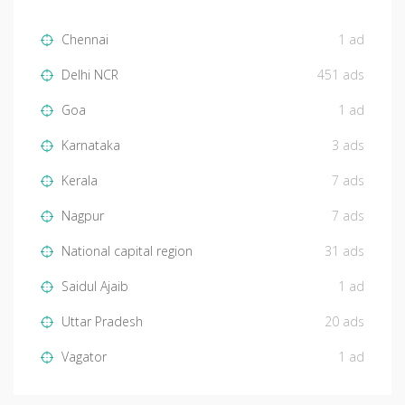
Chennai
1 ad
Delhi NCR
451 ads
Goa
1 ad
Karnataka
3 ads
Kerala
7 ads
Nagpur
7 ads
National capital region
31 ads
Saidul Ajaib
1 ad
Uttar Pradesh
20 ads
Vagator
1 ad