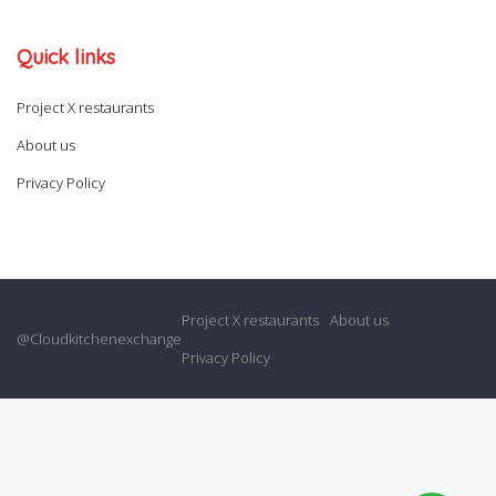
Quick links
Project X restaurants
About us
Privacy Policy
Project X restaurants
About us
@Cloudkitchenexchange
Privacy Policy