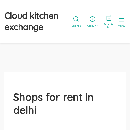
Cloud kitchen
exchange
Submit
Search
Account
Menu
Ad
Shops for rent in
delhi