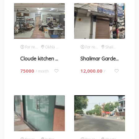
For rent
Okhla Phase 1
For rent
Shalimar Garden
Cloude kitchen space on contract basis in okhla phase 1
Shalimar Garden- space for rent in New Delhi
75000
12,000.00
/ month
/