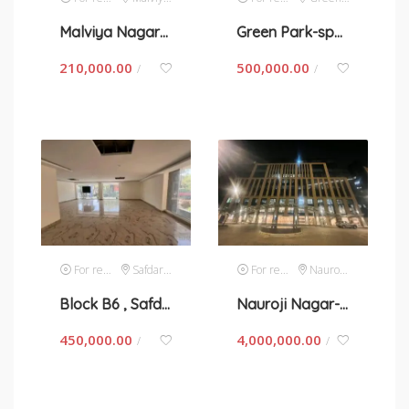
Malviya Nagar- space for rent in New Delhi
Green Park-space for rent in New Delhi
210,000.00
500,000.00
/
/
For rent
Safdarjung Enclave
For rent
Nauroji Nagar
Block B6 , Safdarjung- space for rent in New Delhi
Nauroji Nagar- space for rent in New Delhi
450,000.00
4,000,000.00
/
/