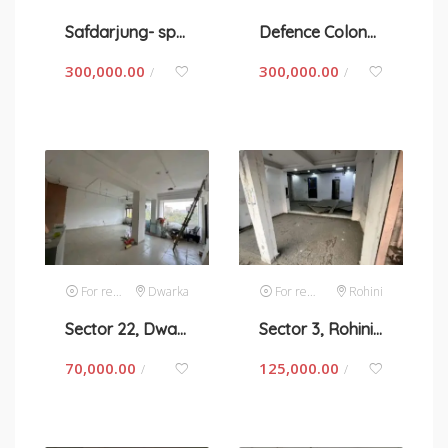
Safdarjung- space for rent in New Delhi
Defence Colony-space for rent in New Delhi
300,000.00
300,000.00
/
/
For rent
Dwarka
For rent
Rohini
Sector 22, Dwarka- space for rent in New Delhi
Sector 3, Rohini- space for rent in New Delhi
70,000.00
125,000.00
/
/