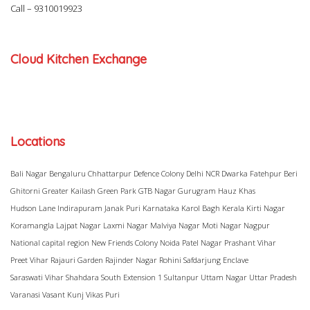
Call –
9310019923
Cloud Kitchen Exchange
Locations
Bali Nagar
Bengaluru
Chhattarpur
Defence Colony
Delhi NCR
Dwarka
Fatehpur Beri
Ghitorni
Greater Kailash
Green Park
GTB Nagar
Gurugram
Hauz Khas
Hudson Lane
Indirapuram
Janak Puri
Karnataka
Karol Bagh
Kerala
Kirti Nagar
Koramangla
Lajpat Nagar
Laxmi Nagar
Malviya Nagar
Moti Nagar
Nagpur
National capital region
New Friends Colony
Noida
Patel Nagar
Prashant Vihar
Preet Vihar
Rajauri Garden
Rajinder Nagar
Rohini
Safdarjung Enclave
Saraswati Vihar
Shahdara
South Extension 1
Sultanpur
Uttam Nagar
Uttar Pradesh
Varanasi
Vasant Kunj
Vikas Puri