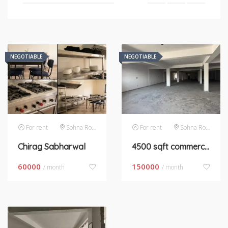
NEGOTIABLE
NEGOTIABLE
For rent
Sohna Road
For rent
Sohna Road
Chirag Sabharwal
4500 sqft commercial kitchen space
60000
150000
/ month
/ month