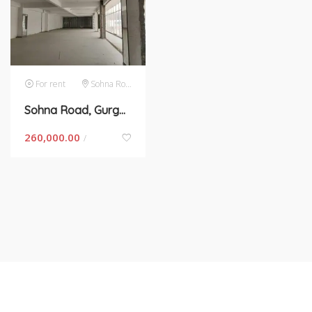
For rent
Sohna Road
Sohna Road, Gurgaon- space for rent
260,000.00
/