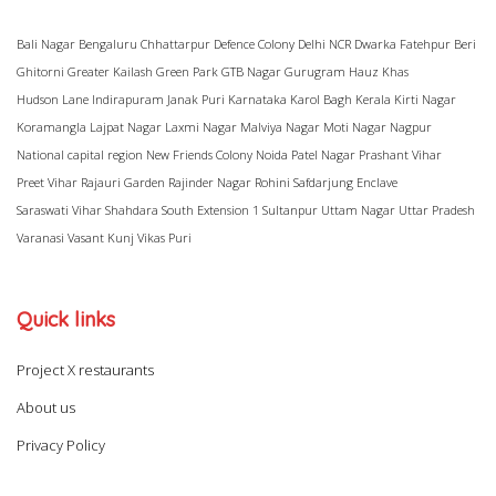
Bali Nagar
Bengaluru
Chhattarpur
Defence Colony
Delhi NCR
Dwarka
Fatehpur Beri
Ghitorni
Greater Kailash
Green Park
GTB Nagar
Gurugram
Hauz Khas
Hudson Lane
Indirapuram
Janak Puri
Karnataka
Karol Bagh
Kerala
Kirti Nagar
Koramangla
Lajpat Nagar
Laxmi Nagar
Malviya Nagar
Moti Nagar
Nagpur
National capital region
New Friends Colony
Noida
Patel Nagar
Prashant Vihar
Preet Vihar
Rajauri Garden
Rajinder Nagar
Rohini
Safdarjung Enclave
Saraswati Vihar
Shahdara
South Extension 1
Sultanpur
Uttam Nagar
Uttar Pradesh
Varanasi
Vasant Kunj
Vikas Puri
Quick links
Project X restaurants
About us
Privacy Policy