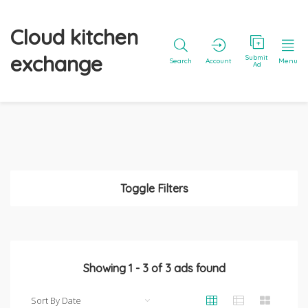
Cloud kitchen
exchange
Submit
Search
Account
Menu
Ad
Toggle Filters
Showing
1
-
3
of
3
ads found