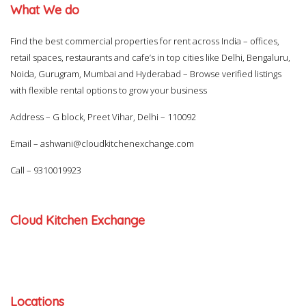
What We do
Find the best commercial properties for rent across India – offices,
retail spaces, restaurants and cafe’s in top cities like Delhi, Bengaluru,
Noida, Gurugram, Mumbai and Hyderabad – Browse verified listings
with flexible rental options to grow your business
Address – G block, Preet Vihar, Delhi – 110092
Email –
ashwani@cloudkitchenexchange.com
Call –
9310019923
Cloud Kitchen Exchange
Locations