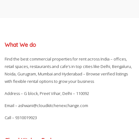
What We do
Find the best commercial properties for rent across India – offices,
retail spaces, restaurants and cafe’s in top cities like Delhi, Bengaluru,
Noida, Gurugram, Mumbai and Hyderabad – Browse verified listings
with flexible rental options to grow your business
Address – G block, Preet Vihar, Delhi – 110092
Email –
ashwani@cloudkitchenexchange.com
Call –
9310019923