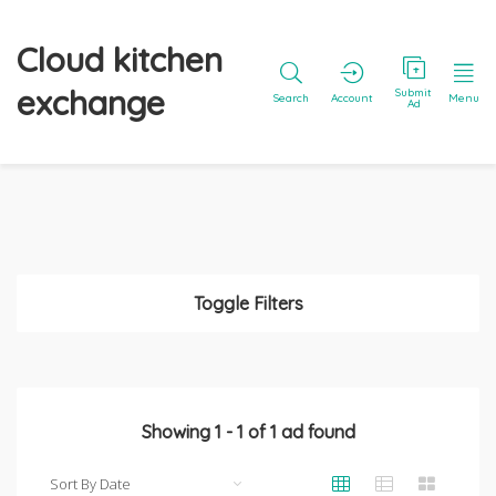
Cloud kitchen
exchange
Submit
Search
Account
Menu
Ad
Toggle Filters
Showing
1
-
1
of
1
ad found