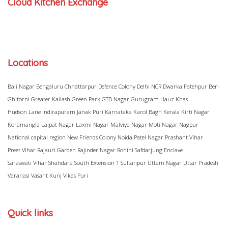
Cloud Kitchen Exchange
Locations
Bali Nagar
Bengaluru
Chhattarpur
Defence Colony
Delhi NCR
Dwarka
Fatehpur Beri
Ghitorni
Greater Kailash
Green Park
GTB Nagar
Gurugram
Hauz Khas
Hudson Lane
Indirapuram
Janak Puri
Karnataka
Karol Bagh
Kerala
Kirti Nagar
Koramangla
Lajpat Nagar
Laxmi Nagar
Malviya Nagar
Moti Nagar
Nagpur
National capital region
New Friends Colony
Noida
Patel Nagar
Prashant Vihar
Preet Vihar
Rajauri Garden
Rajinder Nagar
Rohini
Safdarjung Enclave
Saraswati Vihar
Shahdara
South Extension 1
Sultanpur
Uttam Nagar
Uttar Pradesh
Varanasi
Vasant Kunj
Vikas Puri
Quick links