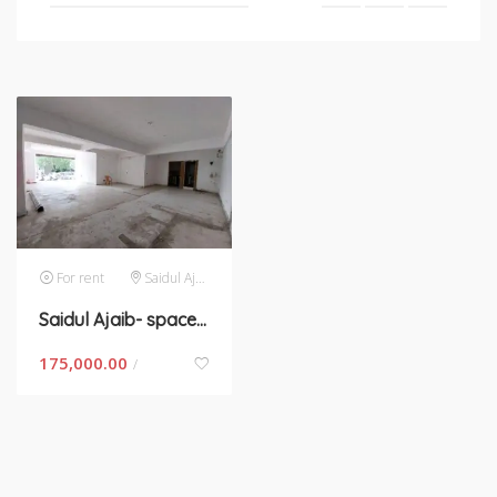
For rent
Saidul Ajaib
Saidul Ajaib- space for rent in New Delhi
175,000.00
/