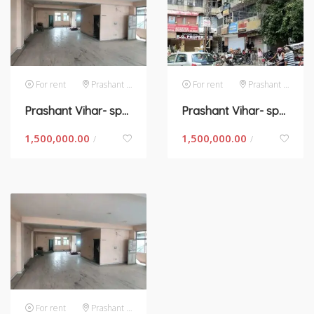
For rent
Prashant Vihar
For rent
Prashant Vihar
Prashant Vihar- space for rent in new Delhi
Prashant Vihar- space for rent in New Delhi
1,500,000.00
1,500,000.00
/
/
For rent
Prashant Vihar