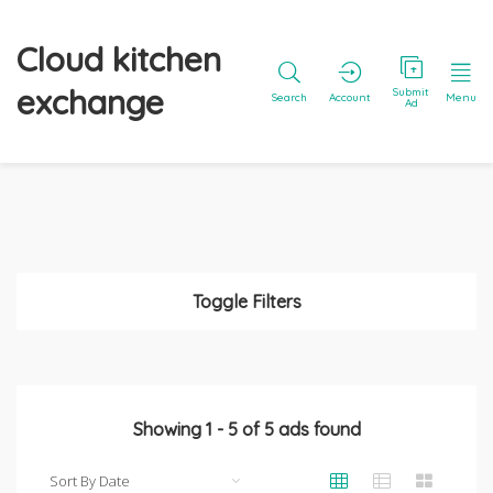
Cloud kitchen
exchange
Submit
Search
Account
Menu
Ad
Toggle Filters
Showing
1
-
5
of
5
ads found