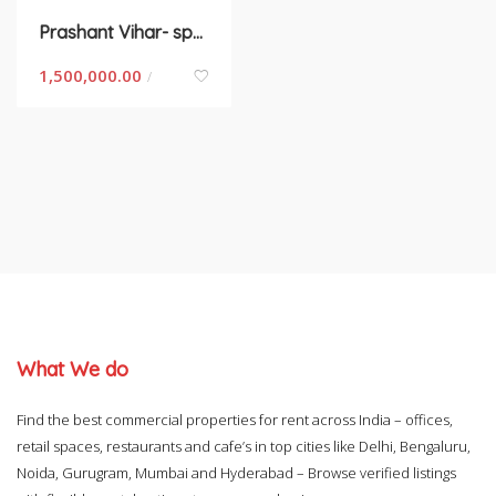
Prashant Vihar- space for rent in New Delhi
1,500,000.00
/
What We do
Find the best commercial properties for rent across India – offices,
retail spaces, restaurants and cafe’s in top cities like Delhi, Bengaluru,
Noida, Gurugram, Mumbai and Hyderabad – Browse verified listings