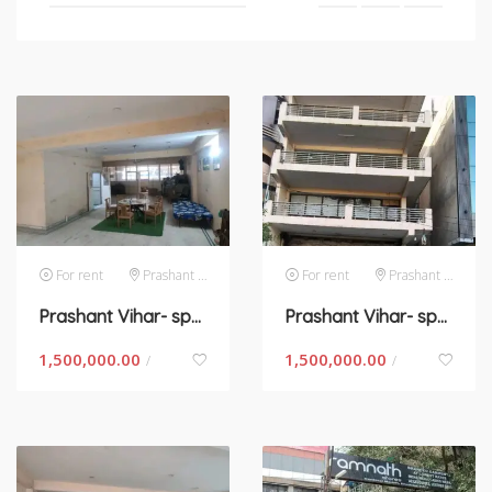
For rent
Prashant Vihar
For rent
Prashant Vihar
Prashant Vihar- space for rent in New Delhi
Prashant Vihar- space for rent in New Delhi
1,500,000.00
1,500,000.00
/
/