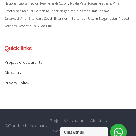
National capital region
New Friends Colony
Noida
Patel Nagar
Prashant Vihar
Preet Vihar
Rajauri Garden
Rajinder Nagar
Rohini
Safdarjung Enclave
Saraswati Vihar
Shahdara
South Extension 1
Sultanpur
Uttam Nagar
Uttar Pradesh
Varanasi
Vasant Kunj
Vikas Puri
Quick links
Project X restaurants
About us
Privacy Policy
Project X restaurants
About us
@Cloudkitchenexchange
Privacy Policy
Chat with us