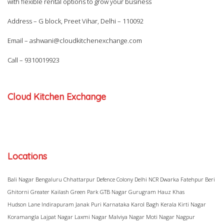
with flexible rental options to grow your business
Address – G block, Preet Vihar, Delhi – 110092
Email –
ashwani@cloudkitchenexchange.com
Call –
9310019923
Cloud Kitchen Exchange
Locations
Bali Nagar
Bengaluru
Chhattarpur
Defence Colony
Delhi NCR
Dwarka
Fatehpur Beri
Ghitorni
Greater Kailash
Green Park
GTB Nagar
Gurugram
Hauz Khas
Hudson Lane
Indirapuram
Janak Puri
Karnataka
Karol Bagh
Kerala
Kirti Nagar
Koramangla
Lajpat Nagar
Laxmi Nagar
Malviya Nagar
Moti Nagar
Nagpur