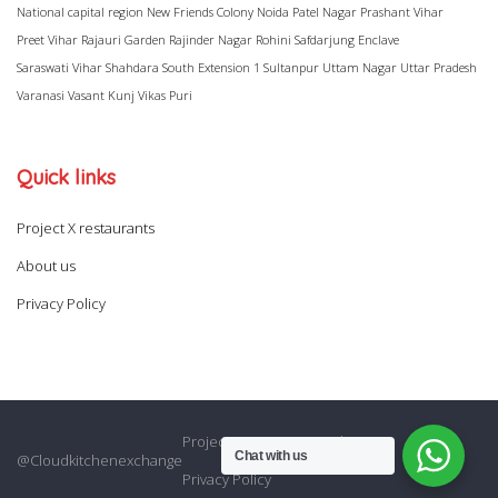
National capital region
New Friends Colony
Noida
Patel Nagar
Prashant Vihar
Preet Vihar
Rajauri Garden
Rajinder Nagar
Rohini
Safdarjung Enclave
Saraswati Vihar
Shahdara
South Extension 1
Sultanpur
Uttam Nagar
Uttar Pradesh
Varanasi
Vasant Kunj
Vikas Puri
Quick links
Project X restaurants
About us
Privacy Policy
Project X restaurants
About us
Chat with us
@Cloudkitchenexchange
Privacy Policy