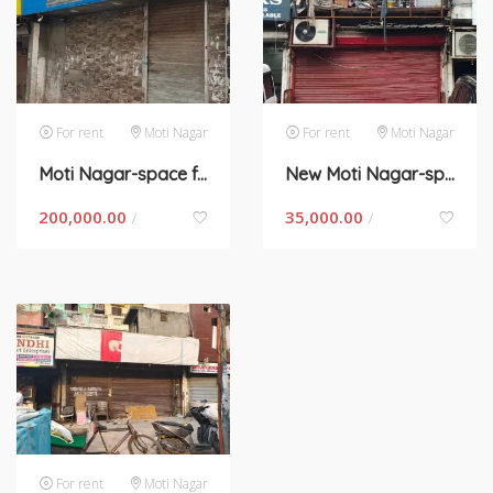
For rent
Moti Nagar
For rent
Moti Nagar
Moti Nagar-space for rent in New Delhi
New Moti Nagar-space for rent in New Delhi
200,000.00
35,000.00
/
/
For rent
Moti Nagar