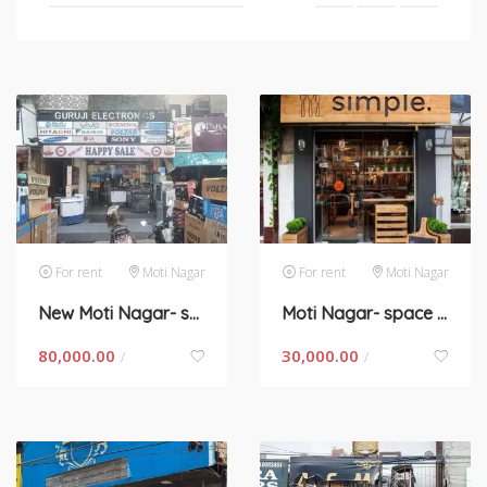
For rent
Moti Nagar
For rent
Moti Nagar
New Moti Nagar- space for rent in New Delhi
Moti Nagar- space for rent in New Delhi
80,000.00
30,000.00
/
/