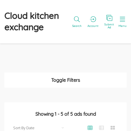
Cloud kitchen
exchange
Submit
Search
Account
Menu
Ad
Toggle Filters
Showing
1
-
5
of
5
ads found