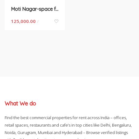
Moti Nagar-space for rent in Delhi
125,000.00
/
What We do
Find the best commercial properties for rent across India – offices,
retail spaces, restaurants and cafe’s in top cities like Delhi, Bengaluru,
Noida, Gurugram, Mumbai and Hyderabad – Browse verified listings