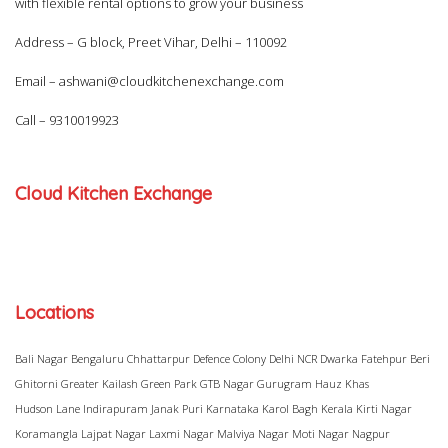
with flexible rental options to grow your business
Address – G block, Preet Vihar, Delhi – 110092
Email –
ashwani@cloudkitchenexchange.com
Call –
9310019923
Cloud Kitchen Exchange
Locations
Bali Nagar
Bengaluru
Chhattarpur
Defence Colony
Delhi NCR
Dwarka
Fatehpur Beri
Ghitorni
Greater Kailash
Green Park
GTB Nagar
Gurugram
Hauz Khas
Hudson Lane
Indirapuram
Janak Puri
Karnataka
Karol Bagh
Kerala
Kirti Nagar
Koramangla
Lajpat Nagar
Laxmi Nagar
Malviya Nagar
Moti Nagar
Nagpur