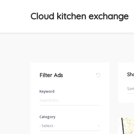
Cloud kitchen exchange
Sh
Filter Ads
Keyword
Category
- Select -