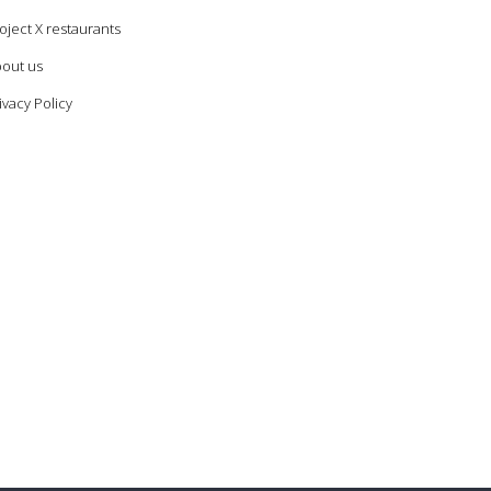
oject X restaurants
out us
ivacy Policy