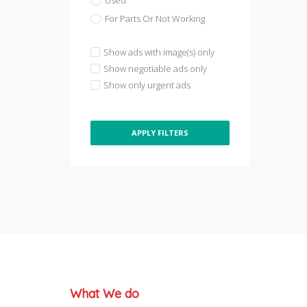
Used
For Parts Or Not Working
Show ads with image(s) only
Show negotiable ads only
Show only urgent ads
APPLY FILTERS
What We do