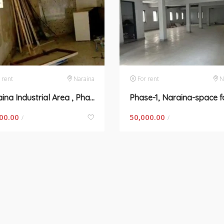
 rent
Naraina
For rent
N
Naraina Industrial Area , Phase-2- space for rent in New Delhi
00.00
50,000.00
/
/