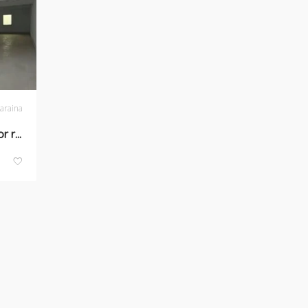
araina
Phase-1, Naraina-space for rent in New Delhi