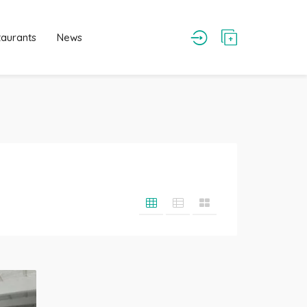
taurants
News