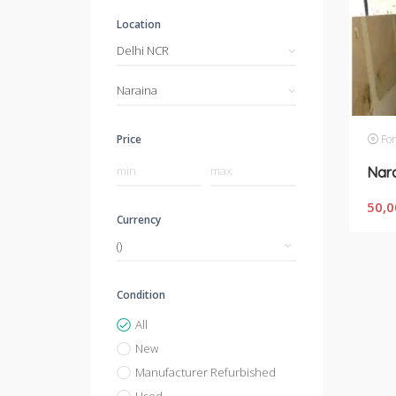
Location
Delhi NCR
Naraina
For
Price
50,0
Currency
Condition
All
New
Manufacturer Refurbished