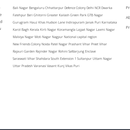
–
Pr
Bali Nagar
Bengaluru
Chhattarpur
Defence Colony
Delhi NCR
Dwarka
ke
Fatehpur Beri
Ghitorni
Greater Kailash
Green Park
GTB Nagar
Ab
ad
Gurugram
Hauz Khas
Hudson Lane
Indirapuram
Janak Puri
Karnataka
Pr
w
Karol Bagh
Kerala
Kirti Nagar
Koramangla
Lajpat Nagar
Laxmi Nagar
Malviya Nagar
Moti Nagar
Nagpur
National capital region
New Friends Colony
Noida
Patel Nagar
Prashant Vihar
Preet Vihar
Rajauri Garden
Rajinder Nagar
Rohini
Safdarjung Enclave
Saraswati Vihar
Shahdara
South Extension 1
Sultanpur
Uttam Nagar
Uttar Pradesh
Varanasi
Vasant Kunj
Vikas Puri