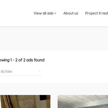
View all ads
About us
Project X res
owing
1
-
2
of
2
ads found