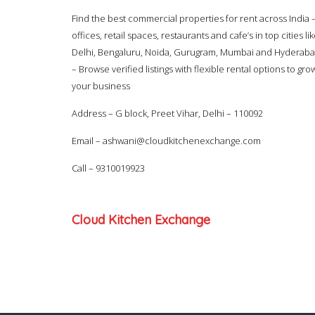
Find the best commercial properties for rent across India 
offices, retail spaces, restaurants and cafe’s in top cities li
Delhi, Bengaluru, Noida, Gurugram, Mumbai and Hyderab
– Browse verified listings with flexible rental options to gro
your business
Address – G block, Preet Vihar, Delhi – 110092
Email –
ashwani@cloudkitchenexchange.com
Call –
9310019923
Cloud Kitchen Exchange