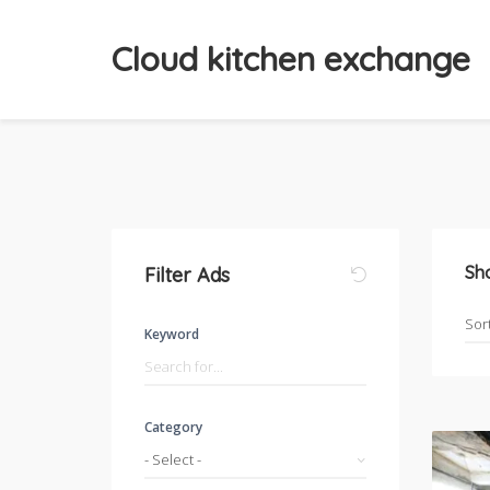
Cloud kitchen exchange
Sh
Filter Ads
Keyword
Category
- Select -