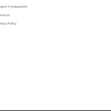
oject X restaurants
out us
ivacy Policy