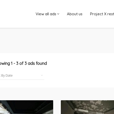
View all ads
About us
Project X res
owing
1
-
3
of
3
ads found