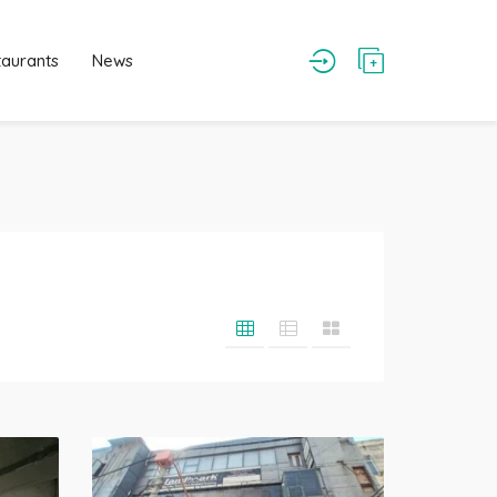
taurants
News