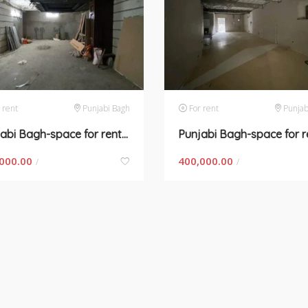
 rent
Punjabi Bagh
For rent
Punjab
Punjabi Bagh-space for rent in New Delhi
000.00
400,000.00
/
/