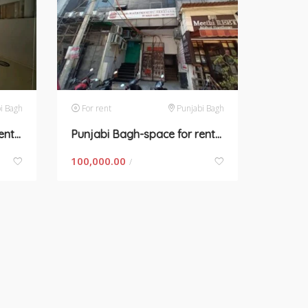
i Bagh
For rent
Punjabi Bagh
Punjabi Bagh-space for rent in New Delhi
Punjabi Bagh-space for rent in Delhi
100,000.00
/