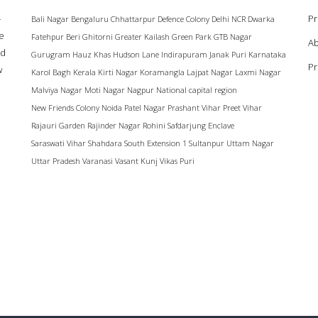
–
Pr
Bali Nagar
Bengaluru
Chhattarpur
Defence Colony
Delhi NCR
Dwarka
ke
Fatehpur Beri
Ghitorni
Greater Kailash
Green Park
GTB Nagar
Ab
ad
Gurugram
Hauz Khas
Hudson Lane
Indirapuram
Janak Puri
Karnataka
Pr
w
Karol Bagh
Kerala
Kirti Nagar
Koramangla
Lajpat Nagar
Laxmi Nagar
Malviya Nagar
Moti Nagar
Nagpur
National capital region
New Friends Colony
Noida
Patel Nagar
Prashant Vihar
Preet Vihar
Rajauri Garden
Rajinder Nagar
Rohini
Safdarjung Enclave
Saraswati Vihar
Shahdara
South Extension 1
Sultanpur
Uttam Nagar
Uttar Pradesh
Varanasi
Vasant Kunj
Vikas Puri