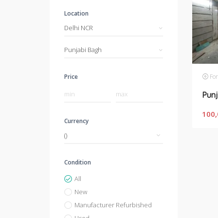
Location
Delhi NCR
Punjabi Bagh
For
Price
100,
Currency
Condition
All
New
Manufacturer Refurbished