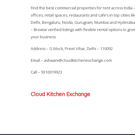
Find the best commercial properties for rent across India 
offices, retail spaces, restaurants and cafe’s in top cities li
Delhi, Bengaluru, Noida, Gurugram, Mumbai and Hyderab
– Browse verified listings with flexible rental options to gro
your business
Address – G block, Preet Vihar, Delhi – 110092
Email –
ashwani@cloudkitchenexchange.com
Call –
9310019923
Cloud Kitchen Exchange