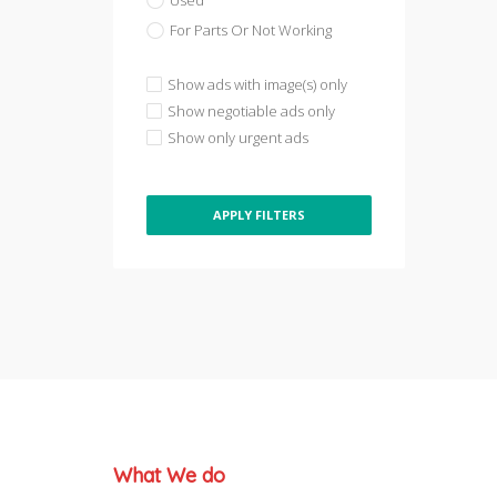
Used
For Parts Or Not Working
Show ads with image(s) only
Show negotiable ads only
Show only urgent ads
APPLY FILTERS
What We do