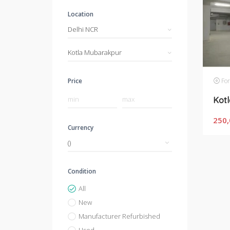
Location
Delhi NCR
Kotla Mubarakpur
For
Price
250,
Currency
Condition
All
New
Manufacturer Refurbished