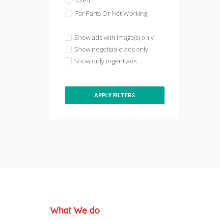
Used
For Parts Or Not Working
Show ads with image(s) only
Show negotiable ads only
Show only urgent ads
APPLY FILTERS
What We do