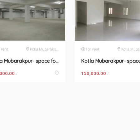
 rent
Kotla Mubarakpur
For rent
Kotla Mubar
Kotla Mubarakpur- space for rent
000.00
150,000.00
/
/