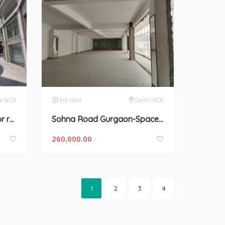
hi NCR
For rent
Delhi NCR
Sec 60, Gurgaon-space for rent
Sohna Road Gurgaon-Space for rent
260,000.00
/
1
2
3
4