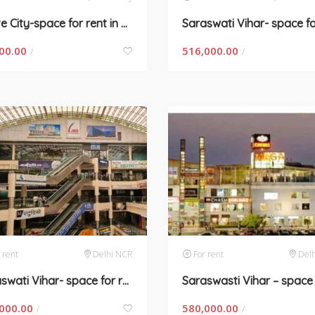
Wave City-space for rent in New Delhi
00.00
516,000.00
/
/
 rent
Delhi NCR
For rent
Del
Saraswati Vihar- space for rent in Gurugram
000.00
580,000.00
/
/