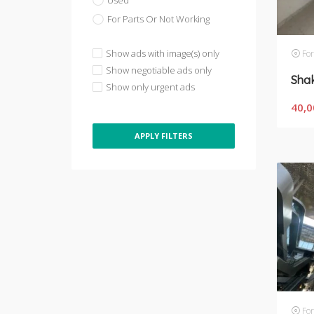
Used
For Parts Or Not Working
Show ads with image(s) only
For
Show negotiable ads only
Show only urgent ads
40,0
APPLY FILTERS
For