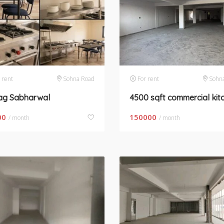
 rent
Sohna Road
For rent
Sohn
ag Sabharwal
00
150000
/ month
/ month