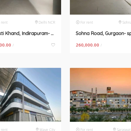
 rent
Delhi NCR
For rent
Sohn
Shakti Khand, Indirapuram- space for rent
00.00
260,000.00
/
/
 rent
Wave City
For rent
Saraswat