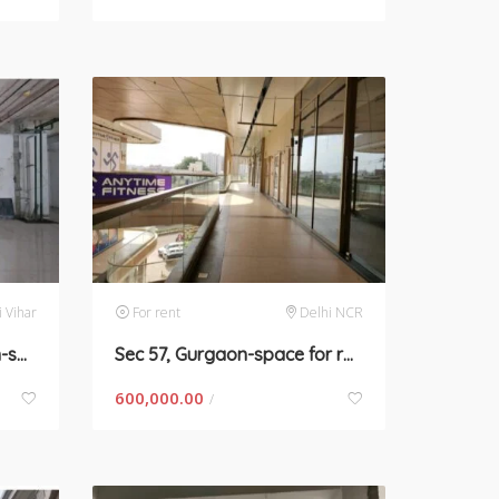
i Vihar
For rent
Delhi NCR
Saraswati Vihar, Gurgaon-space for rent
Sec 57, Gurgaon-space for rent
600,000.00
/