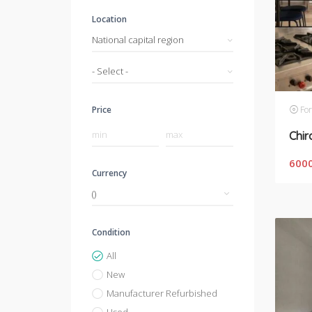
Location
National capital region
- Select -
For
Price
Chir
600
Currency
Condition
All
New
Manufacturer Refurbished