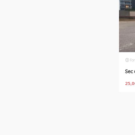
For
25,0