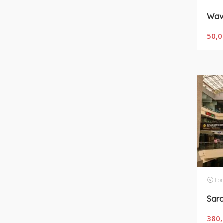
50,0
For
380,