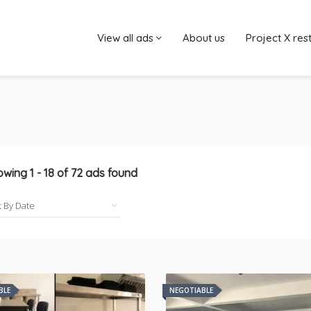
View all ads
About us
Project X res
owing
1
-
18
of
72
ads found
BLE
NEGOTIABLE