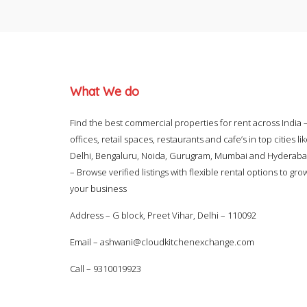
What We do
Find the best commercial properties for rent across India 
offices, retail spaces, restaurants and cafe’s in top cities li
Delhi, Bengaluru, Noida, Gurugram, Mumbai and Hyderab
– Browse verified listings with flexible rental options to gro
your business
Address – G block, Preet Vihar, Delhi – 110092
Email –
ashwani@cloudkitchenexchange.com
Call –
9310019923