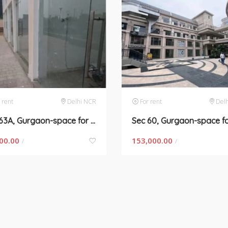
 rent
Delhi NCR
For rent
Del
Sec 63A, Gurgaon-space for rent
00.00
153,000.00
/
/