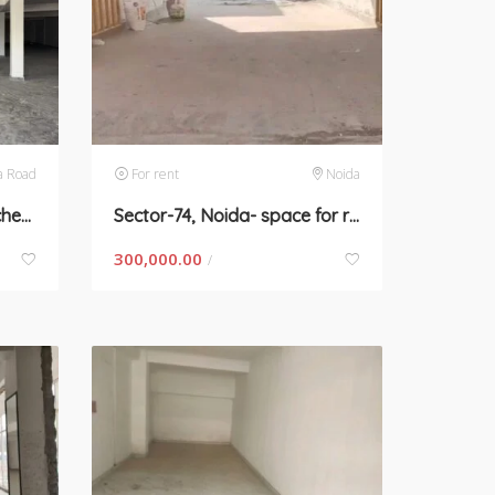
a Road
For rent
Noida
4500 sqft commercial kitchen space
Sector-74, Noida- space for rent in Sarfabad village
300,000.00
/