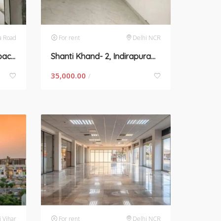
a Road
For rent
Delhi NCR
Sohna Road, Gurgaon- space for rent
Shanti Khand- 2, Indirapuram- space for rent
35,000.00
/
i Vihar
For rent
Delhi NCR