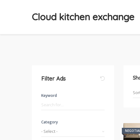
Cloud kitchen exchange
Sh
Filter Ads
Keyword
Category
- Select -
NEGOTIA