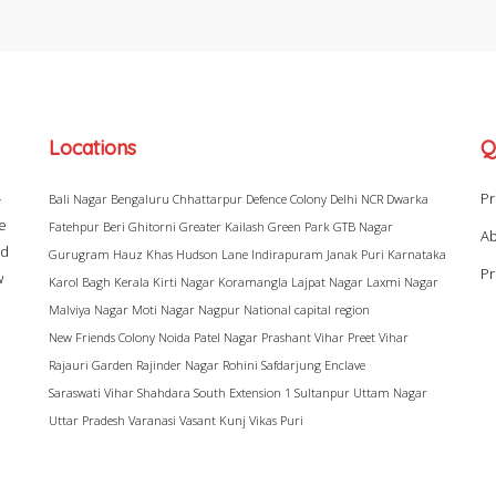
Locations
Q
–
Pr
Bali Nagar
Bengaluru
Chhattarpur
Defence Colony
Delhi NCR
Dwarka
ke
Fatehpur Beri
Ghitorni
Greater Kailash
Green Park
GTB Nagar
Ab
ad
Gurugram
Hauz Khas
Hudson Lane
Indirapuram
Janak Puri
Karnataka
Pr
w
Karol Bagh
Kerala
Kirti Nagar
Koramangla
Lajpat Nagar
Laxmi Nagar
Malviya Nagar
Moti Nagar
Nagpur
National capital region
New Friends Colony
Noida
Patel Nagar
Prashant Vihar
Preet Vihar
Rajauri Garden
Rajinder Nagar
Rohini
Safdarjung Enclave
Saraswati Vihar
Shahdara
South Extension 1
Sultanpur
Uttam Nagar
Uttar Pradesh
Varanasi
Vasant Kunj
Vikas Puri