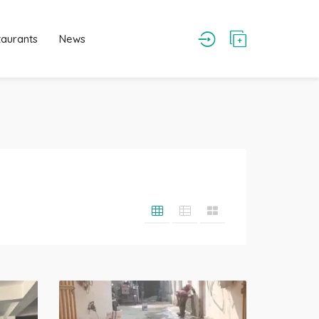
taurants
News