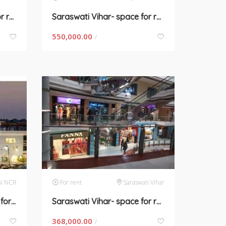
Saraswati Vihar- space for rent in Gurugram
Saraswati Vihar- space for rent in Gurugram
550,000.00
/
hi NCR
For rent
Saraswati Vihar
Saraswasti Vihar – space for rent in Gurugram
Saraswati Vihar- space for rent in Gurugram
368,000.00
/