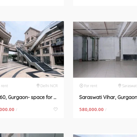
 rent
Delhi NCR
For rent
Saraswat
Sec-60, Gurgaon- space for rent
000.00
580,000.00
/
/