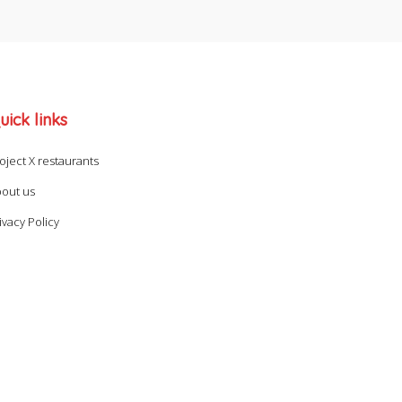
uick links
oject X restaurants
out us
ivacy Policy