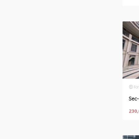
For
230,