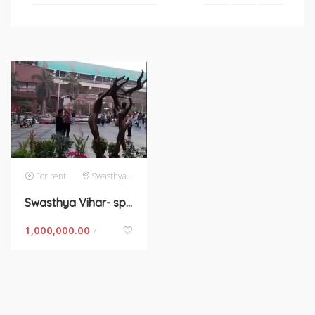
For rent
Swasthya Vihar
Swasthya Vihar- space for rent rent in New Delhi
1,000,000.00
/