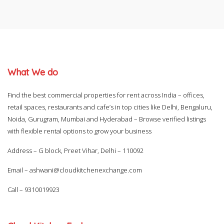
What We do
Find the best commercial properties for rent across India – offices,
retail spaces, restaurants and cafe’s in top cities like Delhi, Bengaluru,
Noida, Gurugram, Mumbai and Hyderabad – Browse verified listings
with flexible rental options to grow your business
Address – G block, Preet Vihar, Delhi – 110092
Email –
ashwani@cloudkitchenexchange.com
Call –
9310019923