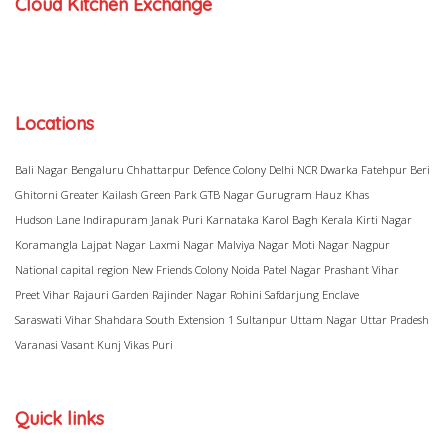
Cloud Kitchen Exchange
Locations
Bali Nagar
Bengaluru
Chhattarpur
Defence Colony
Delhi NCR
Dwarka
Fatehpur Beri
Ghitorni
Greater Kailash
Green Park
GTB Nagar
Gurugram
Hauz Khas
Hudson Lane
Indirapuram
Janak Puri
Karnataka
Karol Bagh
Kerala
Kirti Nagar
Koramangla
Lajpat Nagar
Laxmi Nagar
Malviya Nagar
Moti Nagar
Nagpur
National capital region
New Friends Colony
Noida
Patel Nagar
Prashant Vihar
Preet Vihar
Rajauri Garden
Rajinder Nagar
Rohini
Safdarjung Enclave
Saraswati Vihar
Shahdara
South Extension 1
Sultanpur
Uttam Nagar
Uttar Pradesh
Varanasi
Vasant Kunj
Vikas Puri
Quick links