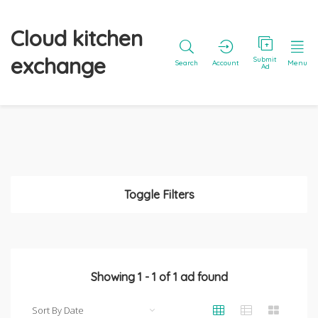
Cloud kitchen
exchange
Submit
Search
Account
Menu
Ad
Toggle Filters
Showing
1
-
1
of
1
ad found