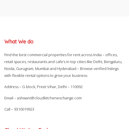
What We do
Find the best commercial properties for rent across India – offices,
retail spaces, restaurants and cafe’s in top cities like Delhi, Bengaluru,
Noida, Gurugram, Mumbai and Hyderabad – Browse verified listings
with flexible rental options to grow your business
Address – G block, Preet Vihar, Delhi – 110092
Email –
ashwani@cloudkitchenexchange.com
Call –
9310019923