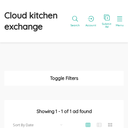
Cloud kitchen
exchange
Submit
Search
Account
Menu
Ad
Toggle Filters
Showing
1
-
1
of
1
ad found