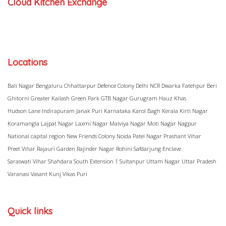
Cloud Kitchen Exchange
Locations
Bali Nagar
Bengaluru
Chhattarpur
Defence Colony
Delhi NCR
Dwarka
Fatehpur Beri
Ghitorni
Greater Kailash
Green Park
GTB Nagar
Gurugram
Hauz Khas
Hudson Lane
Indirapuram
Janak Puri
Karnataka
Karol Bagh
Kerala
Kirti Nagar
Koramangla
Lajpat Nagar
Laxmi Nagar
Malviya Nagar
Moti Nagar
Nagpur
National capital region
New Friends Colony
Noida
Patel Nagar
Prashant Vihar
Preet Vihar
Rajauri Garden
Rajinder Nagar
Rohini
Safdarjung Enclave
Saraswati Vihar
Shahdara
South Extension 1
Sultanpur
Uttam Nagar
Uttar Pradesh
Varanasi
Vasant Kunj
Vikas Puri
Quick links