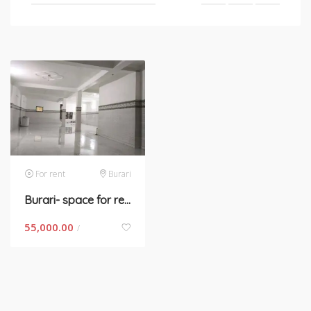
For rent
Burari
Burari- space for rent in New Delhi
55,000.00
/