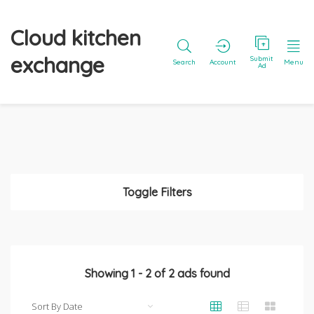
Cloud kitchen
exchange
Submit
Search
Account
Menu
Ad
Toggle Filters
Showing
1
-
2
of
2
ads found