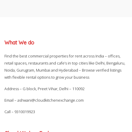
What We do
Find the best commercial properties for rent across India – offices,
retail spaces, restaurants and cafe’s in top cities like Delhi, Bengaluru,
Noida, Gurugram, Mumbai and Hyderabad – Browse verified listings
with flexible rental options to grow your business
Address – G block, Preet Vihar, Delhi – 110092
Email –
ashwani@cloudkitchenexchange.com
Call –
9310019923