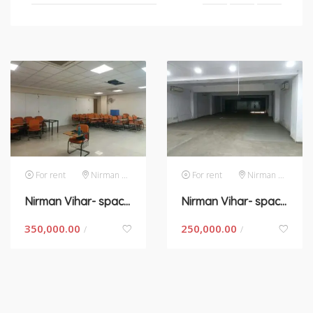
For rent
Nirman Vihar
For rent
Nirman Vihar
Nirman Vihar- space for rent in New Delhi
Nirman Vihar- space for rent in New Delhi
350,000.00
250,000.00
/
/