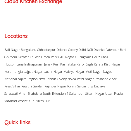
Cloud Kitchen Exchange
Locations
Bali Nagar
Bengaluru
Chhattarpur
Defence Colony
Delhi NCR
Dwarka
Fatehpur Beri
Ghitorni
Greater Kailash
Green Park
GTB Nagar
Gurugram
Hauz Khas
Hudson Lane
Indirapuram
Janak Puri
Karnataka
Karol Bagh
Kerala
Kirti Nagar
Koramangla
Lajpat Nagar
Laxmi Nagar
Malviya Nagar
Moti Nagar
Nagpur
National capital region
New Friends Colony
Noida
Patel Nagar
Prashant Vihar
Preet Vihar
Rajauri Garden
Rajinder Nagar
Rohini
Safdarjung Enclave
Saraswati Vihar
Shahdara
South Extension 1
Sultanpur
Uttam Nagar
Uttar Pradesh
Varanasi
Vasant Kunj
Vikas Puri
Quick links