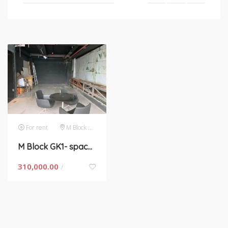
For rent
M Block GK 1
M Block GK1- space for rent in New Delhi
310,000.00
/