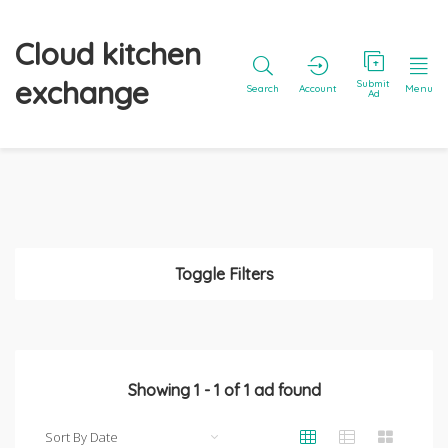
Cloud kitchen
exchange
Submit
Search
Account
Menu
Ad
Toggle Filters
Showing
1
-
1
of
1
ad found