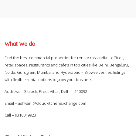
What We do
Find the best commercial properties for rent across India – offices,
retail spaces, restaurants and cafe’s in top cities like Delhi, Bengaluru,
Noida, Gurugram, Mumbai and Hyderabad – Browse verified listings
with flexible rental options to grow your business
Address – G block, Preet Vihar, Delhi – 110092
Email –
ashwani@cloudkitchenexchange.com
Call –
9310019923