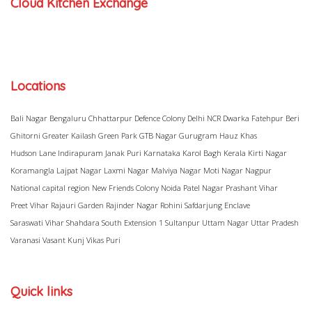
Cloud Kitchen Exchange
Locations
Bali Nagar
Bengaluru
Chhattarpur
Defence Colony
Delhi NCR
Dwarka
Fatehpur Beri
Ghitorni
Greater Kailash
Green Park
GTB Nagar
Gurugram
Hauz Khas
Hudson Lane
Indirapuram
Janak Puri
Karnataka
Karol Bagh
Kerala
Kirti Nagar
Koramangla
Lajpat Nagar
Laxmi Nagar
Malviya Nagar
Moti Nagar
Nagpur
National capital region
New Friends Colony
Noida
Patel Nagar
Prashant Vihar
Preet Vihar
Rajauri Garden
Rajinder Nagar
Rohini
Safdarjung Enclave
Saraswati Vihar
Shahdara
South Extension 1
Sultanpur
Uttam Nagar
Uttar Pradesh
Varanasi
Vasant Kunj
Vikas Puri
Quick links