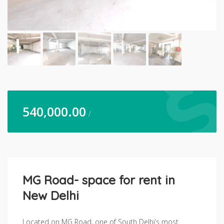
540,000.00
/
MG Road- space for rent in
New Delhi
Located on MG Road, one of South Delhi’s most