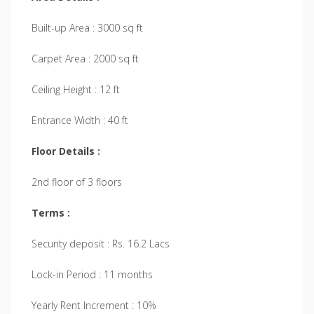
Built-up Area : 3000 sq ft
Carpet Area : 2000 sq ft
Ceiling Height : 12 ft
Entrance Width : 40 ft
Floor Details :
2nd floor of 3 floors
Terms :
Security deposit : Rs. 16.2 Lacs
Lock-in Period : 11 months
Yearly Rent Increment : 10%