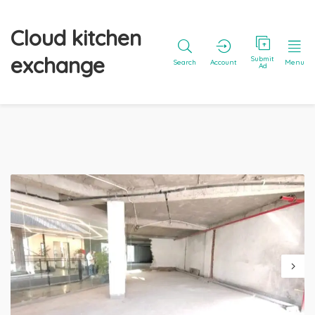
Cloud kitchen
exchange
Submit
Search
Account
Menu
Ad