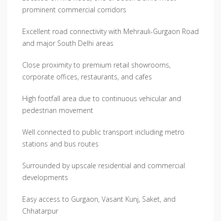
prominent commercial corridors
Excellent road connectivity with Mehrauli-Gurgaon Road
and major South Delhi areas
Close proximity to premium retail showrooms,
corporate offices, restaurants, and cafes
High footfall area due to continuous vehicular and
pedestrian movement
Well connected to public transport including metro
stations and bus routes
Surrounded by upscale residential and commercial
developments
Easy access to Gurgaon, Vasant Kunj, Saket, and
Chhatarpur