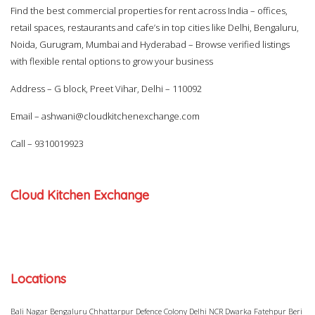
Find the best commercial properties for rent across India – offices,
retail spaces, restaurants and cafe’s in top cities like Delhi, Bengaluru,
Noida, Gurugram, Mumbai and Hyderabad – Browse verified listings
with flexible rental options to grow your business
Address – G block, Preet Vihar, Delhi – 110092
Email –
ashwani@cloudkitchenexchange.com
Call –
9310019923
Cloud Kitchen Exchange
Locations
Bali Nagar
Bengaluru
Chhattarpur
Defence Colony
Delhi NCR
Dwarka
Fatehpur Beri