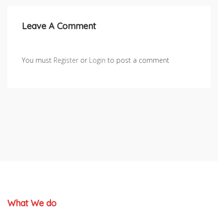
Leave A Comment
You must
Register
or
Login
to post a comment
What We do