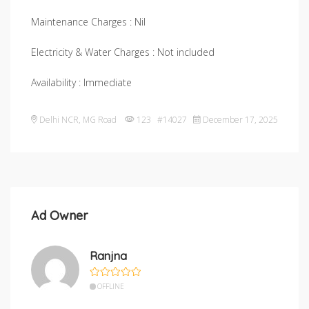
Maintenance Charges : Nil
Electricity & Water Charges : Not included
Availability : Immediate
Delhi NCR
,
MG Road
123 #14027
December 17, 2025
Ad Owner
Ranjna
OFFLINE