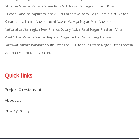
Ghitorni
Greater Kailash
Green Park
GTB Nagar
Gurugram
Hauz Khas
Hudson Lane
Indirapuram
Janak Puri
Karnataka
Karol Bagh
Kerala
Kirti Nagar
Koramangla
Lajpat Nagar
Laxmi Nagar
Malviya Nagar
Moti Nagar
Nagpur
National capital region
New Friends Colony
Noida
Patel Nagar
Prashant Vihar
Preet Vihar
Rajauri Garden
Rajinder Nagar
Rohini
Safdarjung Enclave
Saraswati Vihar
Shahdara
South Extension 1
Sultanpur
Uttam Nagar
Uttar Pradesh
Varanasi
Vasant Kunj
Vikas Puri
Quick links
Project X restaurants
About us
Privacy Policy