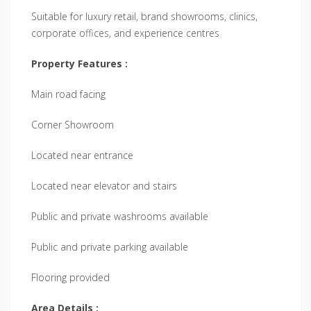
Suitable for luxury retail, brand showrooms, clinics,
corporate offices, and experience centres
Property Features :
Main road facing
Corner Showroom
Located near entrance
Located near elevator and stairs
Public and private washrooms available
Public and private parking available
Flooring provided
Area Details :