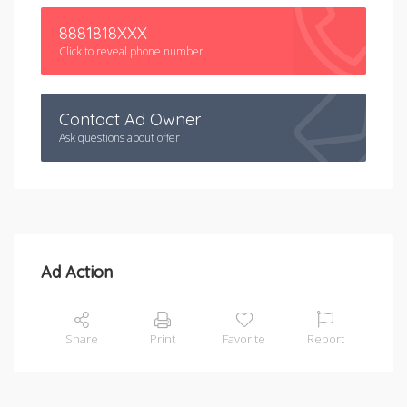
8881818XXX
Click to reveal phone number
Contact Ad Owner
Ask questions about offer
Ad Action
Share
Print
Favorite
Report