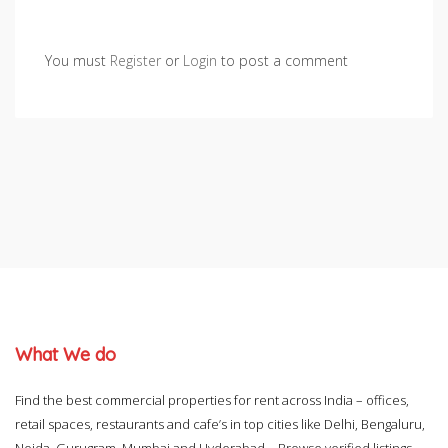
You must
Register
or
Login
to post a comment
What We do
Find the best commercial properties for rent across India – offices,
retail spaces, restaurants and cafe’s in top cities like Delhi, Bengaluru,