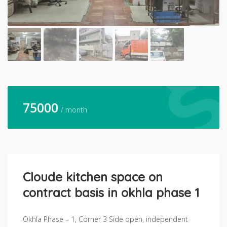
75000
/ month
Cloude kitchen space on
contract basis in okhla phase 1
Okhla Phase – 1, Corner 3 Side open, independent