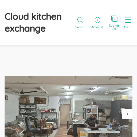
Cloud kitchen
exchange
Submit
Search
Account
Menu
Ad