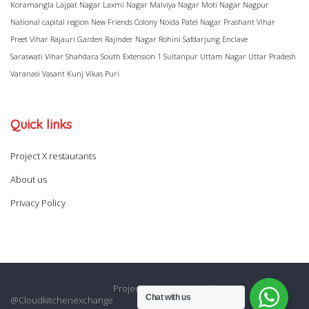
Koramangla
Lajpat Nagar
Laxmi Nagar
Malviya Nagar
Moti Nagar
Nagpur
National capital region
New Friends Colony
Noida
Patel Nagar
Prashant Vihar
Preet Vihar
Rajauri Garden
Rajinder Nagar
Rohini
Safdarjung Enclave
Saraswati Vihar
Shahdara
South Extension 1
Sultanpur
Uttam Nagar
Uttar Pradesh
Varanasi
Vasant Kunj
Vikas Puri
Quick links
Project X restaurants
About us
Privacy Policy
Project X restaurants
About us
Chat with us
@Cloudkitchenexchange