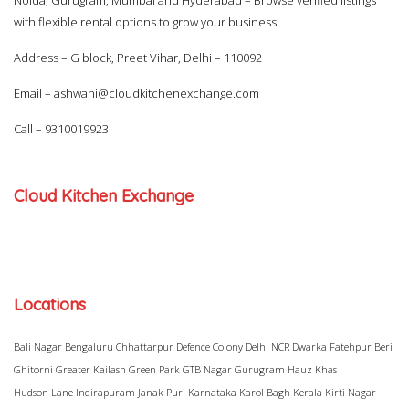
Noida, Gurugram, Mumbai and Hyderabad – Browse verified listings
with flexible rental options to grow your business
Address – G block, Preet Vihar, Delhi – 110092
Email –
ashwani@cloudkitchenexchange.com
Call –
9310019923
Cloud Kitchen Exchange
Locations
Bali Nagar
Bengaluru
Chhattarpur
Defence Colony
Delhi NCR
Dwarka
Fatehpur Beri
Ghitorni
Greater Kailash
Green Park
GTB Nagar
Gurugram
Hauz Khas
Hudson Lane
Indirapuram
Janak Puri
Karnataka
Karol Bagh
Kerala
Kirti Nagar