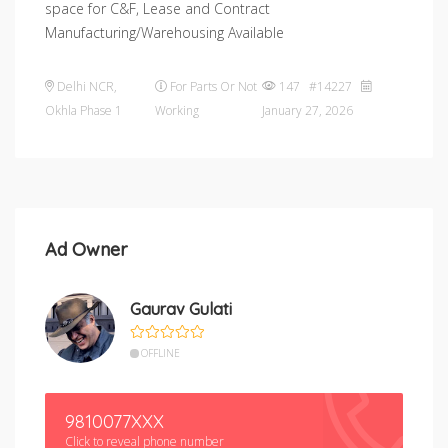
space for C&F, Lease and Contract
Manufacturing/Warehousing Available
Delhi NCR
,
For Parts Or Not
147 #14227
Okhla Phase 1
Working
January 27, 2026
Ad Owner
Gaurav Gulati
OFFLINE
9810077XXX
Click to reveal phone number