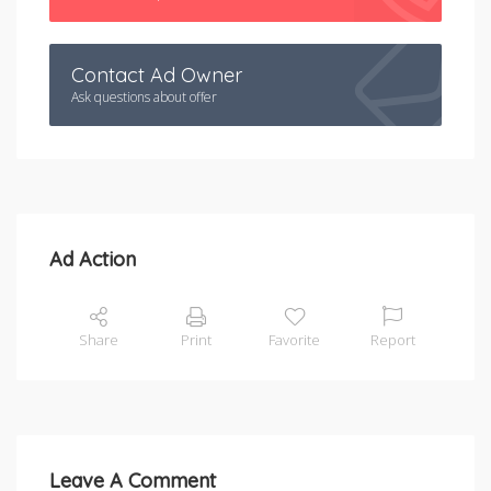
Contact Ad Owner
Ask questions about offer
Ad Action
Share
Print
Favorite
Report
Leave A Comment