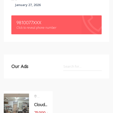
January 27, 2026
9810077XXX
Click to reveal phone number
Our Ads
Okhla Phase 1
Cloude kitchen space on contract basis in okhla phase 1
75000