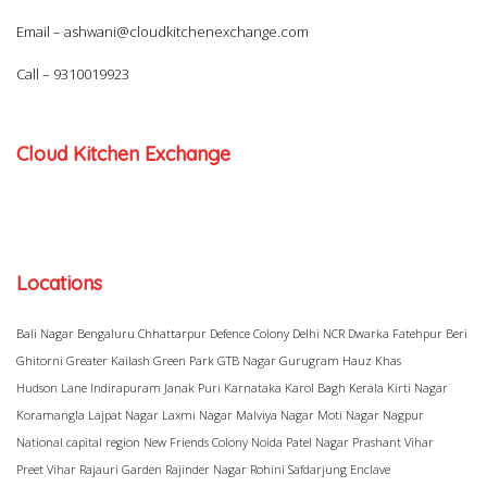
Email –
ashwani@cloudkitchenexchange.com
Call –
9310019923
Cloud Kitchen Exchange
Locations
Bali Nagar
Bengaluru
Chhattarpur
Defence Colony
Delhi NCR
Dwarka
Fatehpur Beri
Ghitorni
Greater Kailash
Green Park
GTB Nagar
Gurugram
Hauz Khas
Hudson Lane
Indirapuram
Janak Puri
Karnataka
Karol Bagh
Kerala
Kirti Nagar
Koramangla
Lajpat Nagar
Laxmi Nagar
Malviya Nagar
Moti Nagar
Nagpur
National capital region
New Friends Colony
Noida
Patel Nagar
Prashant Vihar
Preet Vihar
Rajauri Garden
Rajinder Nagar
Rohini
Safdarjung Enclave