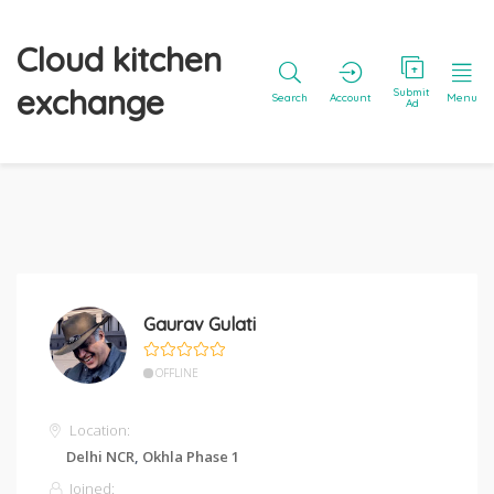
Cloud kitchen
exchange
Submit
Search
Account
Menu
Ad
Gaurav Gulati
OFFLINE
Location:
Delhi NCR
,
Okhla Phase 1
Joined: