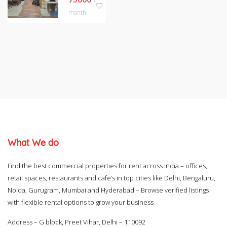
/
month
What We do
Find the best commercial properties for rent across India – offices,
retail spaces, restaurants and cafe’s in top cities like Delhi, Bengaluru,
Noida, Gurugram, Mumbai and Hyderabad – Browse verified listings
with flexible rental options to grow your business
Address – G block, Preet Vihar, Delhi – 110092