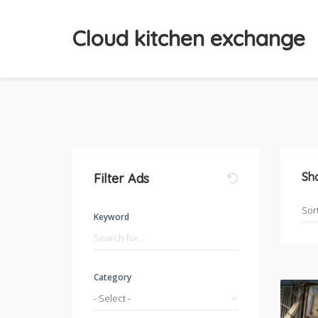
Cloud kitchen exchange
Sh
Filter Ads
Keyword
Category
- Select -