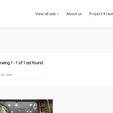
View all ads
About us
Project X res
owing
1
-
1
of
1
ad found