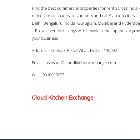
Find the best commercial properties for rent across India 
offices, retail spaces, restaurants and cafe’s in top cities li
Delhi, Bengaluru, Noida, Gurugram, Mumbai and Hyderab
– Browse verified listings with flexible rental options to gro
your business
Address – G block, Preet Vihar, Delhi – 110092
Email –
ashwani@cloudkitchenexchange.com
Call –
9310019923
Cloud Kitchen Exchange