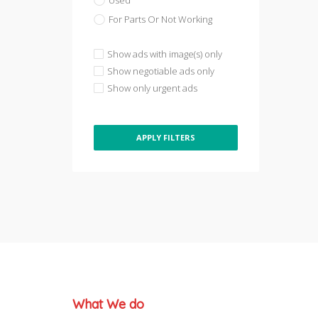
Used
For Parts Or Not Working
Show ads with image(s) only
Show negotiable ads only
Show only urgent ads
APPLY FILTERS
What We do