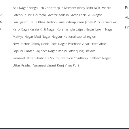
–
Pr
Bali Nagar
Bengaluru
Chhattarpur
Defence Colony
Delhi NCR
Dwarka
ke
Fatehpur Beri
Ghitorni
Greater Kailash
Green Park
GTB Nagar
Ab
ad
Gurugram
Hauz Khas
Hudson Lane
Indirapuram
Janak Puri
Karnataka
Pr
w
Karol Bagh
Kerala
Kirti Nagar
Koramangla
Lajpat Nagar
Laxmi Nagar
Malviya Nagar
Moti Nagar
Nagpur
National capital region
New Friends Colony
Noida
Patel Nagar
Prashant Vihar
Preet Vihar
Rajauri Garden
Rajinder Nagar
Rohini
Safdarjung Enclave
Saraswati Vihar
Shahdara
South Extension 1
Sultanpur
Uttam Nagar
Uttar Pradesh
Varanasi
Vasant Kunj
Vikas Puri