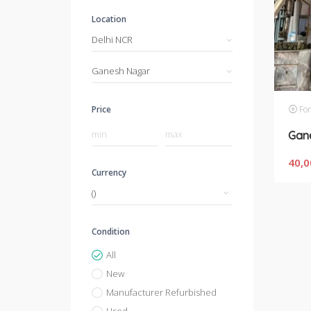
Location
Delhi NCR
Ganesh Nagar
For
Price
40,0
Currency
Condition
All
New
Manufacturer Refurbished