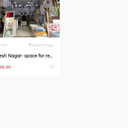
 rent
Ganesh Nagar
Ganesh Nagar- space for rent in New Delhi
00.00
/