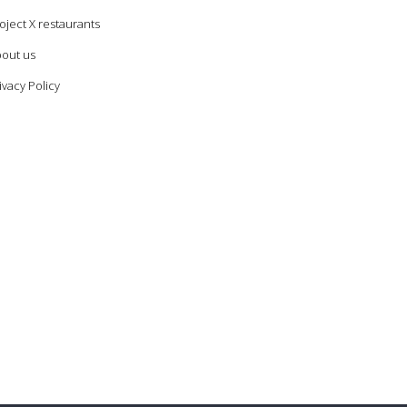
oject X restaurants
out us
ivacy Policy