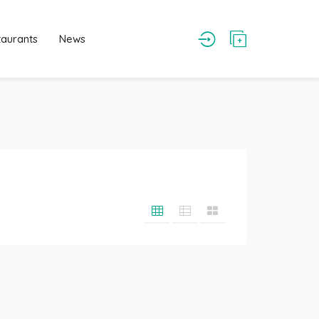
taurants
News