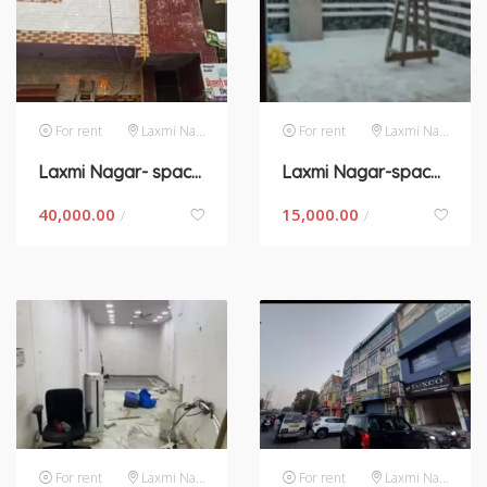
For rent
Laxmi Nagar
For rent
Laxmi Nagar
Laxmi Nagar- space for rent in New Delhi
Laxmi Nagar-space for rent in New Delhi
40,000.00
15,000.00
/
/
For rent
Laxmi Nagar
For rent
Laxmi Nagar