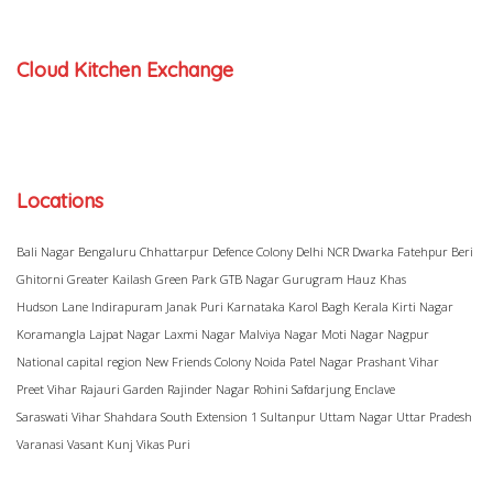
Cloud Kitchen Exchange
Locations
Bali Nagar
Bengaluru
Chhattarpur
Defence Colony
Delhi NCR
Dwarka
Fatehpur Beri
Ghitorni
Greater Kailash
Green Park
GTB Nagar
Gurugram
Hauz Khas
Hudson Lane
Indirapuram
Janak Puri
Karnataka
Karol Bagh
Kerala
Kirti Nagar
Koramangla
Lajpat Nagar
Laxmi Nagar
Malviya Nagar
Moti Nagar
Nagpur
National capital region
New Friends Colony
Noida
Patel Nagar
Prashant Vihar
Preet Vihar
Rajauri Garden
Rajinder Nagar
Rohini
Safdarjung Enclave
Saraswati Vihar
Shahdara
South Extension 1
Sultanpur
Uttam Nagar
Uttar Pradesh
Varanasi
Vasant Kunj
Vikas Puri