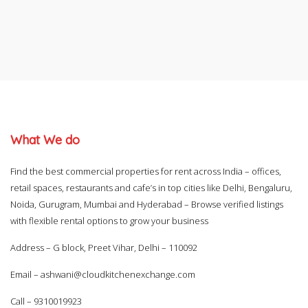
What We do
Find the best commercial properties for rent across India – offices,
retail spaces, restaurants and cafe’s in top cities like Delhi, Bengaluru,
Noida, Gurugram, Mumbai and Hyderabad – Browse verified listings
with flexible rental options to grow your business
Address – G block, Preet Vihar, Delhi – 110092
Email –
ashwani@cloudkitchenexchange.com
Call –
9310019923