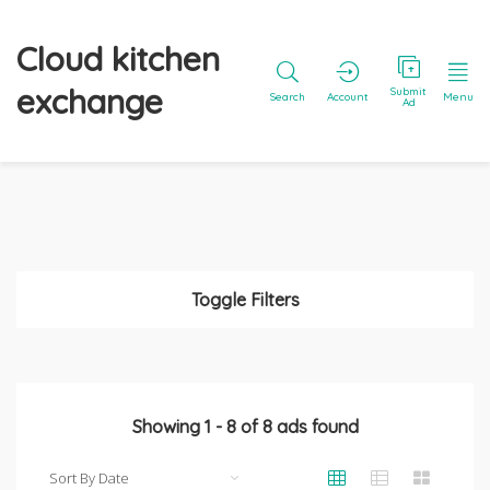
Cloud kitchen
exchange
Submit
Search
Account
Menu
Ad
Toggle Filters
Showing
1
-
8
of
8
ads found