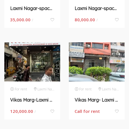
Laxmi Nagar-space for rent in New Delhi
Laxmi Nagar-space for rent in New Delhi
35,000.00
80,000.00
/
/
For rent
Laxmi Nagar
For rent
Laxmi Nagar
Vikas Marg-Laxmi Nagar – Space for rent
Vikas Marg- Laxmi Nagar – Space for rent
120,000.00
Call for rent
/