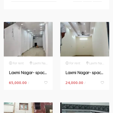
For rent
Laxmi Nagar
For rent
Laxmi Nagar
Laxmi Nagar- space for rent in New Delhi
Laxmi Nagar- space for rent in New Delhi
65,000.00
24,000.00
/
/