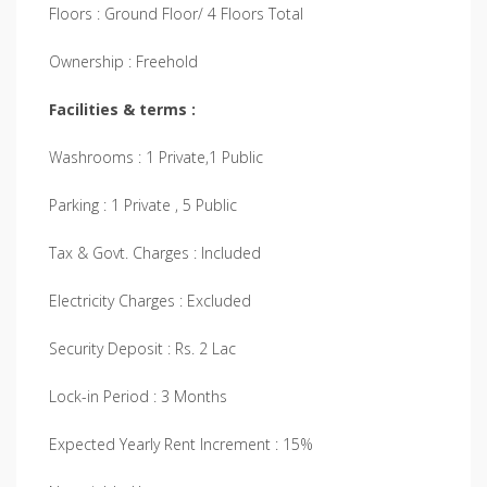
Floors : Ground Floor/ 4 Floors Total
Ownership : Freehold
Facilities & terms :
Washrooms : 1 Private,1 Public
Parking : 1 Private , 5 Public
Tax & Govt. Charges : Included
Electricity Charges : Excluded
Security Deposit : Rs. 2 Lac
Lock-in Period : 3 Months
Expected Yearly Rent Increment : 15%