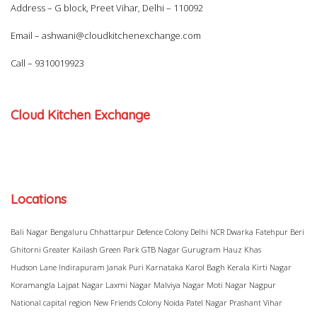
Address – G block, Preet Vihar, Delhi – 110092
Email –
ashwani@cloudkitchenexchange.com
Call –
9310019923
Cloud Kitchen Exchange
Locations
Bali Nagar
Bengaluru
Chhattarpur
Defence Colony
Delhi NCR
Dwarka
Fatehpur Beri
Ghitorni
Greater Kailash
Green Park
GTB Nagar
Gurugram
Hauz Khas
Hudson Lane
Indirapuram
Janak Puri
Karnataka
Karol Bagh
Kerala
Kirti Nagar
Koramangla
Lajpat Nagar
Laxmi Nagar
Malviya Nagar
Moti Nagar
Nagpur
National capital region
New Friends Colony
Noida
Patel Nagar
Prashant Vihar