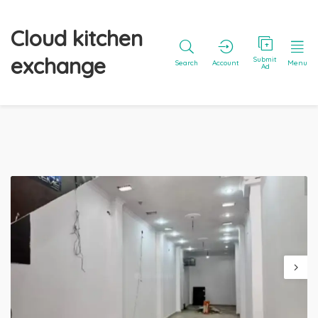
Cloud kitchen
exchange
Submit
Search
Account
Menu
Ad