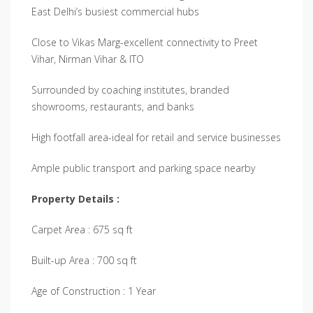
East Delhi’s busiest commercial hubs
Close to Vikas Marg-excellent connectivity to Preet
Vihar, Nirman Vihar & ITO
Surrounded by coaching institutes, branded
showrooms, restaurants, and banks
High footfall area-ideal for retail and service businesses
Ample public transport and parking space nearby
Property Details :
Carpet Area : 675 sq ft
Built-up Area : 700 sq ft
Age of Construction : 1 Year