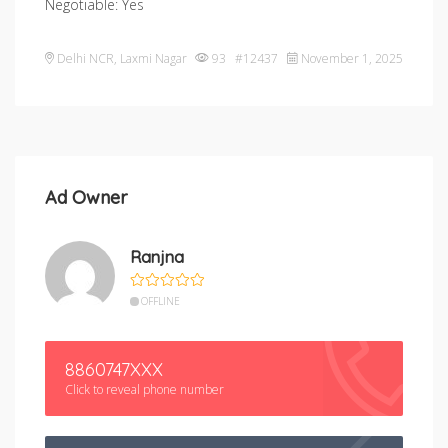
Negotiable: Yes
Delhi NCR
,
Laxmi Nagar
93 #12437
November 1, 2025
Ad Owner
Ranjna
OFFLINE
8860747XXX
Click to reveal phone number