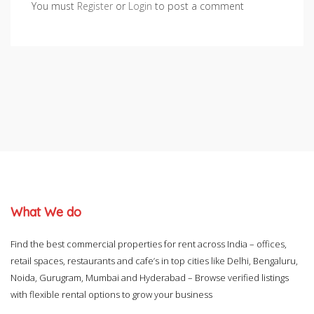
You must
Register
or
Login
to post a comment
What We do
Find the best commercial properties for rent across India – offices,
retail spaces, restaurants and cafe’s in top cities like Delhi, Bengaluru,
Noida, Gurugram, Mumbai and Hyderabad – Browse verified listings
with flexible rental options to grow your business