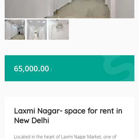
65,000.00
/
Laxmi Nagar- space for rent in
New Delhi
Located in the heart of Laxmi Nagar Market, one of