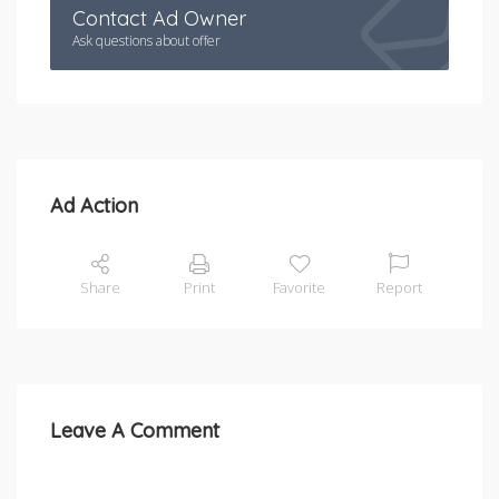
Contact Ad Owner
Ask questions about offer
Ad Action
Share
Print
Favorite
Report
Leave A Comment