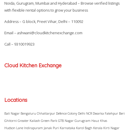
Noida, Gurugram, Mumbai and Hyderabad – Browse verified listings
with flexible rental options to grow your business
Address – G block, Preet Vihar, Delhi – 110092
Email –
ashwani@cloudkitchenexchange.com
Call –
9310019923
Cloud Kitchen Exchange
Locations
Bali Nagar
Bengaluru
Chhattarpur
Defence Colony
Delhi NCR
Dwarka
Fatehpur Beri
Ghitorni
Greater Kailash
Green Park
GTB Nagar
Gurugram
Hauz Khas
Hudson Lane
Indirapuram
Janak Puri
Karnataka
Karol Bagh
Kerala
Kirti Nagar