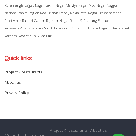
Koramangla
Lajpat Nagar
Laxmi Nagar
Malviya Nagar
Moti Nagar
Nagpur
National capital region
New Friends Colony
Noida
Patel Nagar
Prashant Vihar
Preet Vihar
Rajauri Garden
Rajinder Nagar
Rohini
Safdarjung Enclave
Saraswati Vihar
Shahdara
South Extension 1
Sultanpur
Uttam Nagar
Uttar Pradesh
Varanasi
Vasant Kunj
Vikas Puri
Quick links
Project X restaurants
About us
Privacy Policy
Project X restaurants
About us
@Cloudkitchenexchange