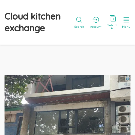
Cloud kitchen
exchange
Submit
Search
Account
Menu
Ad