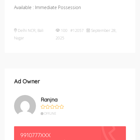
Available : Immediate Possession
Delhi NCR
,
Bali
100 #12057
September 28,
Nagar
2025
Ad Owner
Ranjna
OFFLINE
9910777XXX