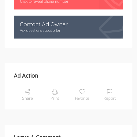
Click to reveal phone number
Contact Ad Owner
Ask questions about offer
Ad Action
Share
Print
Favorite
Report