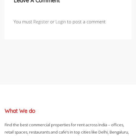
Leave A Comment
You must
Register
or
Login
to post a comment
What We do
Find the best commercial properties for rent across India – offices,
retail spaces, restaurants and cafe’s in top cities like Delhi, Bengaluru,