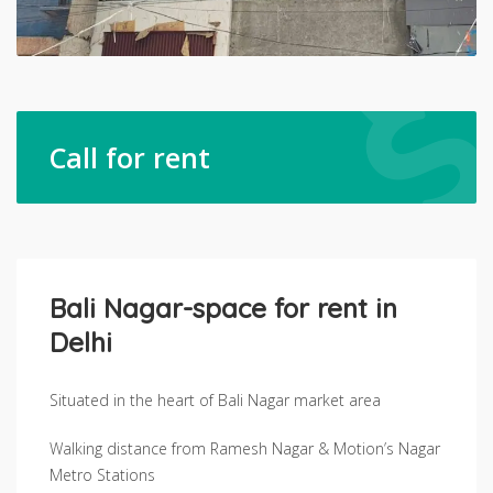
Call for rent
Bali Nagar-space for rent in
Delhi
Situated in the heart of Bali Nagar market area
Walking distance from Ramesh Nagar & Motion’s Nagar
Metro Stations