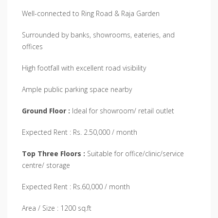
Well-connected to Ring Road & Raja Garden
Surrounded by banks, showrooms, eateries, and
offices
High footfall with excellent road visibility
Ample public parking space nearby
Ground Floor
:
Ideal for showroom/ retail outlet
Expected Rent : Rs. 2.50,000 / month
Top Three Floors :
Suitable for office/clinic/service
centre/ storage
Expected Rent : Rs.60,000 / month
Area / Size : 1200 sq.ft