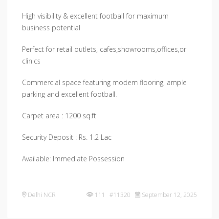
High visibility & excellent football for maximum
business potential
Perfect for retail outlets, cafes,showrooms,offices,or
clinics
Commercial space featuring modern flooring, ample
parking and excellent football.
Carpet area : 1200 sq.ft
Security Deposit : Rs. 1.2 Lac
Available: Immediate Possession
Delhi NCR
111 #11320
September 12, 2025