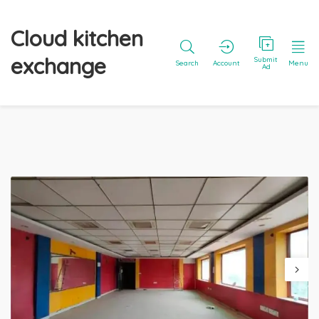
Cloud kitchen
exchange
Submit
Search
Account
Menu
Ad