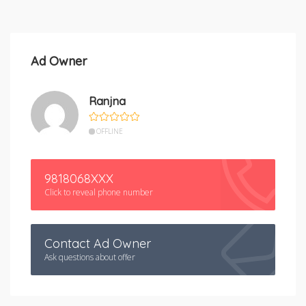
Ad Owner
Ranjna
OFFLINE
9818068XXX
Click to reveal phone number
Contact Ad Owner
Ask questions about offer