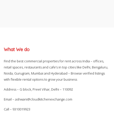
What We do
Find the best commercial properties for rent across India – offices,
retail spaces, restaurants and cafe’s in top cities like Delhi, Bengaluru,
Noida, Gurugram, Mumbai and Hyderabad – Browse verified listings
with flexible rental options to grow your business
Address – G block, Preet Vihar, Delhi – 110092
Email –
ashwani@cloudkitchenexchange.com
Call –
9310019923