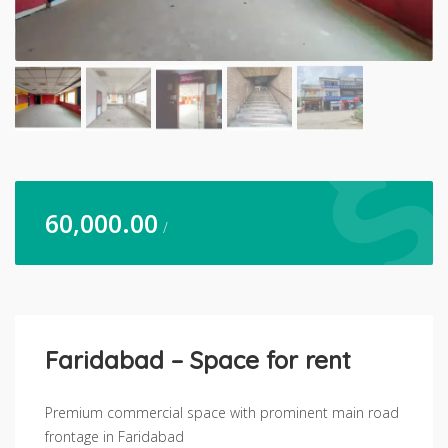
60,000.00
/
Faridabad – Space for rent
Premium commercial space with prominent main road
frontage in Faridabad