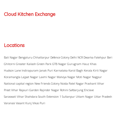
Cloud Kitchen Exchange
Locations
Bali Nagar
Bengaluru
Chhattarpur
Defence Colony
Delhi NCR
Dwarka
Fatehpur Beri
Ghitorni
Greater Kailash
Green Park
GTB Nagar
Gurugram
Hauz Khas
Hudson Lane
Indirapuram
Janak Puri
Karnataka
Karol Bagh
Kerala
Kirti Nagar
Koramangla
Lajpat Nagar
Laxmi Nagar
Malviya Nagar
Moti Nagar
Nagpur
National capital region
New Friends Colony
Noida
Patel Nagar
Prashant Vihar
Preet Vihar
Rajauri Garden
Rajinder Nagar
Rohini
Safdarjung Enclave
Saraswati Vihar
Shahdara
South Extension 1
Sultanpur
Uttam Nagar
Uttar Pradesh
Varanasi
Vasant Kunj
Vikas Puri