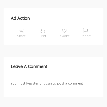
Ad Action
Share
Print
Favorite
Report
Leave A Comment
You must
Register
or
Login
to post a comment