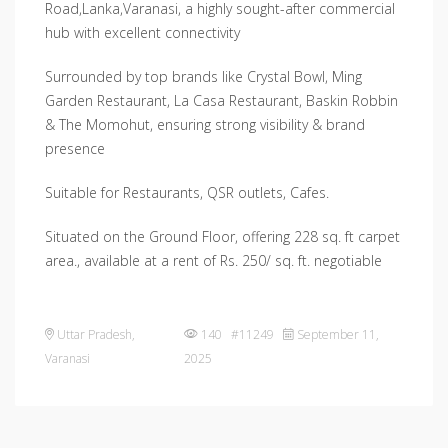
Road,Lanka,Varanasi, a highly sought-after commercial
hub with excellent connectivity
Surrounded by top brands like Crystal Bowl, Ming
Garden Restaurant, La Casa Restaurant, Baskin Robbin
& The Momohut, ensuring strong visibility & brand
presence
Suitable for Restaurants, QSR outlets, Cafes.
Situated on the Ground Floor, offering 228 sq. ft carpet
area., available at a rent of Rs. 250/ sq. ft. negotiable
Uttar Pradesh
,
140 #11249
September 11,
Varanasi
2025