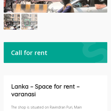
Call for rent
Lanka – Space for rent –
varanasi
The shop is situated on Ravindran Puri, Main