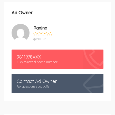
Ad Owner
Ranjna
OFFLINE
9811978XXX
Click to reveal phone number
Contact Ad Owner
Ask questions about offer