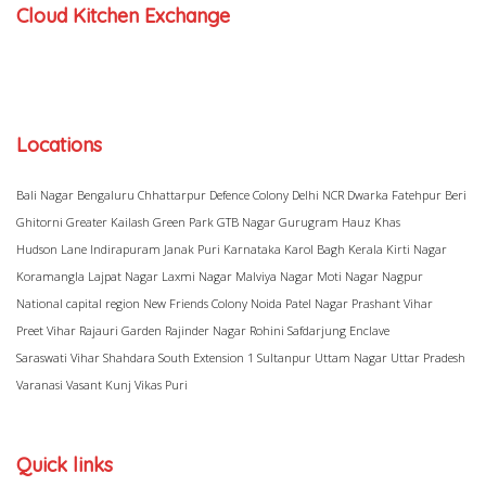
Cloud Kitchen Exchange
Locations
Bali Nagar
Bengaluru
Chhattarpur
Defence Colony
Delhi NCR
Dwarka
Fatehpur Beri
Ghitorni
Greater Kailash
Green Park
GTB Nagar
Gurugram
Hauz Khas
Hudson Lane
Indirapuram
Janak Puri
Karnataka
Karol Bagh
Kerala
Kirti Nagar
Koramangla
Lajpat Nagar
Laxmi Nagar
Malviya Nagar
Moti Nagar
Nagpur
National capital region
New Friends Colony
Noida
Patel Nagar
Prashant Vihar
Preet Vihar
Rajauri Garden
Rajinder Nagar
Rohini
Safdarjung Enclave
Saraswati Vihar
Shahdara
South Extension 1
Sultanpur
Uttam Nagar
Uttar Pradesh
Varanasi
Vasant Kunj
Vikas Puri
Quick links