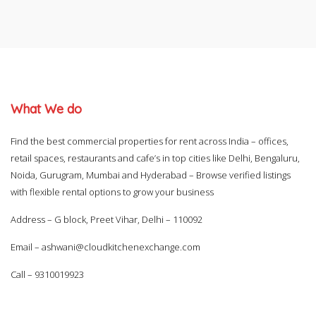
What We do
Find the best commercial properties for rent across India – offices,
retail spaces, restaurants and cafe’s in top cities like Delhi, Bengaluru,
Noida, Gurugram, Mumbai and Hyderabad – Browse verified listings
with flexible rental options to grow your business
Address – G block, Preet Vihar, Delhi – 110092
Email –
ashwani@cloudkitchenexchange.com
Call –
9310019923