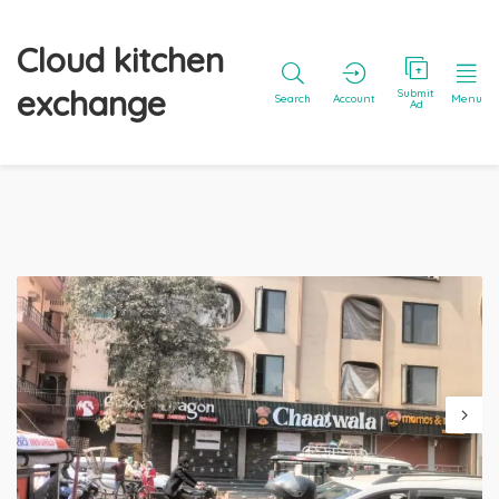
Cloud kitchen
exchange
Submit
Search
Account
Menu
Ad