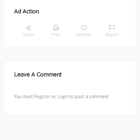
Ad Action
Share
Print
Favorite
Report
Leave A Comment
You must
Register
or
Login
to post a comment