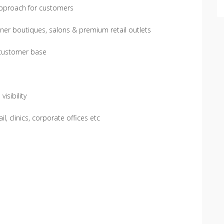
approach for customers
ner boutiques, salons & premium retail outlets
 customer base
isibility
l, clinics, corporate offices etc