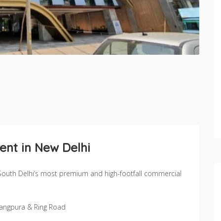
ent in New Delhi
South Delhi’s most premium and high-footfall commercial
 Jangpura & Ring Road