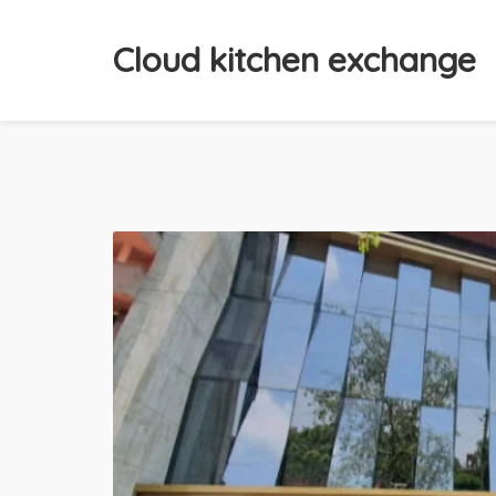
Cloud kitchen exchange