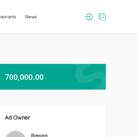
taurants
News
700,000.00
/
Ad Owner
Ranjna