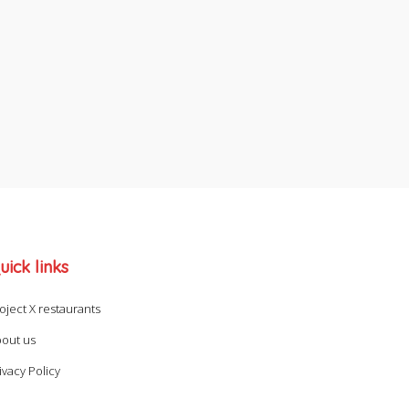
uick links
oject X restaurants
out us
ivacy Policy