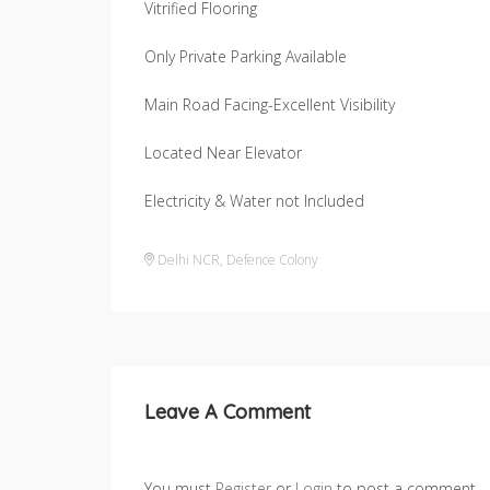
Vitrified Flooring
Only Private Parking Available
Main Road Facing-Excellent Visibility
Located Near Elevator
Electricity & Water not Included
Delhi NCR
,
Defence Colony
Leave A Comment
You must
Register
or
Login
to post a comment