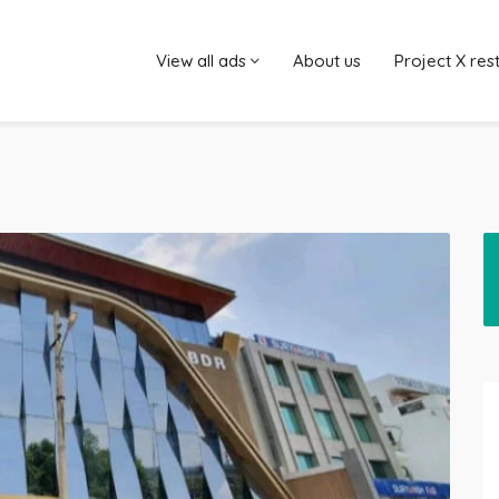
View all ads
About us
Project X res