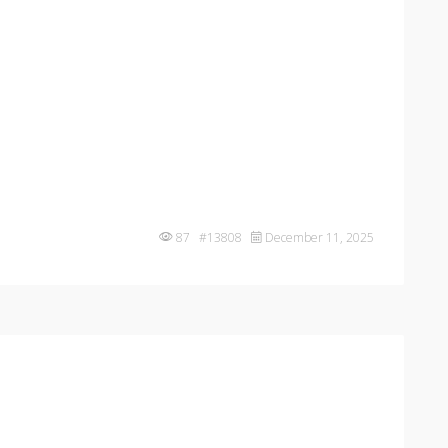
87 #13808
December 11, 2025