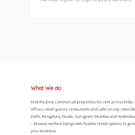
What We do
Find the best commercial properties for rent across India 
offices, retail spaces, restaurants and cafe’s in top cities li
Delhi, Bengaluru, Noida, Gurugram, Mumbai and Hyderab
– Browse verified listings with flexible rental options to gro
your business