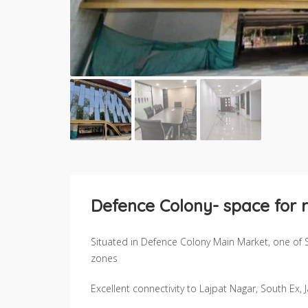
Defence Colony- space for r
Situated in Defence Colony Main Market, one of 
zones
Excellent connectivity to Lajpat Nagar, South Ex,