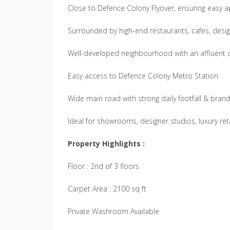
Close to Defence Colony Flyover, ensuring easy 
Surrounded by high-end restaurants, cafes, desig
Well-developed neighbourhood with an affluent
Easy access to Defence Colony Metro Station
Wide main road with strong daily footfall & brand v
Ideal for showrooms, designer studios, luxury retai
Property Highlights :
Floor : 2nd of 3 floors
Carpet Area : 2100 sq ft
Private Washroom Available