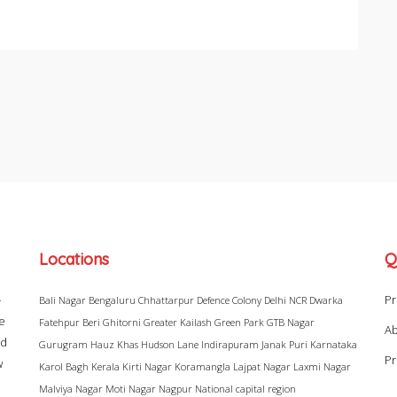
Locations
Q
–
Pr
Bali Nagar
Bengaluru
Chhattarpur
Defence Colony
Delhi NCR
Dwarka
ke
Fatehpur Beri
Ghitorni
Greater Kailash
Green Park
GTB Nagar
Ab
ad
Gurugram
Hauz Khas
Hudson Lane
Indirapuram
Janak Puri
Karnataka
Pr
w
Karol Bagh
Kerala
Kirti Nagar
Koramangla
Lajpat Nagar
Laxmi Nagar
Malviya Nagar
Moti Nagar
Nagpur
National capital region