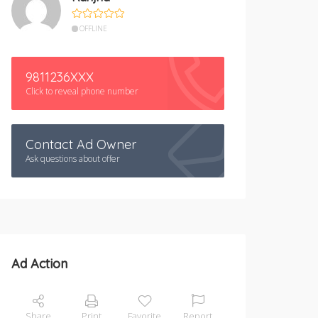
OFFLINE
9811236XXX
Click to reveal phone number
Contact Ad Owner
Ask questions about offer
Ad Action
Share
Print
Favorite
Report