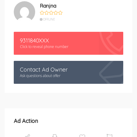
Ranjna
OFFLINE
9311840XXX
Click to reveal phone number
Contact Ad Owner
Ask questions about offer
Ad Action