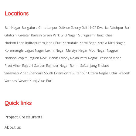
Locations
Bali Nagar
Bengaluru
Chhattarpur
Defence Colony
Delhi NCR
Dwarka
Fatehpur Beri
Ghitorni
Greater Kailash
Green Park
GTB Nagar
Gurugram
Hauz Khas
Hudson Lane
Indirapuram
Janak Puri
Karnataka
Karol Bagh
Kerala
Kirti Nagar
Koramangla
Lajpat Nagar
Laxmi Nagar
Malviya Nagar
Moti Nagar
Nagpur
National capital region
New Friends Colony
Noida
Patel Nagar
Prashant Vihar
Preet Vihar
Rajauri Garden
Rajinder Nagar
Rohini
Safdarjung Enclave
Saraswati Vihar
Shahdara
South Extension 1
Sultanpur
Uttam Nagar
Uttar Pradesh
Varanasi
Vasant Kunj
Vikas Puri
Quick links
Project X restaurants
About us