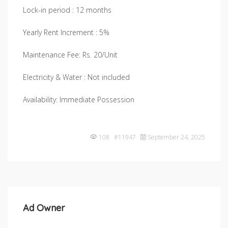
Lock-in period : 12 months
Yearly Rent Increment : 5%
Maintenance Fee: Rs. 20/Unit
Electricity & Water : Not included
Availability: Immediate Possession
108 #11947
September 24, 2025
Ad Owner