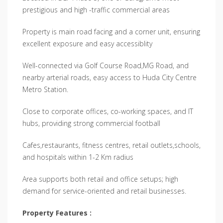
prestigious and high -traffic commercial areas
Property is main road facing and a corner unit, ensuring
excellent exposure and easy accessiblity
Well-connected via Golf Course Road,MG Road, and
nearby arterial roads, easy access to Huda City Centre
Metro Station.
Close to corporate offices, co-working spaces, and IT
hubs, providing strong commercial football
Cafes,restaurants, fitness centres, retail outlets,schools,
and hospitals within 1-2 Km radius
Area supports both retail and office setups; high
demand for service-oriented and retail businesses.
Property Features :