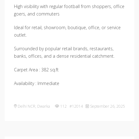
High visibility with regular football from shoppers, office
goers, and commuters
Ideal for retail, showroom, boutique, office, or service
outlet.
Surrounded by popular retail brands, restaurants,
banks, offices, and a dense residential catchment.
Carpet Area : 382 sq.ft
Availability : Immediate
Delhi NCR
,
Dwarka
112 #12014
September 26, 2025