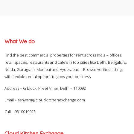
What We do
Find the best commercial properties for rent across India – offices,
retail spaces, restaurants and cafe’s in top cities like Delhi, Bengaluru,
Noida, Gurugram, Mumbai and Hyderabad – Browse verified listings
with flexible rental options to grow your business
Address – G block, Preet Vihar, Delhi – 110092
Email –
ashwani@cloudkitchenexchange.com
Call –
9310019923
Cloud Kitchen Exchange