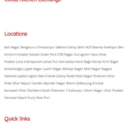
Locations
Bali Nagar
Bengaluru
Chhattarpur
Defence Colony
Delhi NCR
Dwarka
Fatehpur Beri
Ghitorni
Greater Kailash
Green Park
GTB Nagar
Gurugram
Hauz Khas
Hudson Lane
Indirapuram
Janak Puri
Karnataka
Karol Bagh
Kerala
Kirti Nagar
Koramangla
Lajpat Nagar
Laxmi Nagar
Malviya Nagar
Moti Nagar
Nagpur
National capital region
New Friends Colony
Noida
Patel Nagar
Prashant Vihar
Preet Vihar
Rajauri Garden
Rajinder Nagar
Rohini
Safdarjung Enclave
Saraswati Vihar
Shahdara
South Extension 1
Sultanpur
Uttam Nagar
Uttar Pradesh
Varanasi
Vasant Kunj
Vikas Puri
Quick links