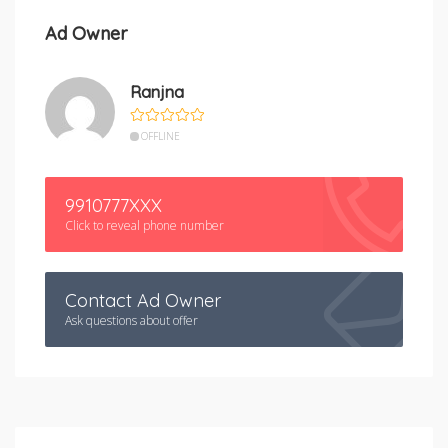
Ad Owner
Ranjna
OFFLINE
9910777XXX
Click to reveal phone number
Contact Ad Owner
Ask questions about offer