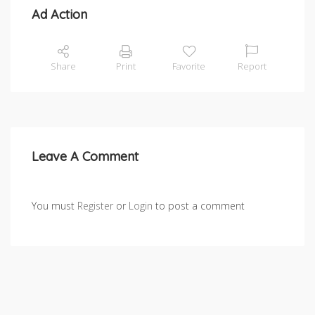
Ad Action
Share
Print
Favorite
Report
Leave A Comment
You must
Register
or
Login
to post a comment