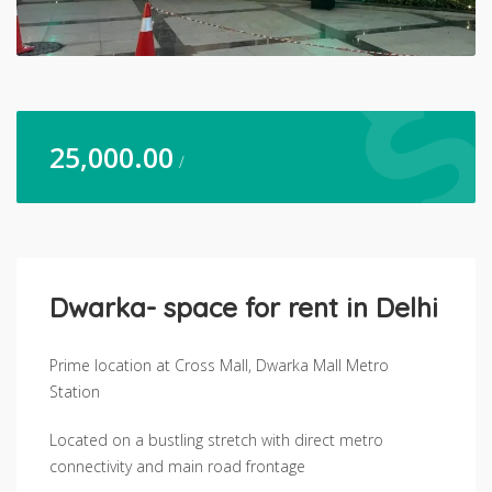
25,000.00
/
Dwarka- space for rent in Delhi
Prime location at Cross Mall, Dwarka Mall Metro
Station
Located on a bustling stretch with direct metro
connectivity and main road frontage