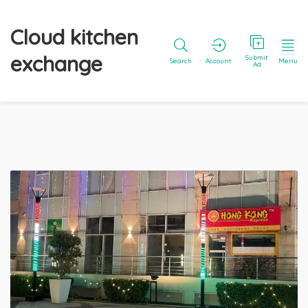
Cloud kitchen
exchange
Submit
Search
Account
Menu
Ad