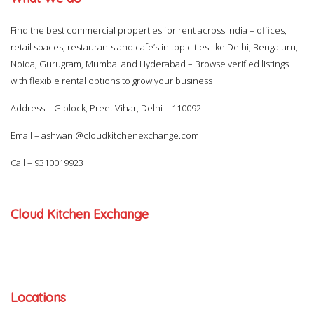
Find the best commercial properties for rent across India – offices,
retail spaces, restaurants and cafe’s in top cities like Delhi, Bengaluru,
Noida, Gurugram, Mumbai and Hyderabad – Browse verified listings
with flexible rental options to grow your business
Address – G block, Preet Vihar, Delhi – 110092
Email –
ashwani@cloudkitchenexchange.com
Call –
9310019923
Cloud Kitchen Exchange
Locations