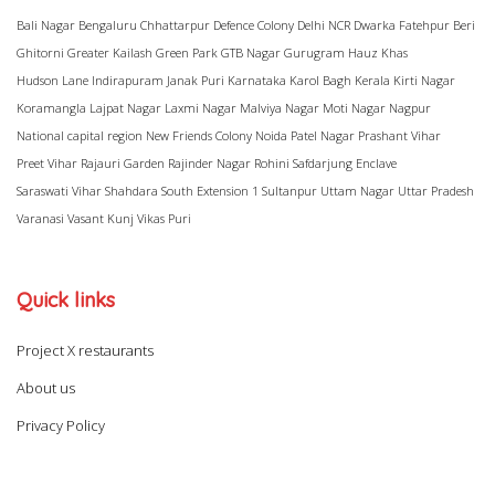
Bali Nagar
Bengaluru
Chhattarpur
Defence Colony
Delhi NCR
Dwarka
Fatehpur Beri
Ghitorni
Greater Kailash
Green Park
GTB Nagar
Gurugram
Hauz Khas
Hudson Lane
Indirapuram
Janak Puri
Karnataka
Karol Bagh
Kerala
Kirti Nagar
Koramangla
Lajpat Nagar
Laxmi Nagar
Malviya Nagar
Moti Nagar
Nagpur
National capital region
New Friends Colony
Noida
Patel Nagar
Prashant Vihar
Preet Vihar
Rajauri Garden
Rajinder Nagar
Rohini
Safdarjung Enclave
Saraswati Vihar
Shahdara
South Extension 1
Sultanpur
Uttam Nagar
Uttar Pradesh
Varanasi
Vasant Kunj
Vikas Puri
Quick links
Project X restaurants
About us
Privacy Policy