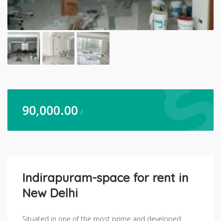
90,000.00
/
Indirapuram-space for rent in
New Delhi
Situated in one of the most prime and developed