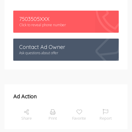
7503505XXX
Click to reveal phone number
Contact Ad Owner
Ask questions about offer
Ad Action
Share
Print
Favorite
Report