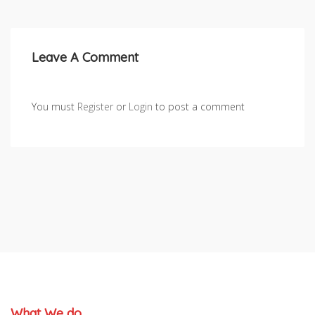
Leave A Comment
You must
Register
or
Login
to post a comment
What We do