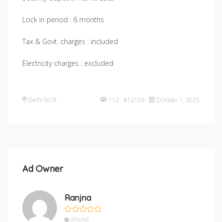
Lock in period : 6 months
Tax & Govt. charges : included
Electricity charges : excluded
Delhi NCR
112 #12156
October 1, 2025
Ad Owner
Ranjna
OFFLINE