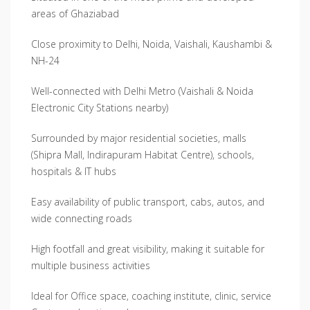
areas of Ghaziabad
Close proximity to Delhi, Noida, Vaishali, Kaushambi &
NH-24
Well-connected with Delhi Metro (Vaishali & Noida
Electronic City Stations nearby)
Surrounded by major residential societies, malls
(Shipra Mall, Indirapuram Habitat Centre), schools,
hospitals & IT hubs
Easy availability of public transport, cabs, autos, and
wide connecting roads
High footfall and great visibility, making it suitable for
multiple business activities
Ideal for Office space, coaching institute, clinic, service