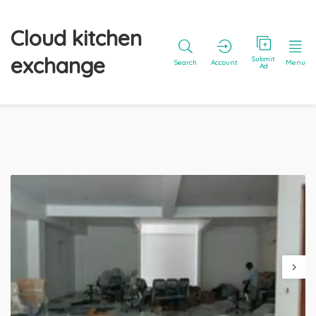
Cloud kitchen
exchange
Submit
Search
Account
Menu
Ad