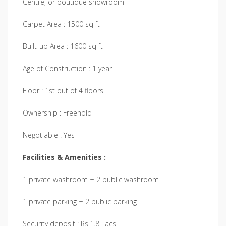
Centre, or boutique showroom
Carpet Area : 1500 sq ft
Built-up Area : 1600 sq ft
Age of Construction : 1 year
Floor : 1st out of 4 floors
Ownership : Freehold
Negotiable : Yes
Facilities & Amenities :
1 private washroom + 2 public washroom
1 private parking + 2 public parking
Security deposit : Rs.1.8 Lacs