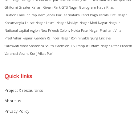
Ghitorni
Greater Kailash
Green Park
GTB Nagar
Gurugram
Hauz Khas
Hudson Lane
Indirapuram
Janak Puri
Karnataka
Karol Bagh
Kerala
Kirti Nagar
Koramangla
Lajpat Nagar
Laxmi Nagar
Malviya Nagar
Moti Nagar
Nagpur
National capital region
New Friends Colony
Noida
Patel Nagar
Prashant Vihar
Preet Vihar
Rajauri Garden
Rajinder Nagar
Rohini
Safdarjung Enclave
Saraswati Vihar
Shahdara
South Extension 1
Sultanpur
Uttam Nagar
Uttar Pradesh
Varanasi
Vasant Kunj
Vikas Puri
Quick links
Project X restaurants
About us
Privacy Policy