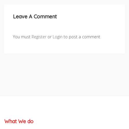
Leave A Comment
You must
Register
or
Login
to post a comment
What We do