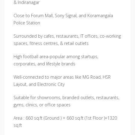
& Indiranagar
Close to Forum Mall, Sony Signal, and Koramangala
Police Station
Surrounded by cafes, restaurants, IT offices, co-working
spaces, fitness centres, & retail outlets
High football area-popular among startups,
corporates, and lifestyle brands
Well-connected to major areas like MG Road, HSR
Layout, and Electronic City
Suitable for showrooms, branded outlets, restaurants,
gyms, clinics, or office spaces
Area : 660 sq.ft (Ground ) + 660 sq.ft (1st Floor )=1320
sq.ft