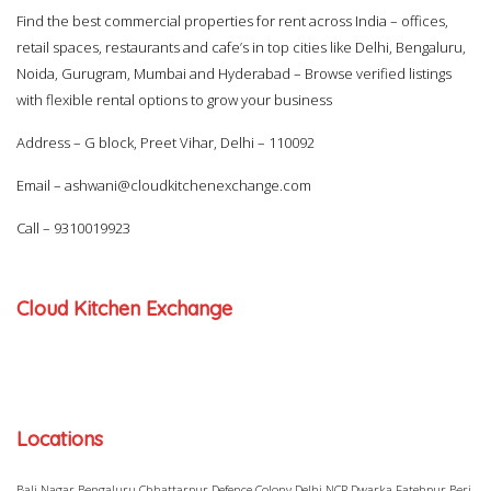
Find the best commercial properties for rent across India – offices,
retail spaces, restaurants and cafe’s in top cities like Delhi, Bengaluru,
Noida, Gurugram, Mumbai and Hyderabad – Browse verified listings
with flexible rental options to grow your business
Address – G block, Preet Vihar, Delhi – 110092
Email –
ashwani@cloudkitchenexchange.com
Call –
9310019923
Cloud Kitchen Exchange
Locations
Bali Nagar
Bengaluru
Chhattarpur
Defence Colony
Delhi NCR
Dwarka
Fatehpur Beri