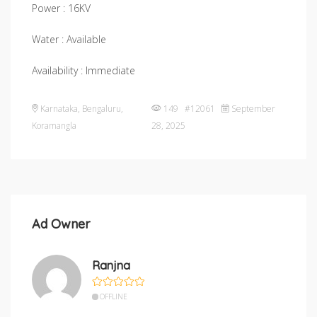
Power : 16KV
Water : Available
Availability : Immediate
Karnataka
,
Bengaluru
,
149 #12061
September
Koramangla
28, 2025
Ad Owner
Ranjna
OFFLINE