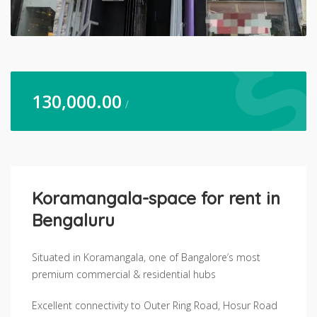
130,000.00
/
Koramangala-space for rent in
Bengaluru
Situated in Koramangala, one of Bangalore’s most
premium commercial & residential hubs
Excellent connectivity to Outer Ring Road, Hosur Road