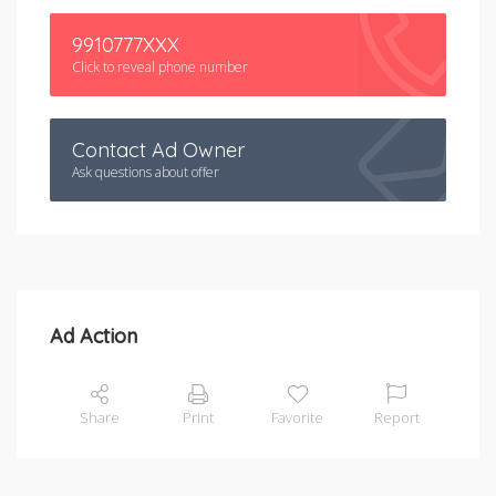
9910777XXX
Click to reveal phone number
Contact Ad Owner
Ask questions about offer
Ad Action
Share
Print
Favorite
Report