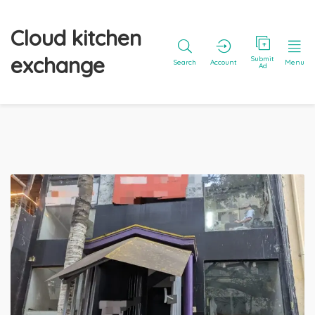
Cloud kitchen
exchange
Submit
Search
Account
Menu
Ad