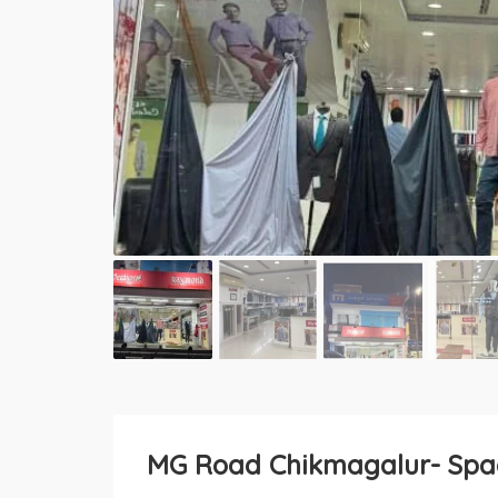
MG Road Chikmagalur- Spac