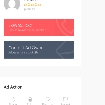
OFFLINE
7899655XXX
Click to reveal phone number
Contact Ad Owner
Ask questions about offer
Ad Action
Share
Print
Favorite
Report