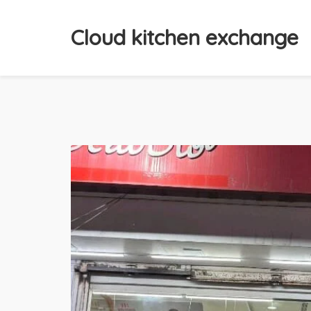
Cloud kitchen exchange