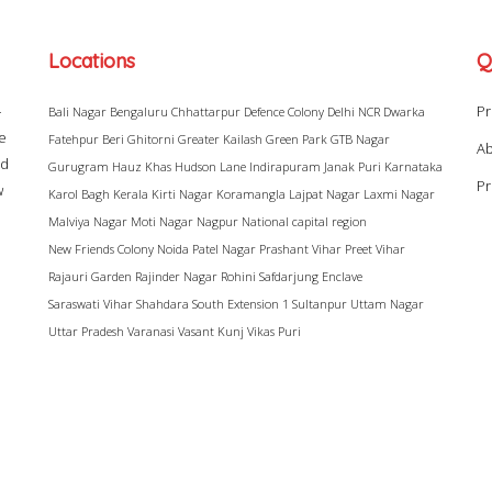
Locations
Q
–
Pr
Bali Nagar
Bengaluru
Chhattarpur
Defence Colony
Delhi NCR
Dwarka
ke
Fatehpur Beri
Ghitorni
Greater Kailash
Green Park
GTB Nagar
Ab
ad
Gurugram
Hauz Khas
Hudson Lane
Indirapuram
Janak Puri
Karnataka
Pr
w
Karol Bagh
Kerala
Kirti Nagar
Koramangla
Lajpat Nagar
Laxmi Nagar
Malviya Nagar
Moti Nagar
Nagpur
National capital region
New Friends Colony
Noida
Patel Nagar
Prashant Vihar
Preet Vihar
Rajauri Garden
Rajinder Nagar
Rohini
Safdarjung Enclave
Saraswati Vihar
Shahdara
South Extension 1
Sultanpur
Uttam Nagar
Uttar Pradesh
Varanasi
Vasant Kunj
Vikas Puri