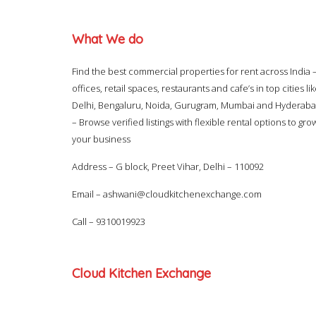
What We do
Find the best commercial properties for rent across India 
offices, retail spaces, restaurants and cafe’s in top cities li
Delhi, Bengaluru, Noida, Gurugram, Mumbai and Hyderab
– Browse verified listings with flexible rental options to gro
your business
Address – G block, Preet Vihar, Delhi – 110092
Email –
ashwani@cloudkitchenexchange.com
Call –
9310019923
Cloud Kitchen Exchange