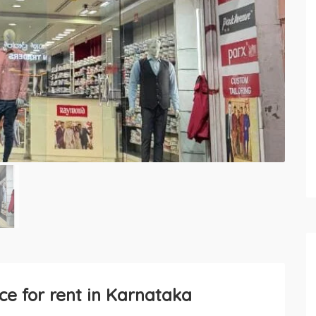
e for rent in Karnataka