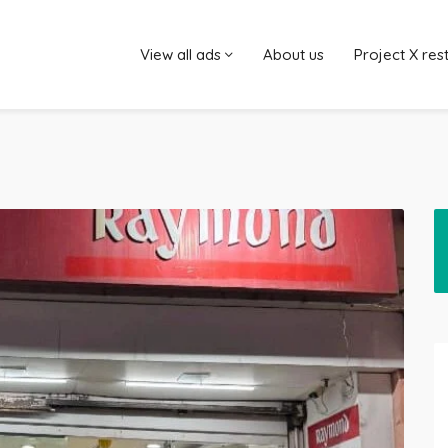
View all ads
About us
Project X res