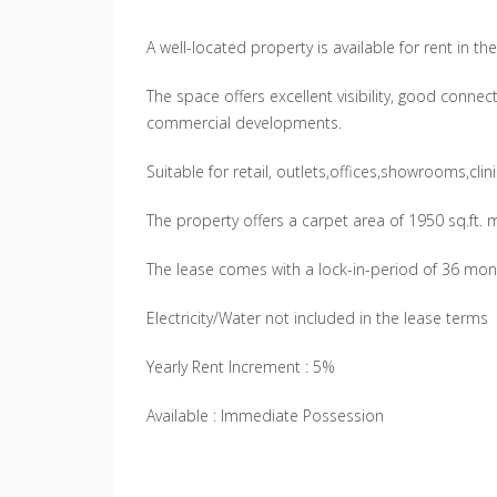
A well-located property is available for rent in t
The space offers excellent visibility, good connect
commercial developments.
Suitable for retail, outlets,offices,showrooms,cli
The property offers a carpet area of 1950 sq.ft.
The lease comes with a lock-in-period of 36 mon
Electricity/Water not included in the lease terms
Yearly Rent Increment : 5%
Available : Immediate Possession