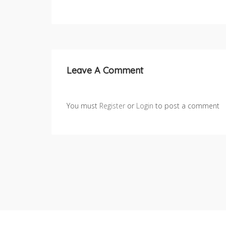
Leave A Comment
You must
Register
or
Login
to post a comment