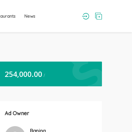
taurants
News
254,000.00
/
Ad Owner
Ranjna