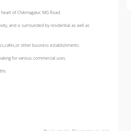
he heart of Chikmagalur, MG Road.
ivity, and is surrounded by residential as well as
nics,cafes,or other business establishments.
 making for various commercial uses.
ths