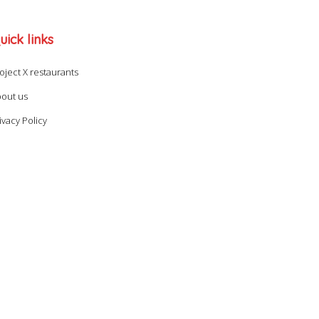
uick links
oject X restaurants
out us
ivacy Policy