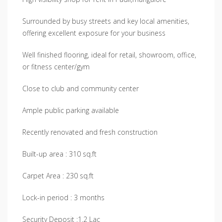
Surrounded by busy streets and key local amenities,
offering excellent exposure for your business
Well finished flooring, ideal for retail, showroom, office,
or fitness center/gym
Close to club and community center
Ample public parking available
Recently renovated and fresh construction
Built-up area : 310 sq.ft
Carpet Area : 230 sq.ft
Lock-in period : 3 months
Security Deposit :1.2 Lac