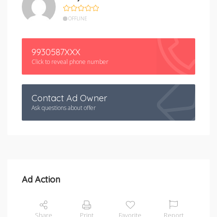
OFFLINE
9930587XXX
Click to reveal phone number
Contact Ad Owner
Ask questions about offer
Ad Action
Share
Print
Favorite
Report