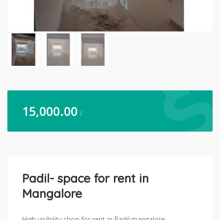
15,000.00
/
Padil- space for rent in
Mangalore
High visibility shop for rent in Padil,mangalore