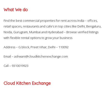
What We do
Find the best commercial properties for rent across India – offices,
retail spaces, restaurants and cafe’s in top cities like Delhi, Bengaluru,
Noida, Gurugram, Mumbai and Hyderabad – Browse verified listings
with flexible rental options to grow your business
Address – G block, Preet Vihar, Delhi – 110092
Email –
ashwani@cloudkitchenexchange.com
Call –
9310019923
Cloud Kitchen Exchange