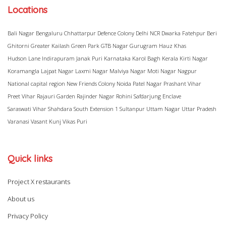
Locations
Bali Nagar
Bengaluru
Chhattarpur
Defence Colony
Delhi NCR
Dwarka
Fatehpur Beri
Ghitorni
Greater Kailash
Green Park
GTB Nagar
Gurugram
Hauz Khas
Hudson Lane
Indirapuram
Janak Puri
Karnataka
Karol Bagh
Kerala
Kirti Nagar
Koramangla
Lajpat Nagar
Laxmi Nagar
Malviya Nagar
Moti Nagar
Nagpur
National capital region
New Friends Colony
Noida
Patel Nagar
Prashant Vihar
Preet Vihar
Rajauri Garden
Rajinder Nagar
Rohini
Safdarjung Enclave
Saraswati Vihar
Shahdara
South Extension 1
Sultanpur
Uttam Nagar
Uttar Pradesh
Varanasi
Vasant Kunj
Vikas Puri
Quick links
Project X restaurants
About us
Privacy Policy