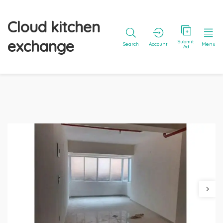
Cloud kitchen
exchange
Submit
Search
Account
Menu
Ad