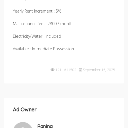
Yearly Rent Increment : 5%
Maintenance fees :2800 / month
Electricity/Water : Included
Available : Immediate Possession
121 #11502
September 15, 2025
Ad Owner
Ranjna