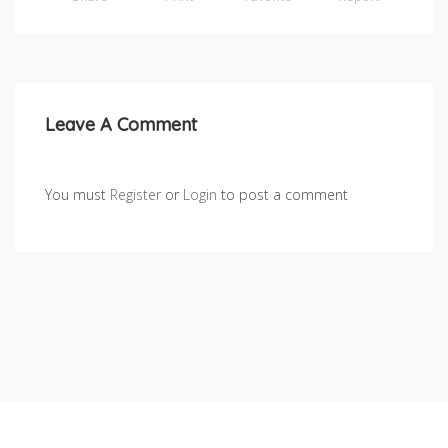
Leave A Comment
You must
Register
or
Login
to post a comment