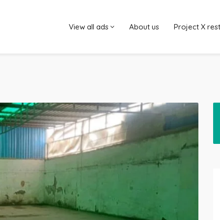
View all ads
About us
Project X res