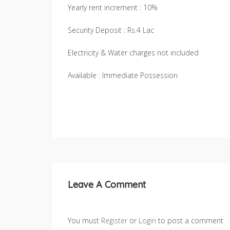
Yearly rent increment : 10%
Security Deposit : Rs.4 Lac
Electricity & Water charges not included
Available : Immediate Possession
Leave A Comment
You must
Register
or
Login
to post a comment