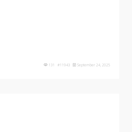
131 #11943
September 24, 2025