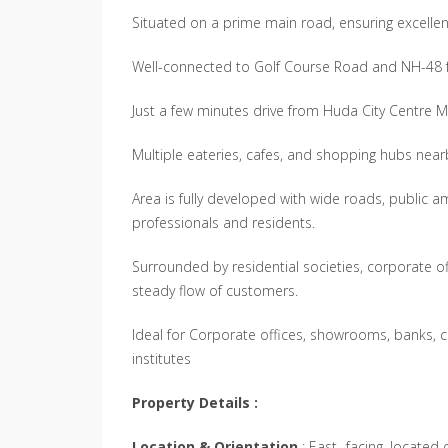
Situated on a prime main road, ensuring excellent 
Well-connected to Golf Course Road and NH-48 f
Just a few minutes drive from Huda City Centre M
Multiple eateries, cafes, and shopping hubs nea
Area is fully developed with wide roads, public 
professionals and residents.
Surrounded by residential societies, corporate offi
steady flow of customers.
Ideal for Corporate offices, showrooms, banks, cl
institutes
Property Details :
Location & Orientation
: East- facing, located