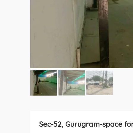
Sec-52, Gurugram-space for