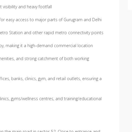
visibility and heavy footfall
or easy access to major parts of Gurugram and Delhi
etro Station and other rapid metro connectivity points
rby, making it a high-demand commercial location
amenities, and strong catchment of both working
ces, banks, clinics, gym, and retail outlets, ensuring a
inics, gyms/wellness centres, and training/educational
 on the main road in sector-52. Close to entrance and