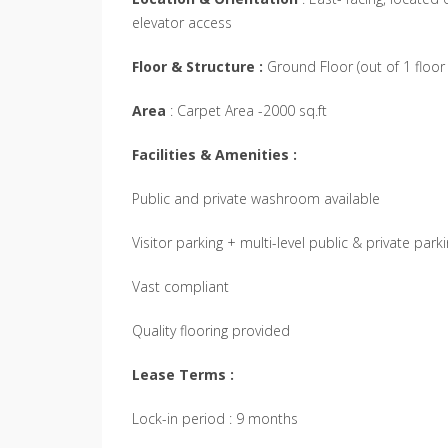
elevator access
Floor & Structure :
Ground Floor (out of 1 floor 
Area
: Carpet Area -2000 sq.ft
Facilities & Amenities :
Public and private washroom available
Visitor parking + multi-level public & private park
Vast compliant
Quality flooring provided
Lease Terms :
Lock-in period : 9 months