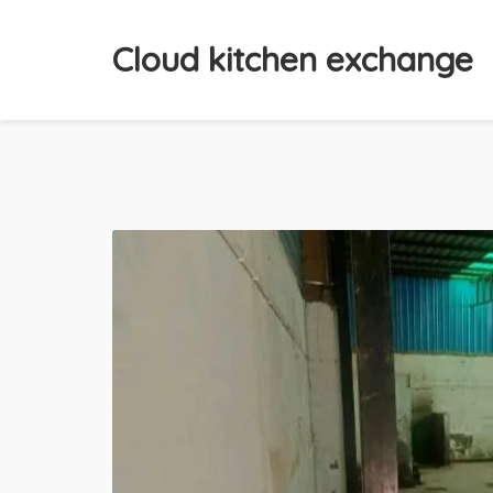
Cloud kitchen exchange