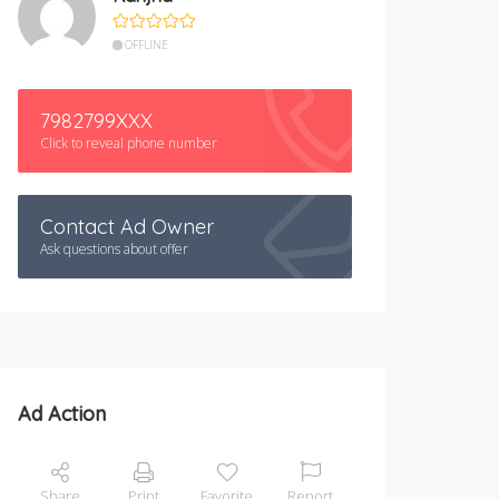
OFFLINE
7982799XXX
Click to reveal phone number
Contact Ad Owner
Ask questions about offer
Ad Action
Share
Print
Favorite
Report