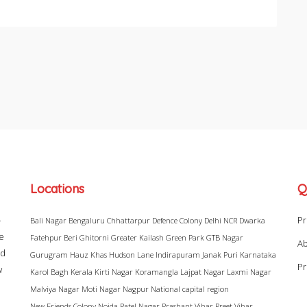
Locations
Q
–
Pr
Bali Nagar
Bengaluru
Chhattarpur
Defence Colony
Delhi NCR
Dwarka
ke
Fatehpur Beri
Ghitorni
Greater Kailash
Green Park
GTB Nagar
Ab
ad
Gurugram
Hauz Khas
Hudson Lane
Indirapuram
Janak Puri
Karnataka
Pr
w
Karol Bagh
Kerala
Kirti Nagar
Koramangla
Lajpat Nagar
Laxmi Nagar
Malviya Nagar
Moti Nagar
Nagpur
National capital region
New Friends Colony
Noida
Patel Nagar
Prashant Vihar
Preet Vihar