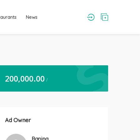
taurants
News
200,000.00
/
Ad Owner
Ranjna