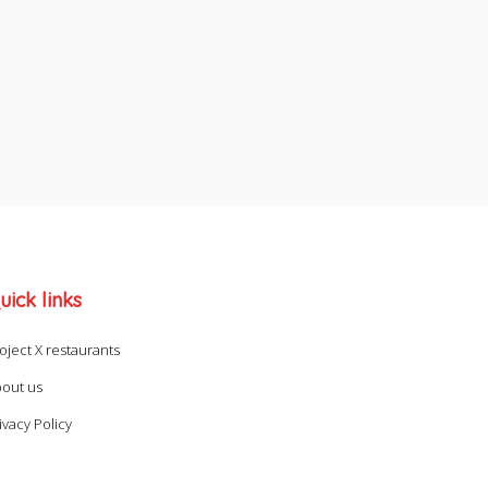
uick links
oject X restaurants
out us
ivacy Policy