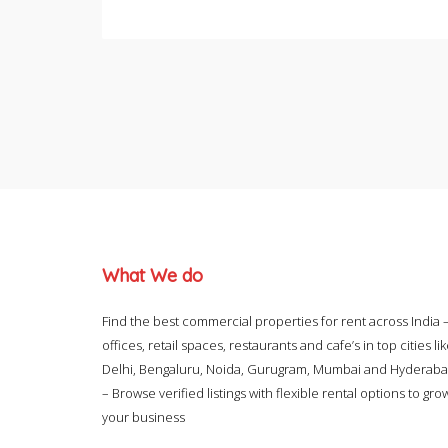
What We do
Find the best commercial properties for rent across India 
offices, retail spaces, restaurants and cafe’s in top cities li
Delhi, Bengaluru, Noida, Gurugram, Mumbai and Hyderab
– Browse verified listings with flexible rental options to gro
your business