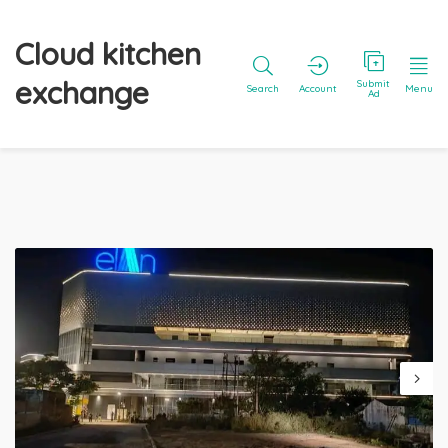
Cloud kitchen
exchange
Submit
Search
Account
Menu
Ad