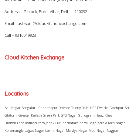
Address – G block, Preet Vihar, Delhi – 110092
Email –
ashwani@cloudkitchenexchange.com
Call –
9310019923
Cloud Kitchen Exchange
Locations
Bali Nagar
Bengaluru
Chhattarpur
Defence Colony
Delhi NCR
Dwarka
Fatehpur Beri
Ghitorni
Greater Kailash
Green Park
GTB Nagar
Gurugram
Hauz Khas
Hudson Lane
Indirapuram
Janak Puri
Karnataka
Karol Bagh
Kerala
Kirti Nagar
Koramangla
Lajpat Nagar
Laxmi Nagar
Malviya Nagar
Moti Nagar
Nagpur