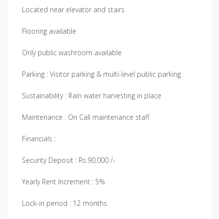
Located near elevator and stairs
Flooring available
Only public washroom available
Parking : Visitor parking & multi-level public parking
Sustainability : Rain water harvesting in place
Maintenance : On Call maintenance staff
Financials :
Security Deposit : Rs.90,000 /-
Yearly Rent Increment : 5%
Lock-in period : 12 months