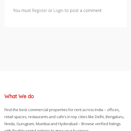
You must
Register
or
Login
to post a comment
What We do
Find the best commercial properties for rent across India – offices,
retail spaces, restaurants and cafe’s in top cities like Delhi, Bengaluru,
Noida, Gurugram, Mumbai and Hyderabad – Browse verified listings
with flexible rental options to grow your business