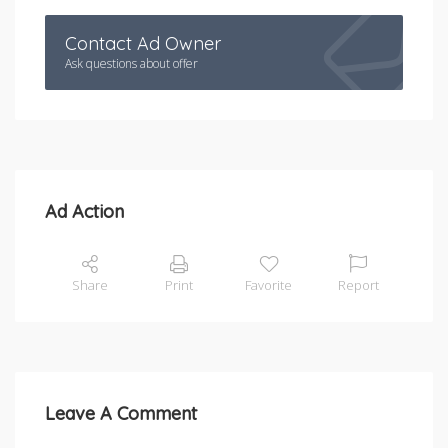
Contact Ad Owner
Ask questions about offer
Ad Action
Share
Print
Favorite
Report
Leave A Comment