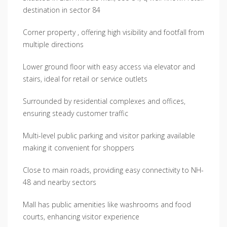
destination in sector 84
Corner property , offering high visibility and footfall from
multiple directions
Lower ground floor with easy access via elevator and
stairs, ideal for retail or service outlets
Surrounded by residential complexes and offices,
ensuring steady customer traffic
Multi-level public parking and visitor parking available
making it convenient for shoppers
Close to main roads, providing easy connectivity to NH-
48 and nearby sectors
Mall has public amenities like washrooms and food
courts, enhancing visitor experience