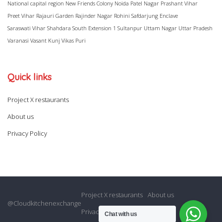
National capital region
New Friends Colony
Noida
Patel Nagar
Prashant Vihar
Preet Vihar
Rajauri Garden
Rajinder Nagar
Rohini
Safdarjung Enclave
Saraswati Vihar
Shahdara
South Extension 1
Sultanpur
Uttam Nagar
Uttar Pradesh
Varanasi
Vasant Kunj
Vikas Puri
Quick links
Project X restaurants
About us
Privacy Policy
Project X restaurants
About us
@Cloudkitchenexchange
Privacy Policy
Chat with us