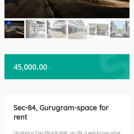
45,000.00
/
Sec-84, Gurugram-space for
rent
Situated in Elan Miracle Mall, sec-84, q well-known retail