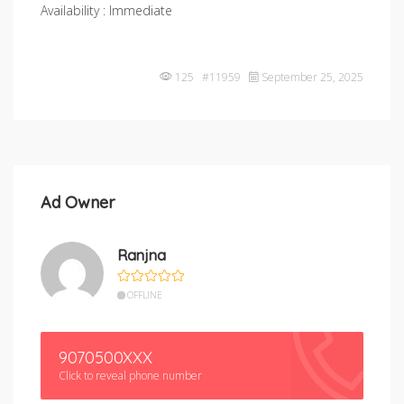
Availability : Immediate
125 #11959
September 25, 2025
Ad Owner
Ranjna
OFFLINE
9070500XXX
Click to reveal phone number