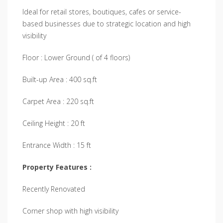
Ideal for retail stores, boutiques, cafes or service-
based businesses due to strategic location and high
visibility
Floor : Lower Ground ( of 4 floors)
Built-up Area : 400 sq.ft
Carpet Area : 220 sq.ft
Ceiling Height : 20 ft
Entrance Width : 15 ft
Property Features :
Recently Renovated
Corner shop with high visibility