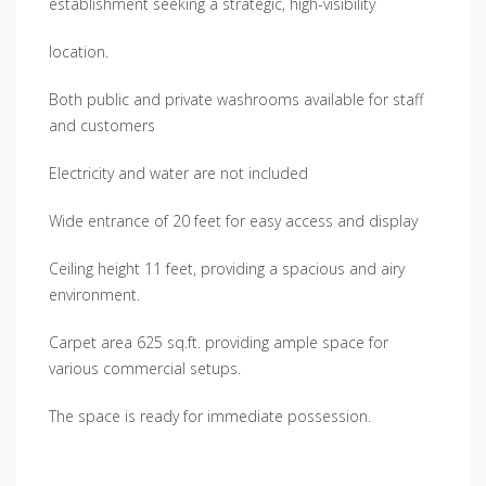
establishment seeking a strategic, high-visibility
location.
Both public and private washrooms available for staff
and customers
Electricity and water are not included
Wide entrance of 20 feet for easy access and display
Ceiling height 11 feet, providing a spacious and airy
environment.
Carpet area 625 sq.ft. providing ample space for
various commercial setups.
The space is ready for immediate possession.