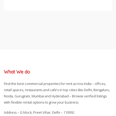
What We do
Find the best commercial properties for rent across India – offices,
retail spaces, restaurants and cafe’s in top cities like Delhi, Bengaluru,
Noida, Gurugram, Mumbai and Hyderabad – Browse verified listings
with flexible rental options to grow your business
Address – G block, Preet Vihar, Delhi – 110092