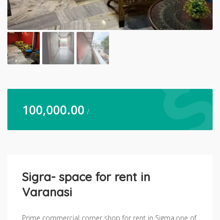
100,000.00
/
Sigra- space for rent in
Varanasi
Prime commercial corner shop for rent in Sigma,one of