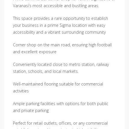
Varanasi’s most accessible and bustling areas.
This space provides a rare opportunity to establish
your business in a prime Sigma location with easy
accessibility and a vibrant surrounding community
Corner shop on the main road, ensuring high football
and excellent exposure
Conveniently located close to metro station, railway
station, schools, and local markets.
Well-maintained flooring suitable for commercial
activities
Ample parking facilities with options for both public
and private parking
Perfect for retail outlets, offices, or any commercial