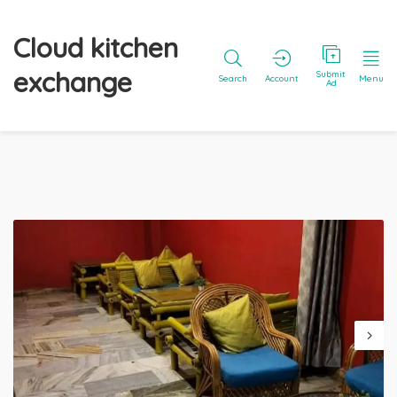
Cloud kitchen
exchange
Submit
Search
Account
Menu
Ad