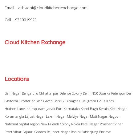
Email –
ashwani@cloudkitchenexchange.com
Call –
9310019923
Cloud Kitchen Exchange
Locations
Bali Nagar
Bengaluru
Chhattarpur
Defence Colony
Delhi NCR
Dwarka
Fatehpur Beri
Ghitorni
Greater Kailash
Green Park
GTB Nagar
Gurugram
Hauz Khas
Hudson Lane
Indirapuram
Janak Puri
Karnataka
Karol Bagh
Kerala
Kirti Nagar
Koramangla
Lajpat Nagar
Laxmi Nagar
Malviya Nagar
Moti Nagar
Nagpur
National capital region
New Friends Colony
Noida
Patel Nagar
Prashant Vihar
Preet Vihar
Rajauri Garden
Rajinder Nagar
Rohini
Safdarjung Enclave