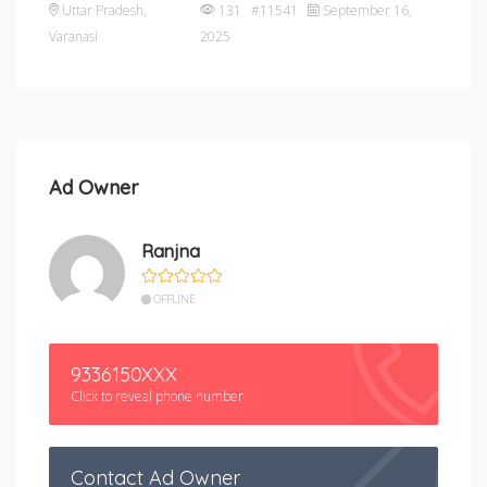
Uttar Pradesh
,
131 #11541
September 16,
Varanasi
2025
Ad Owner
Ranjna
OFFLINE
9336150XXX
Click to reveal phone number
Contact Ad Owner