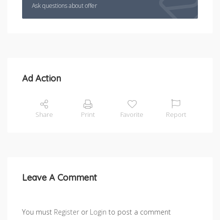
Ask questions about offer
Ad Action
Share
Print
Favorite
Report
Leave A Comment
You must
Register
or
Login
to post a comment