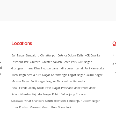
Locations
Q
–
Pr
Bali Nagar
Bengaluru
Chhattarpur
Defence Colony
Delhi NCR
Dwarka
ke
Fatehpur Beri
Ghitorni
Greater Kailash
Green Park
GTB Nagar
Ab
ad
Gurugram
Hauz Khas
Hudson Lane
Indirapuram
Janak Puri
Karnataka
Pr
w
Karol Bagh
Kerala
Kirti Nagar
Koramangla
Lajpat Nagar
Laxmi Nagar
Malviya Nagar
Moti Nagar
Nagpur
National capital region
New Friends Colony
Noida
Patel Nagar
Prashant Vihar
Preet Vihar
Rajauri Garden
Rajinder Nagar
Rohini
Safdarjung Enclave
Saraswati Vihar
Shahdara
South Extension 1
Sultanpur
Uttam Nagar
Uttar Pradesh
Varanasi
Vasant Kunj
Vikas Puri