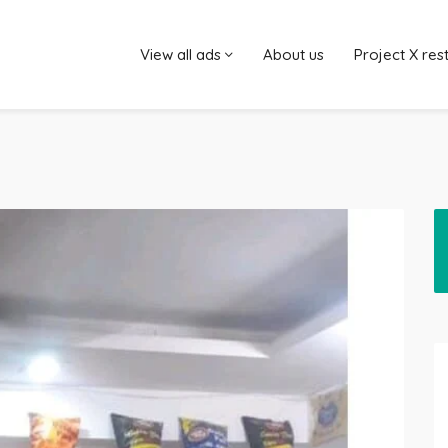
View all ads
About us
Project X res