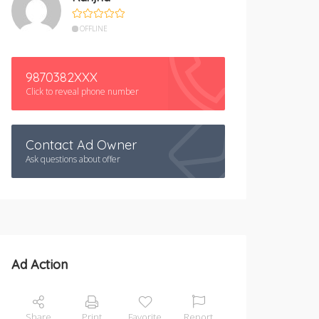
OFFLINE
9870382XXX
Click to reveal phone number
Contact Ad Owner
Ask questions about offer
Ad Action
Share
Print
Favorite
Report