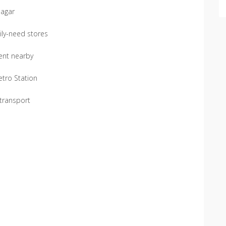
Nagar
ily-need stores
ment nearby
etro Station
 transport