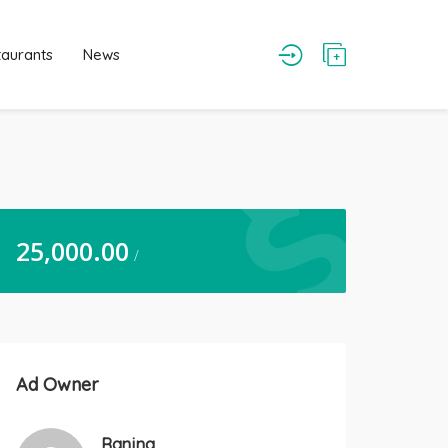
taurants
News
25,000.00
/
Ad Owner
Ranjna