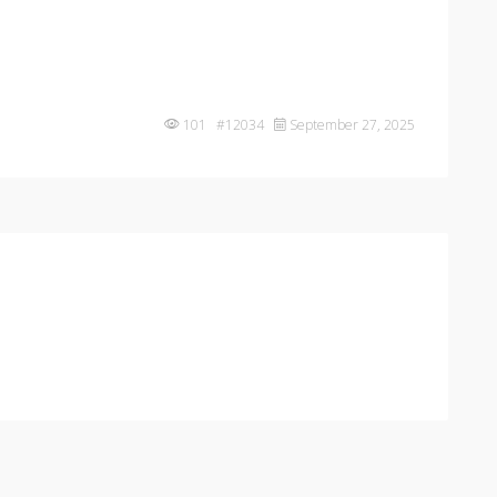
101 #12034
September 27, 2025