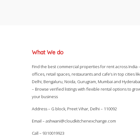
What We do
Find the best commercial properties for rent across India 
offices, retail spaces, restaurants and cafe’s in top cities li
Delhi, Bengaluru, Noida, Gurugram, Mumbai and Hyderab
– Browse verified listings with flexible rental options to gro
your business
Address – G block, Preet Vihar, Delhi – 110092
Email –
ashwani@cloudkitchenexchange.com
Call –
9310019923