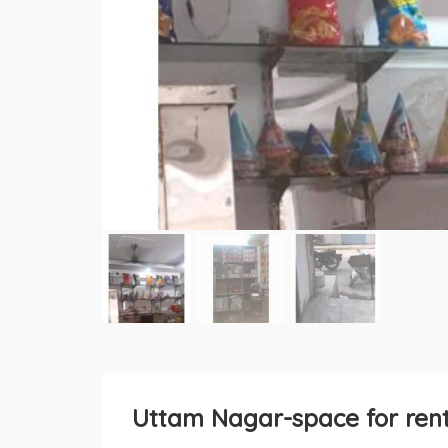
Uttam Nagar-space for ren