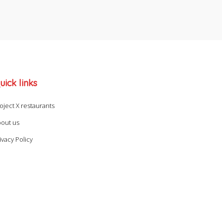
uick links
oject X restaurants
out us
ivacy Policy