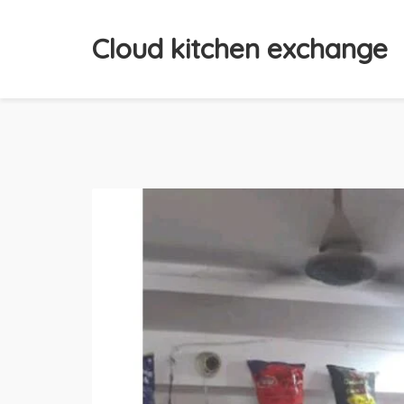
Cloud kitchen exchange