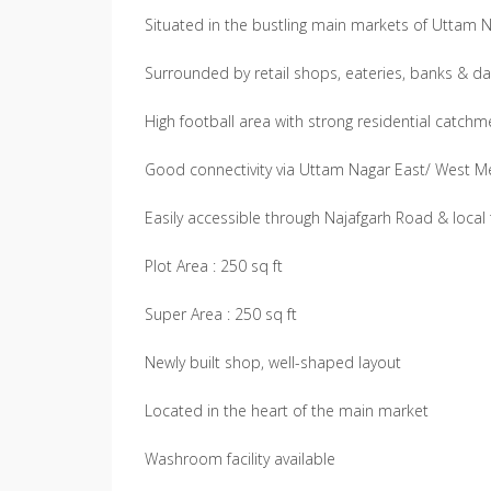
Situated in the bustling main markets of Uttam 
Surrounded by retail shops, eateries, banks & da
High football area with strong residential catch
Good connectivity via Uttam Nagar East/ West M
Easily accessible through Najafgarh Road & local
Plot Area : 250 sq ft
Super Area : 250 sq ft
Newly built shop, well-shaped layout
Located in the heart of the main market
Washroom facility available