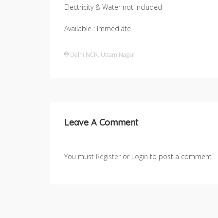
Electricity & Water not included
Available : Immediate
Delhi NCR
,
Uttam Nagar
Leave A Comment
You must
Register
or
Login
to post a comment