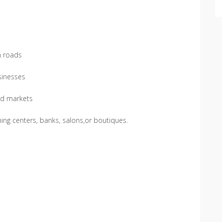
n roads
usinesses
ed markets
hing centers, banks, salons,or boutiques.