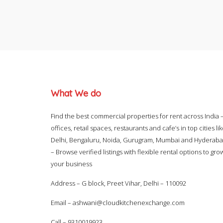
What We do
Find the best commercial properties for rent across India 
offices, retail spaces, restaurants and cafe’s in top cities li
Delhi, Bengaluru, Noida, Gurugram, Mumbai and Hyderab
– Browse verified listings with flexible rental options to gro
your business
Address – G block, Preet Vihar, Delhi – 110092
Email –
ashwani@cloudkitchenexchange.com
Call –
9310019923