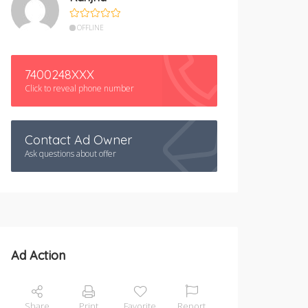
OFFLINE
7400248XXX
Click to reveal phone number
Contact Ad Owner
Ask questions about offer
Ad Action
Share
Print
Favorite
Report