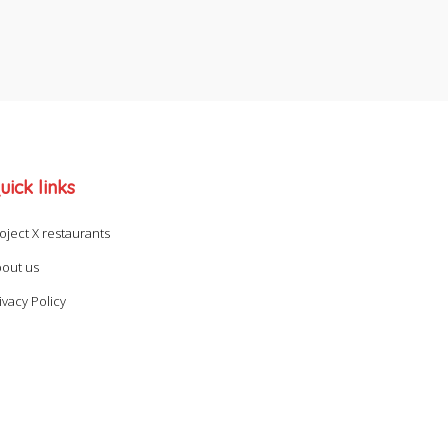
uick links
oject X restaurants
out us
ivacy Policy