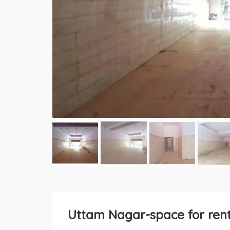
Uttam Nagar-space for rent