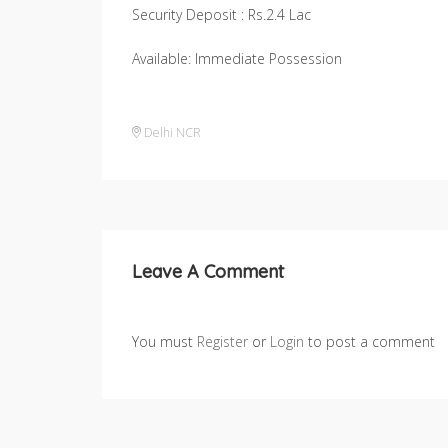
Security Deposit : Rs.2.4 Lac
Available: Immediate Possession
Delhi NCR
Leave A Comment
You must
Register
or
Login
to post a comment