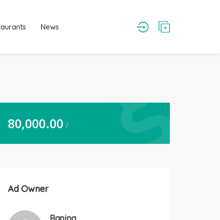
taurants
News
80,000.00
/
Ad Owner
Ranjna