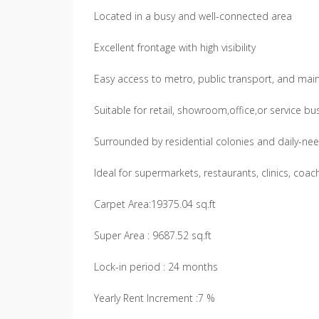
Located in a busy and well-connected area
Excellent frontage with high visibility
Easy access to metro, public transport, and mai
Suitable for retail, showroom,office,or service b
Surrounded by residential colonies and daily-ne
Ideal for supermarkets, restaurants, clinics, coac
Carpet Area:19375.04 sq.ft
Super Area : 9687.52 sq.ft
Lock-in period : 24 months
Yearly Rent Increment :7 %