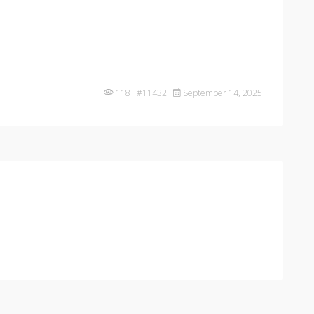
118 #11432
September 14, 2025