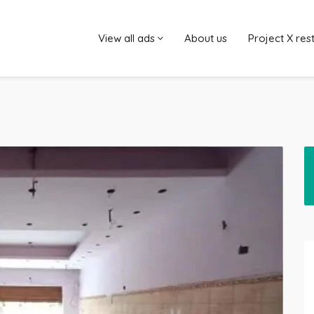
View all ads
About us
Project X res