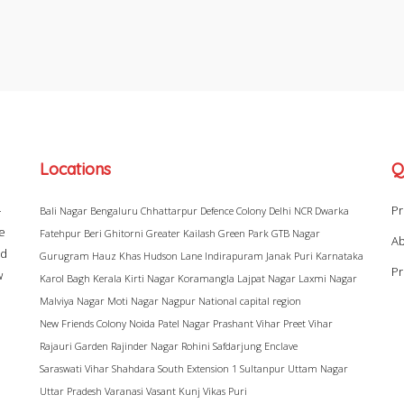
Locations
Q
–
Pr
Bali Nagar
Bengaluru
Chhattarpur
Defence Colony
Delhi NCR
Dwarka
ke
Fatehpur Beri
Ghitorni
Greater Kailash
Green Park
GTB Nagar
Ab
ad
Gurugram
Hauz Khas
Hudson Lane
Indirapuram
Janak Puri
Karnataka
Pr
w
Karol Bagh
Kerala
Kirti Nagar
Koramangla
Lajpat Nagar
Laxmi Nagar
Malviya Nagar
Moti Nagar
Nagpur
National capital region
New Friends Colony
Noida
Patel Nagar
Prashant Vihar
Preet Vihar
Rajauri Garden
Rajinder Nagar
Rohini
Safdarjung Enclave
Saraswati Vihar
Shahdara
South Extension 1
Sultanpur
Uttam Nagar
Uttar Pradesh
Varanasi
Vasant Kunj
Vikas Puri