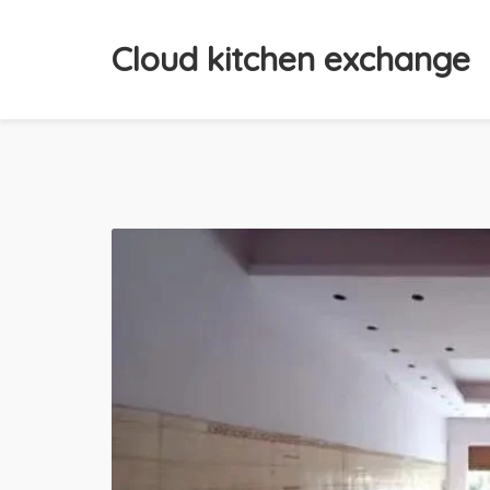
Cloud kitchen exchange