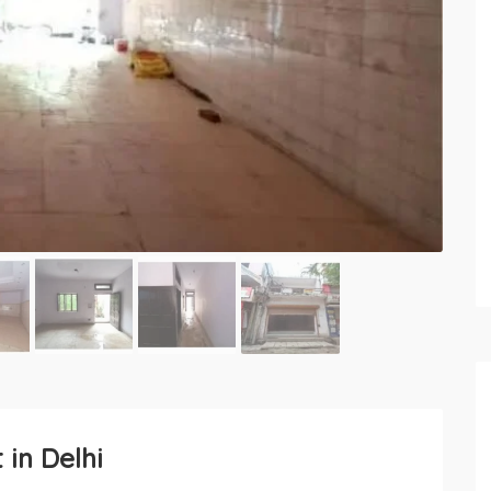
 in Delhi