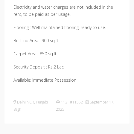
Electricity and water charges are not included in the
rent, to be paid as per usage.
Flooring : Well-maintained flooring, ready to use.
Built-up Area : 900 sq.ft
Carpet Area : 850 sq.ft
Security Deposit : Rs.2 Lac
Available: Immediate Possession
Delhi NCR
,
Punjabi
113 #11552
September 17,
Bagh
2025