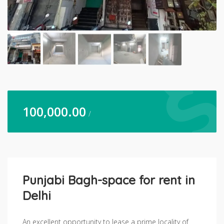
100,000.00
/
Punjabi Bagh-space for rent in
Delhi
An excellent opportunity to lease a prime locality of