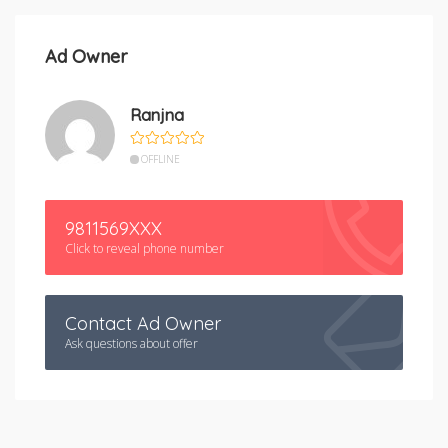
Ad Owner
Ranjna
OFFLINE
9811569XXX
Click to reveal phone number
Contact Ad Owner
Ask questions about offer