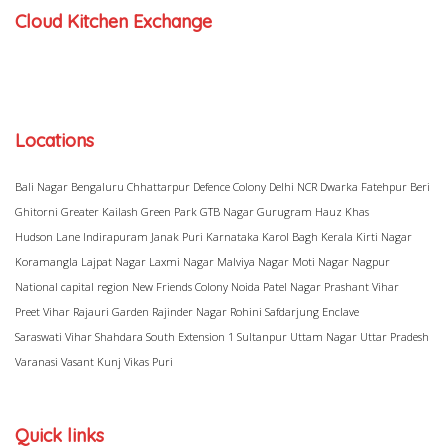
Cloud Kitchen Exchange
Locations
Bali Nagar
Bengaluru
Chhattarpur
Defence Colony
Delhi NCR
Dwarka
Fatehpur Beri
Ghitorni
Greater Kailash
Green Park
GTB Nagar
Gurugram
Hauz Khas
Hudson Lane
Indirapuram
Janak Puri
Karnataka
Karol Bagh
Kerala
Kirti Nagar
Koramangla
Lajpat Nagar
Laxmi Nagar
Malviya Nagar
Moti Nagar
Nagpur
National capital region
New Friends Colony
Noida
Patel Nagar
Prashant Vihar
Preet Vihar
Rajauri Garden
Rajinder Nagar
Rohini
Safdarjung Enclave
Saraswati Vihar
Shahdara
South Extension 1
Sultanpur
Uttam Nagar
Uttar Pradesh
Varanasi
Vasant Kunj
Vikas Puri
Quick links