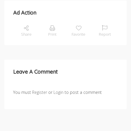
Ad Action
Share
Print
Favorite
Report
Leave A Comment
You must
Register
or
Login
to post a comment