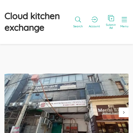
Cloud kitchen
exchange
Submit
Search
Account
Menu
Ad