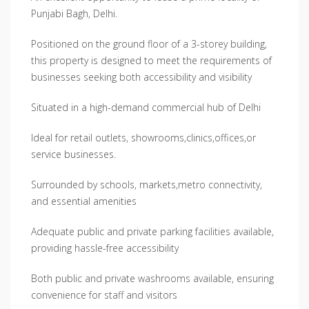
Punjabi Bagh, Delhi.
Positioned on the ground floor of a 3-storey building,
this property is designed to meet the requirements of
businesses seeking both accessibility and visibility
Situated in a high-demand commercial hub of Delhi
Ideal for retail outlets, showrooms,clinics,offices,or
service businesses.
Surrounded by schools, markets,metro connectivity,
and essential amenities
Adequate public and private parking facilities available,
providing hassle-free accessibility
Both public and private washrooms available, ensuring
convenience for staff and visitors