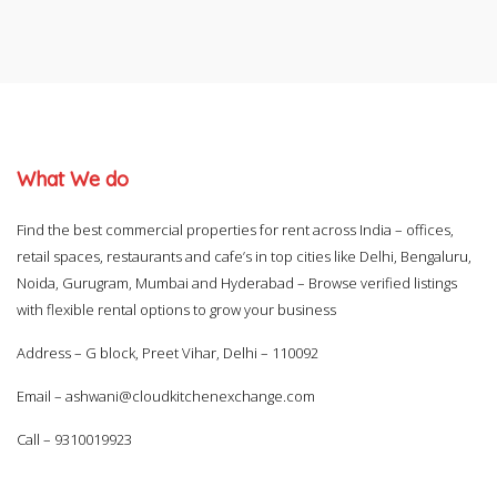
What We do
Find the best commercial properties for rent across India – offices,
retail spaces, restaurants and cafe’s in top cities like Delhi, Bengaluru,
Noida, Gurugram, Mumbai and Hyderabad – Browse verified listings
with flexible rental options to grow your business
Address – G block, Preet Vihar, Delhi – 110092
Email –
ashwani@cloudkitchenexchange.com
Call –
9310019923