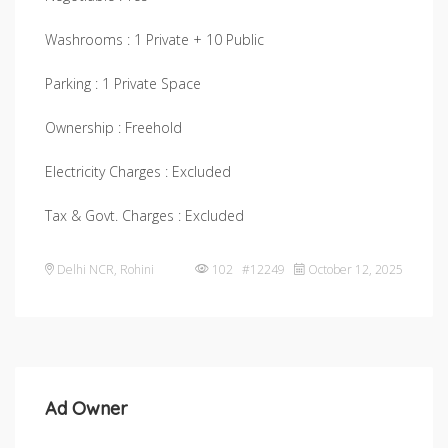
Washrooms : 1 Private + 10 Public
Parking : 1 Private Space
Ownership : Freehold
Electricity Charges : Excluded
Tax & Govt. Charges : Excluded
Delhi NCR
,
Rohini
102 #12249
October 12, 2025
Ad Owner