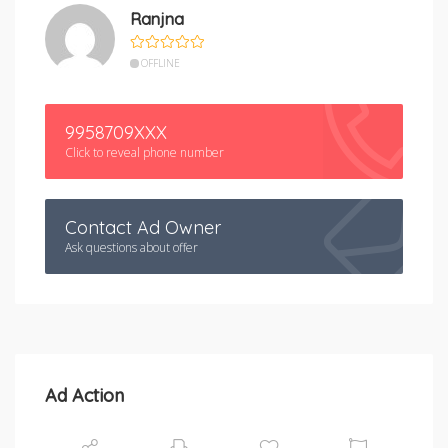
Ranjna
OFFLINE
9958709XXX
Click to reveal phone number
Contact Ad Owner
Ask questions about offer
Ad Action