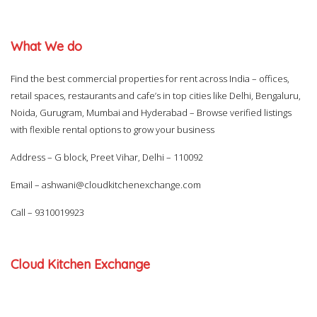
What We do
Find the best commercial properties for rent across India – offices,
retail spaces, restaurants and cafe’s in top cities like Delhi, Bengaluru,
Noida, Gurugram, Mumbai and Hyderabad – Browse verified listings
with flexible rental options to grow your business
Address – G block, Preet Vihar, Delhi – 110092
Email –
ashwani@cloudkitchenexchange.com
Call –
9310019923
Cloud Kitchen Exchange