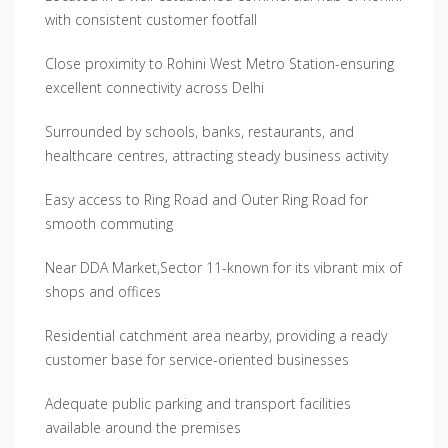
with consistent customer footfall
Close proximity to Rohini West Metro Station-ensuring
excellent connectivity across Delhi
Surrounded by schools, banks, restaurants, and
healthcare centres, attracting steady business activity
Easy access to Ring Road and Outer Ring Road for
smooth commuting
Near DDA Market,Sector 11-known for its vibrant mix of
shops and offices
Residential catchment area nearby, providing a ready
customer base for service-oriented businesses
Adequate public parking and transport facilities
available around the premises