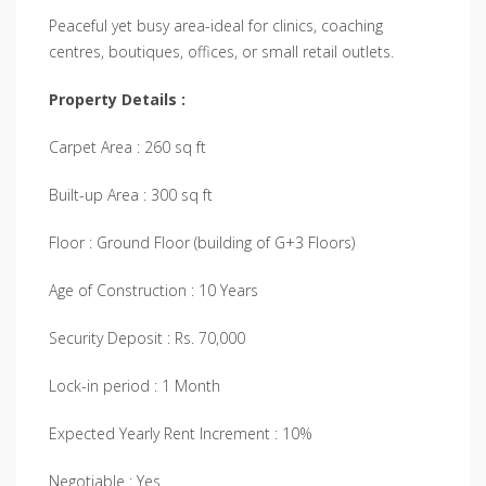
Peaceful yet busy area-ideal for clinics, coaching
centres, boutiques, offices, or small retail outlets.
Property Details :
Carpet Area : 260 sq ft
Built-up Area : 300 sq ft
Floor : Ground Floor (building of G+3 Floors)
Age of Construction : 10 Years
Security Deposit : Rs. 70,000
Lock-in period : 1 Month
Expected Yearly Rent Increment : 10%
Negotiable : Yes