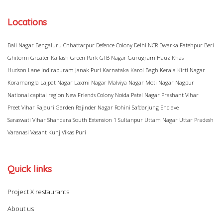
Locations
Bali Nagar
Bengaluru
Chhattarpur
Defence Colony
Delhi NCR
Dwarka
Fatehpur Beri
Ghitorni
Greater Kailash
Green Park
GTB Nagar
Gurugram
Hauz Khas
Hudson Lane
Indirapuram
Janak Puri
Karnataka
Karol Bagh
Kerala
Kirti Nagar
Koramangla
Lajpat Nagar
Laxmi Nagar
Malviya Nagar
Moti Nagar
Nagpur
National capital region
New Friends Colony
Noida
Patel Nagar
Prashant Vihar
Preet Vihar
Rajauri Garden
Rajinder Nagar
Rohini
Safdarjung Enclave
Saraswati Vihar
Shahdara
South Extension 1
Sultanpur
Uttam Nagar
Uttar Pradesh
Varanasi
Vasant Kunj
Vikas Puri
Quick links
Project X restaurants
About us