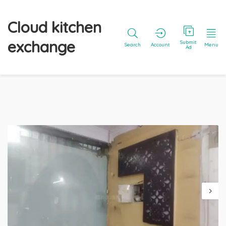
Cloud kitchen
exchange
Submit
Search
Account
Menu
Ad