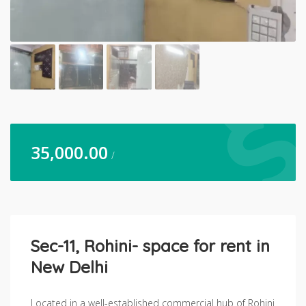
35,000.00
/
Sec-11, Rohini- space for rent in
New Delhi
Located in a well-established commercial hub of Rohini