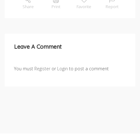
Share
Print
Favorite
Report
Leave A Comment
You must
Register
or
Login
to post a comment