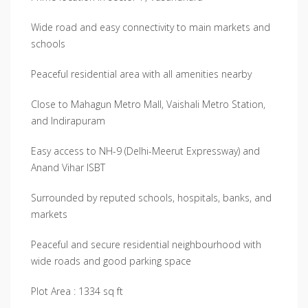
Wide road and easy connectivity to main markets and
schools
Peaceful residential area with all amenities nearby
Close to Mahagun Metro Mall, Vaishali Metro Station,
and Indirapuram
Easy access to NH-9 (Delhi-Meerut Expressway) and
Anand Vihar ISBT
Surrounded by reputed schools, hospitals, banks, and
markets
Peaceful and secure residential neighbourhood with
wide roads and good parking space
Plot Area : 1334 sq ft