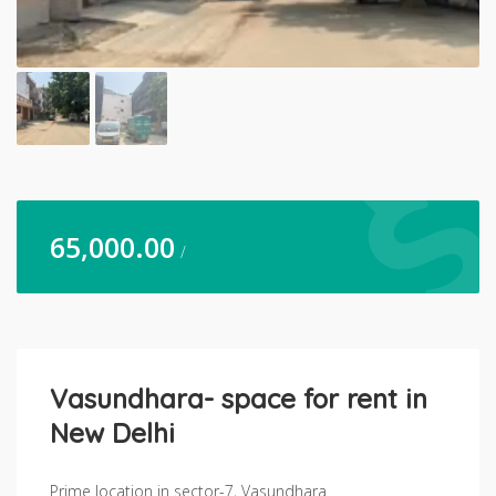
65,000.00
/
Vasundhara- space for rent in
New Delhi
Prime location in sector-7, Vasundhara