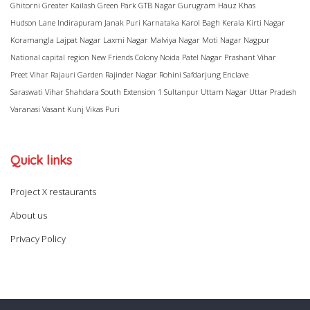
Ghitorni
Greater Kailash
Green Park
GTB Nagar
Gurugram
Hauz Khas
Hudson Lane
Indirapuram
Janak Puri
Karnataka
Karol Bagh
Kerala
Kirti Nagar
Koramangla
Lajpat Nagar
Laxmi Nagar
Malviya Nagar
Moti Nagar
Nagpur
National capital region
New Friends Colony
Noida
Patel Nagar
Prashant Vihar
Preet Vihar
Rajauri Garden
Rajinder Nagar
Rohini
Safdarjung Enclave
Saraswati Vihar
Shahdara
South Extension 1
Sultanpur
Uttam Nagar
Uttar Pradesh
Varanasi
Vasant Kunj
Vikas Puri
Quick links
Project X restaurants
About us
Privacy Policy