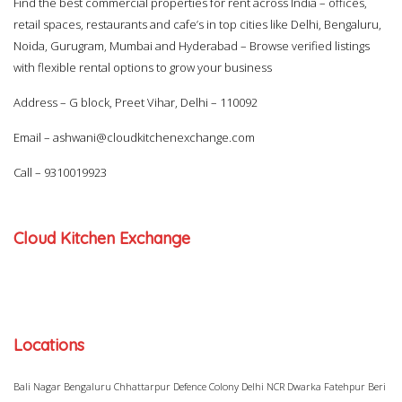
Find the best commercial properties for rent across India – offices,
retail spaces, restaurants and cafe’s in top cities like Delhi, Bengaluru,
Noida, Gurugram, Mumbai and Hyderabad – Browse verified listings
with flexible rental options to grow your business
Address – G block, Preet Vihar, Delhi – 110092
Email –
ashwani@cloudkitchenexchange.com
Call –
9310019923
Cloud Kitchen Exchange
Locations
Bali Nagar
Bengaluru
Chhattarpur
Defence Colony
Delhi NCR
Dwarka
Fatehpur Beri