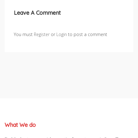
Leave A Comment
You must
Register
or
Login
to post a comment
What We do