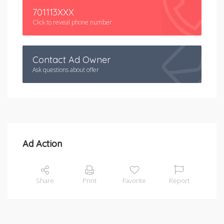
701113XXX
Click to reveal phone number
Contact Ad Owner
Ask questions about offer
Ad Action
Share
Print
Favorite
Report