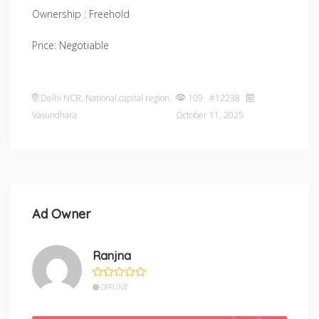
Ownership : Freehold
Price: Negotiable
Delhi NCR
,
National capital region
,
109 #12238
Vasundhara
October 11, 2025
Ad Owner
Ranjna
OFFLINE