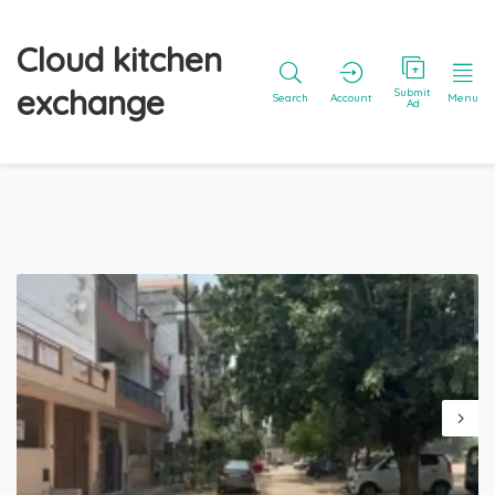
Cloud kitchen
exchange
Submit
Search
Account
Menu
Ad