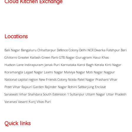
Cloud Kitchen Exchange
Locations
Bali Nagar
Bengaluru
Chhattarpur
Defence Colony
Delhi NCR
Dwarka
Fatehpur Beri
Ghitorni
Greater Kailash
Green Park
GTB Nagar
Gurugram
Hauz Khas
Hudson Lane
Indirapuram
Janak Puri
Karnataka
Karol Bagh
Kerala
Kirti Nagar
Koramangla
Lajpat Nagar
Laxmi Nagar
Malviya Nagar
Moti Nagar
Nagpur
National capital region
New Friends Colony
Noida
Patel Nagar
Prashant Vihar
Preet Vihar
Rajauri Garden
Rajinder Nagar
Rohini
Safdarjung Enclave
Saraswati Vihar
Shahdara
South Extension 1
Sultanpur
Uttam Nagar
Uttar Pradesh
Varanasi
Vasant Kunj
Vikas Puri
Quick links