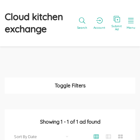
Cloud kitchen
exchange
Submit
Search
Account
Menu
Ad
Toggle Filters
Showing
1
-
1
of
1
ad found