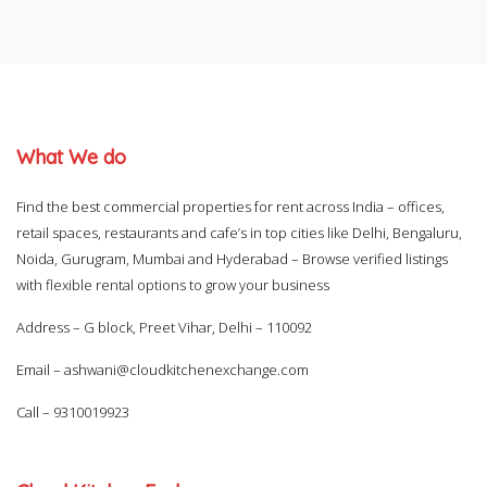
What We do
Find the best commercial properties for rent across India – offices,
retail spaces, restaurants and cafe’s in top cities like Delhi, Bengaluru,
Noida, Gurugram, Mumbai and Hyderabad – Browse verified listings
with flexible rental options to grow your business
Address – G block, Preet Vihar, Delhi – 110092
Email –
ashwani@cloudkitchenexchange.com
Call –
9310019923