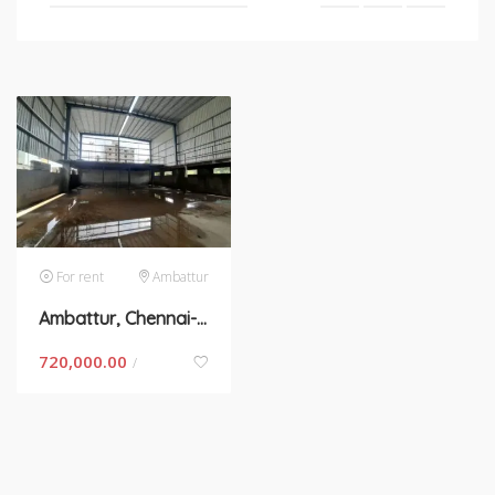
For rent
Ambattur
Ambattur, Chennai- space for rent
720,000.00
/