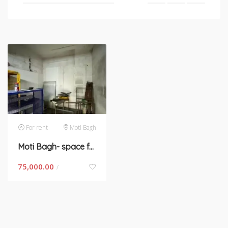
For rent
Moti Bagh
Moti Bagh- space for rent in New Delhi
75,000.00
/