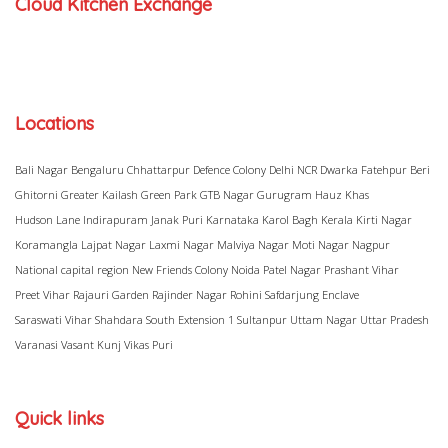
Cloud Kitchen Exchange
Locations
Bali Nagar
Bengaluru
Chhattarpur
Defence Colony
Delhi NCR
Dwarka
Fatehpur Beri
Ghitorni
Greater Kailash
Green Park
GTB Nagar
Gurugram
Hauz Khas
Hudson Lane
Indirapuram
Janak Puri
Karnataka
Karol Bagh
Kerala
Kirti Nagar
Koramangla
Lajpat Nagar
Laxmi Nagar
Malviya Nagar
Moti Nagar
Nagpur
National capital region
New Friends Colony
Noida
Patel Nagar
Prashant Vihar
Preet Vihar
Rajauri Garden
Rajinder Nagar
Rohini
Safdarjung Enclave
Saraswati Vihar
Shahdara
South Extension 1
Sultanpur
Uttam Nagar
Uttar Pradesh
Varanasi
Vasant Kunj
Vikas Puri
Quick links