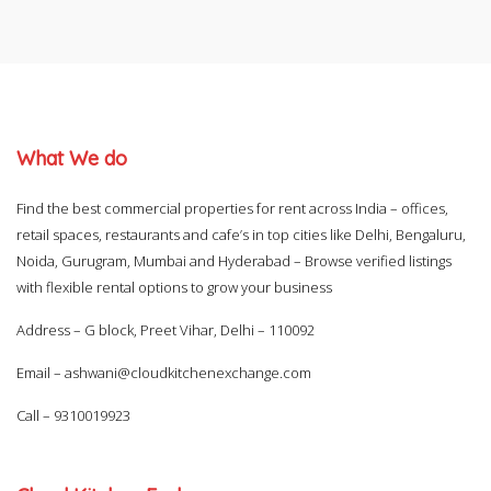
What We do
Find the best commercial properties for rent across India – offices,
retail spaces, restaurants and cafe’s in top cities like Delhi, Bengaluru,
Noida, Gurugram, Mumbai and Hyderabad – Browse verified listings
with flexible rental options to grow your business
Address – G block, Preet Vihar, Delhi – 110092
Email –
ashwani@cloudkitchenexchange.com
Call –
9310019923