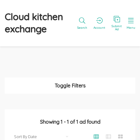
Cloud kitchen
exchange
Submit
Search
Account
Menu
Ad
Toggle Filters
Showing
1
-
1
of
1
ad found