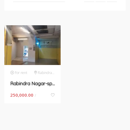
For rent
Rabindra Nagar
Rabindra Nagar-space for rent in New Delhi
250,000.00
/