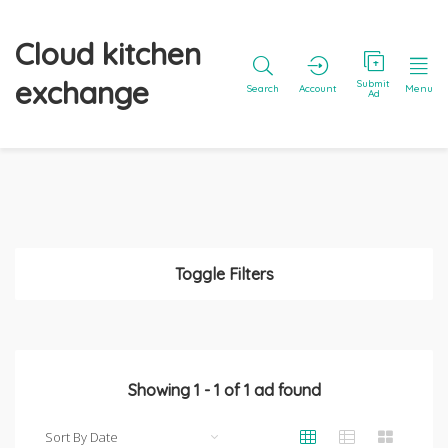
Cloud kitchen
exchange
Submit
Search
Account
Menu
Ad
Toggle Filters
Showing
1
-
1
of
1
ad found