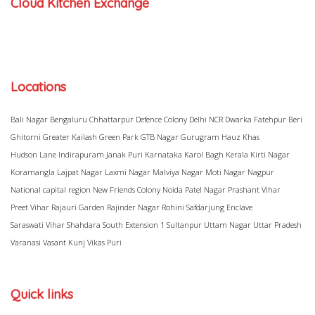
Cloud Kitchen Exchange
Locations
Bali Nagar
Bengaluru
Chhattarpur
Defence Colony
Delhi NCR
Dwarka
Fatehpur Beri
Ghitorni
Greater Kailash
Green Park
GTB Nagar
Gurugram
Hauz Khas
Hudson Lane
Indirapuram
Janak Puri
Karnataka
Karol Bagh
Kerala
Kirti Nagar
Koramangla
Lajpat Nagar
Laxmi Nagar
Malviya Nagar
Moti Nagar
Nagpur
National capital region
New Friends Colony
Noida
Patel Nagar
Prashant Vihar
Preet Vihar
Rajauri Garden
Rajinder Nagar
Rohini
Safdarjung Enclave
Saraswati Vihar
Shahdara
South Extension 1
Sultanpur
Uttam Nagar
Uttar Pradesh
Varanasi
Vasant Kunj
Vikas Puri
Quick links