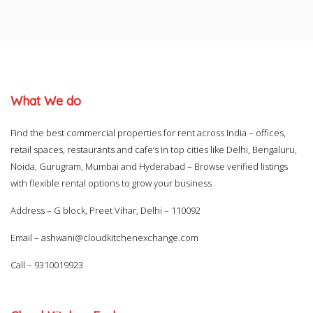
What We do
Find the best commercial properties for rent across India – offices,
retail spaces, restaurants and cafe’s in top cities like Delhi, Bengaluru,
Noida, Gurugram, Mumbai and Hyderabad – Browse verified listings
with flexible rental options to grow your business
Address – G block, Preet Vihar, Delhi – 110092
Email –
ashwani@cloudkitchenexchange.com
Call –
9310019923