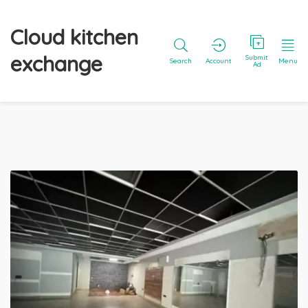
Cloud kitchen
exchange
Submit
Search
Account
Menu
Ad