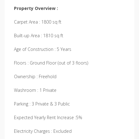
Property Overview :
Carpet Area : 1800 sq ft
Built-up Area : 1810 sq ft
Age of Construction : 5 Years
Floors : Ground Floor (out of 3 floors)
Ownership : Freehold
Washroom : 1 Private
Parking : 3 Private & 3 Public
Expected Yearly Rent Increase :5%
Electricity Charges : Excluded