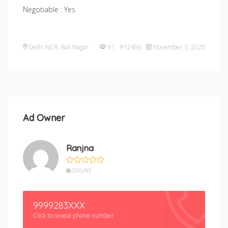
Negotiable : Yes
Delhi NCR
,
Bali Nagar
91 #12496
November 3, 2025
Ad Owner
Ranjna
OFFLINE
9999283XXX
Click to reveal phone number