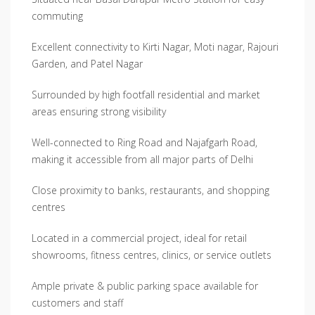
commuting
Excellent connectivity to Kirti Nagar, Moti nagar, Rajouri
Garden, and Patel Nagar
Surrounded by high footfall residential and market
areas ensuring strong visibility
Well-connected to Ring Road and Najafgarh Road,
making it accessible from all major parts of Delhi
Close proximity to banks, restaurants, and shopping
centres
Located in a commercial project, ideal for retail
showrooms, fitness centres, clinics, or service outlets
Ample private & public parking space available for
customers and staff