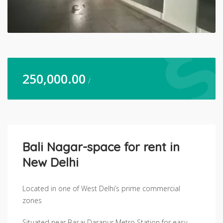
250,000.00
/
Bali Nagar-space for rent in
New Delhi
Located in one of West Delhi’s prime commercial
zones
Situated near Basai Darapur Metro Station for easy