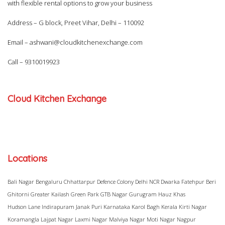
with flexible rental options to grow your business
Address – G block, Preet Vihar, Delhi – 110092
Email –
ashwani@cloudkitchenexchange.com
Call –
9310019923
Cloud Kitchen Exchange
Locations
Bali Nagar
Bengaluru
Chhattarpur
Defence Colony
Delhi NCR
Dwarka
Fatehpur Beri
Ghitorni
Greater Kailash
Green Park
GTB Nagar
Gurugram
Hauz Khas
Hudson Lane
Indirapuram
Janak Puri
Karnataka
Karol Bagh
Kerala
Kirti Nagar
Koramangla
Lajpat Nagar
Laxmi Nagar
Malviya Nagar
Moti Nagar
Nagpur