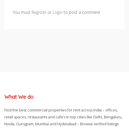
You must
Register
or
Login
to post a comment
What We do
Find the best commercial properties for rent across India – offices,
retail spaces, restaurants and cafe’s in top cities like Delhi, Bengaluru,
Noida, Gurugram, Mumbai and Hyderabad – Browse verified listings