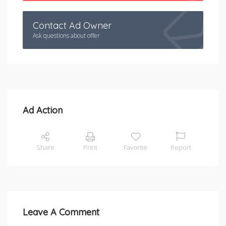
Contact Ad Owner
Ask questions about offer
Ad Action
Share
Print
Favorite
Report
Leave A Comment