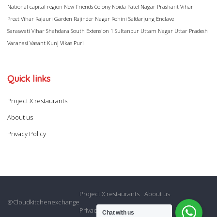
National capital region
New Friends Colony
Noida
Patel Nagar
Prashant Vihar
Preet Vihar
Rajauri Garden
Rajinder Nagar
Rohini
Safdarjung Enclave
Saraswati Vihar
Shahdara
South Extension 1
Sultanpur
Uttam Nagar
Uttar Pradesh
Varanasi
Vasant Kunj
Vikas Puri
Quick links
Project X restaurants
About us
Privacy Policy
Project X restaurants
About us
@Cloudkitchenexchange
Privacy Policy
Chat with us