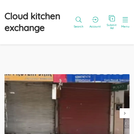
Cloud kitchen
exchange
Submit
Search
Account
Menu
Ad