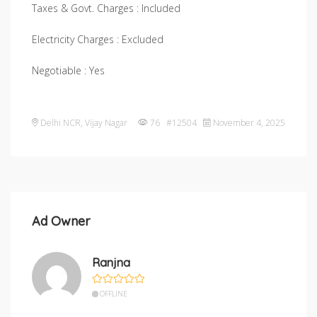
Taxes & Govt. Charges : Included
Electricity Charges : Excluded
Negotiable : Yes
Delhi NCR
,
Vijay Nagar
76 #12504
November 4, 2025
Ad Owner
Ranjna
OFFLINE