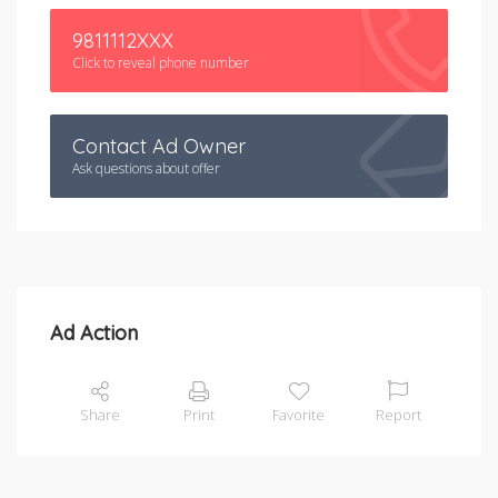
9811112XXX
Click to reveal phone number
Contact Ad Owner
Ask questions about offer
Ad Action
Share
Print
Favorite
Report