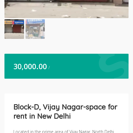
30,000.00
/
Block-D, Vijay Nagar-space for
rent in New Delhi
Located in the prime area of Vijay Nagar, North Delhi