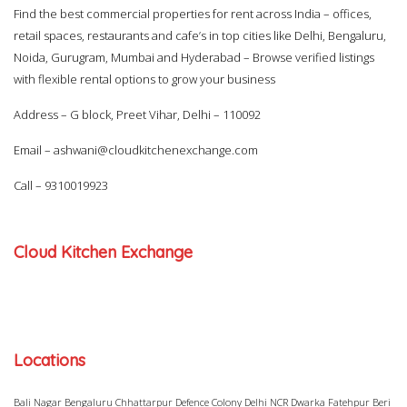
Find the best commercial properties for rent across India – offices,
retail spaces, restaurants and cafe’s in top cities like Delhi, Bengaluru,
Noida, Gurugram, Mumbai and Hyderabad – Browse verified listings
with flexible rental options to grow your business
Address – G block, Preet Vihar, Delhi – 110092
Email –
ashwani@cloudkitchenexchange.com
Call –
9310019923
Cloud Kitchen Exchange
Locations
Bali Nagar
Bengaluru
Chhattarpur
Defence Colony
Delhi NCR
Dwarka
Fatehpur Beri