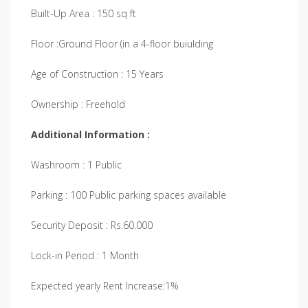
Built-Up Area : 150 sq ft
Floor :Ground Floor (in a 4-floor buiulding
Age of Construction : 15 Years
Ownership : Freehold
Additional Information :
Washroom : 1 Public
Parking : 100 Public parking spaces available
Security Deposit : Rs.60.000
Lock-in Period : 1 Month
Expected yearly Rent Increase:1%