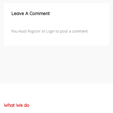
Leave A Comment
You must
Register
or
Login
to post a comment
What We do