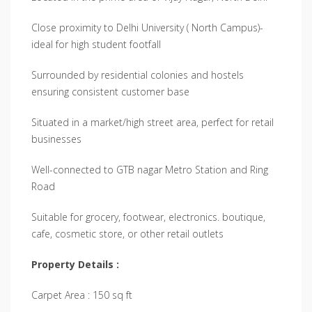
Close proximity to Delhi University ( North Campus)-
ideal for high student footfall
Surrounded by residential colonies and hostels
ensuring consistent customer base
Situated in a market/high street area, perfect for retail
businesses
Well-connected to GTB nagar Metro Station and Ring
Road
Suitable for grocery, footwear, electronics. boutique,
cafe, cosmetic store, or other retail outlets
Property Details :
Carpet Area : 150 sq ft