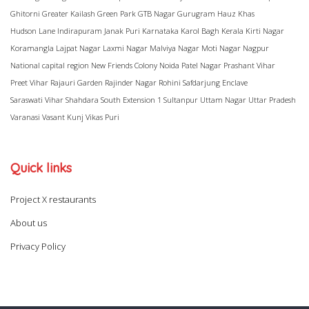
Ghitorni
Greater Kailash
Green Park
GTB Nagar
Gurugram
Hauz Khas
Hudson Lane
Indirapuram
Janak Puri
Karnataka
Karol Bagh
Kerala
Kirti Nagar
Koramangla
Lajpat Nagar
Laxmi Nagar
Malviya Nagar
Moti Nagar
Nagpur
National capital region
New Friends Colony
Noida
Patel Nagar
Prashant Vihar
Preet Vihar
Rajauri Garden
Rajinder Nagar
Rohini
Safdarjung Enclave
Saraswati Vihar
Shahdara
South Extension 1
Sultanpur
Uttam Nagar
Uttar Pradesh
Varanasi
Vasant Kunj
Vikas Puri
Quick links
Project X restaurants
About us
Privacy Policy