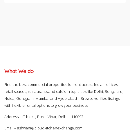
What We do
Find the best commercial properties for rent across India – offices,
retail spaces, restaurants and cafe’s in top cities like Delhi, Bengaluru,
Noida, Gurugram, Mumbai and Hyderabad – Browse verified listings
with flexible rental options to grow your business
Address – G block, Preet Vihar, Delhi – 110092
Email –
ashwani@cloudkitchenexchange.com