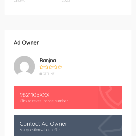
Chowk
2025
Ad Owner
Ranjna
OFFLINE
9821105XXX
Click to reveal phone number
Contact Ad Owner
Ask questions about offer