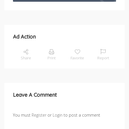
Ad Action
Share
Print
Favorite
Report
Leave A Comment
You must
Register
or
Login
to post a comment