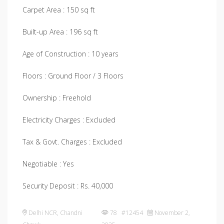
Carpet Area : 150 sq ft
Built-up Area : 196 sq ft
Age of Construction : 10 years
Floors : Ground Floor / 3 Floors
Ownership : Freehold
Electricity Charges : Excluded
Tax & Govt. Charges : Excluded
Negotiable : Yes
Security Deposit : Rs. 40,000
Delhi NCR
,
Chandni
78 #12454
November 2,