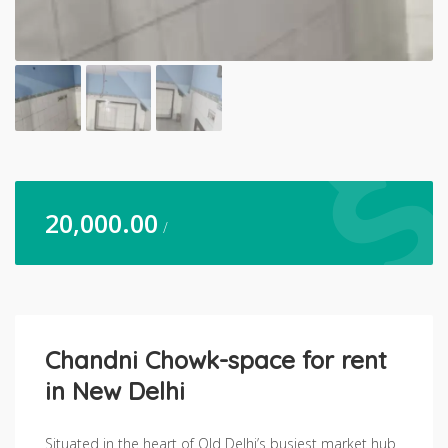
20,000.00
/
Chandni Chowk-space for rent
in New Delhi
Situated in the heart of Old Delhi’s busiest market hub