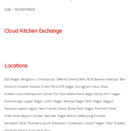
Call –
9310019923
Cloud Kitchen Exchange
Locations
Bali Nagar
Bengaluru
Chhattarpur
Defence Colony
Delhi NCR
Dwarka
Fatehpur Beri
Ghitorni
Greater Kailash
Green Park
GTB Nagar
Gurugram
Hauz Khas
Hudson Lane
Indirapuram
Janak Puri
Karnataka
Karol Bagh
Kerala
Kirti Nagar
Koramangla
Lajpat Nagar
Laxmi Nagar
Malviya Nagar
Moti Nagar
Nagpur
National capital region
New Friends Colony
Noida
Patel Nagar
Prashant Vihar
Preet Vihar
Rajauri Garden
Rajinder Nagar
Rohini
Safdarjung Enclave
Saraswati Vihar
Shahdara
South Extension 1
Sultanpur
Uttam Nagar
Uttar Pradesh
Varanasi
Vasant Kunj
Vikas Puri