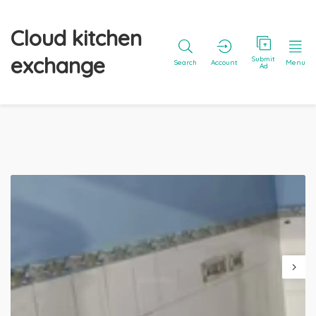
Cloud kitchen
exchange
Submit
Search
Account
Menu
Ad