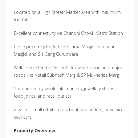
Located on a High Street/ Market Area with maximum
footfall
Excellent connectivity via Chandni Chowk Metro Station
Close proximity to Red Fort, Jama Masjid, Fatehpuri
Masjid, and Sis Gang Gurudwara
Well-connected to Old Delhi Railway Station and major
roads like Netaji Subhash Marg & SP Mukherjee Marg
Surrounded by wholesale markets, jewellery shops,
food joints, and retail outlets
ideal for small retail stores, boutique outlets, or service
counters
Property Overview :