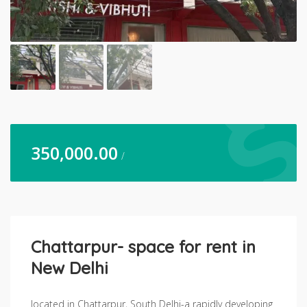
350,000.00
/
Chattarpur- space for rent in
New Delhi
located in Chattarpur, South Delhi-a rapidly developing