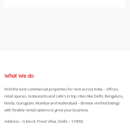
What We do
Find the best commercial properties for rent across India – offices,
retail spaces, restaurants and cafe’s in top cities like Delhi, Bengaluru,
Noida, Gurugram, Mumbai and Hyderabad – Browse verified listings
with flexible rental options to grow your business
Address – G block, Preet Vihar, Delhi – 110092