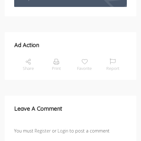
Ad Action
Share
Print
Favorite
Report
Leave A Comment
You must
Register
or
Login
to post a comment