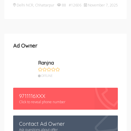
Delhi NCR
,
Chhattarpur
88 #12606
November 7, 2025
Ad Owner
Ranjna
OFFLINE
9711116XXX
Click to reveal phone number
Contact Ad Owner
Ask questions about offer