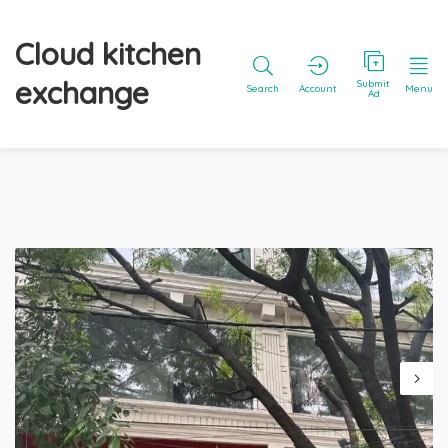
Cloud kitchen
exchange
Submit
Search
Account
Menu
Ad