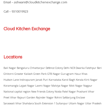
Email –
ashwani@cloudkitchenexchange.com
Call –
9310019923
Cloud Kitchen Exchange
Locations
Bali Nagar
Bengaluru
Chhattarpur
Defence Colony
Delhi NCR
Dwarka
Fatehpur Beri
Ghitorni
Greater Kailash
Green Park
GTB Nagar
Gurugram
Hauz Khas
Hudson Lane
Indirapuram
Janak Puri
Karnataka
Karol Bagh
Kerala
Kirti Nagar
Koramangla
Lajpat Nagar
Laxmi Nagar
Malviya Nagar
Moti Nagar
Nagpur
National capital region
New Friends Colony
Noida
Patel Nagar
Prashant Vihar
Preet Vihar
Rajauri Garden
Rajinder Nagar
Rohini
Safdarjung Enclave
Saraswati Vihar
Shahdara
South Extension 1
Sultanpur
Uttam Nagar
Uttar Pradesh