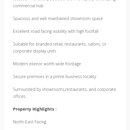
commercial hub
Spacious and well maintained showroom space
Excellent road facing visibility with high footfall
Suitable for branded retail, restaurants, salons, or
corporate display units
Modern interior worth wide frontage
Secure premises in a prime business locality
Surrounded by showrooms,restaurants, and corporate
offices
Property Highlights :
North-East Facing