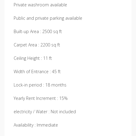
Private washroom available
Public and private parking available
Built-up Area : 2500 sq ft
Carpet Area : 2200 sq ft
Ceiling Height : 11 ft
Width of Entrance : 45 ft
Lock-in period : 18 months
Yearly Rent Increment : 15%
electricity / Water : Not included
Availability : Immediate