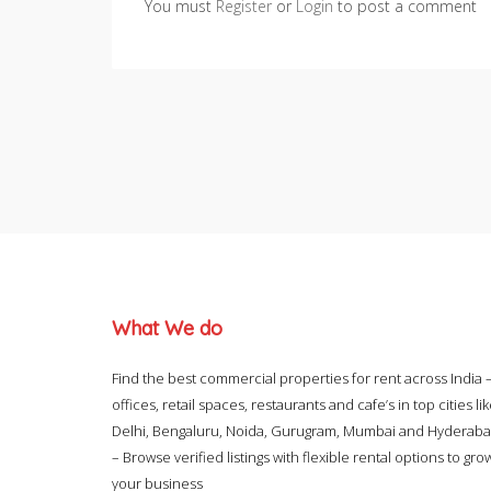
You must
Register
or
Login
to post a comment
What We do
Find the best commercial properties for rent across India 
offices, retail spaces, restaurants and cafe’s in top cities li
Delhi, Bengaluru, Noida, Gurugram, Mumbai and Hyderab
– Browse verified listings with flexible rental options to gro
your business