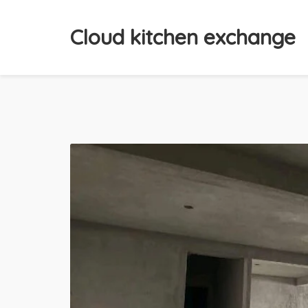
Cloud kitchen exchange