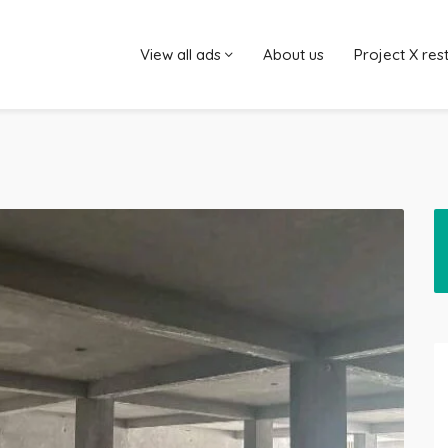
View all ads
About us
Project X res