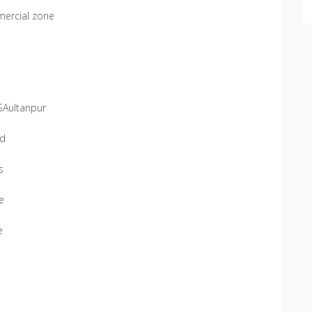
mercial zone
SAultanpur
ad
s
se
e