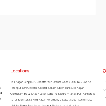
Locations
Q
–
Pr
Bali Nagar
Bengaluru
Chhattarpur
Defence Colony
Delhi NCR
Dwarka
ke
Fatehpur Beri
Ghitorni
Greater Kailash
Green Park
GTB Nagar
Ab
ad
Gurugram
Hauz Khas
Hudson Lane
Indirapuram
Janak Puri
Karnataka
Pr
w
Karol Bagh
Kerala
Kirti Nagar
Koramangla
Lajpat Nagar
Laxmi Nagar
Malviya Nagar
Moti Nagar
Nagpur
National capital region