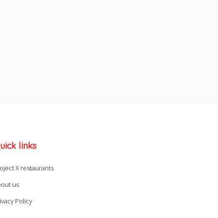
uick links
oject X restaurants
out us
ivacy Policy