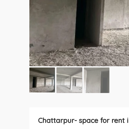
Chattarpur- space for rent 