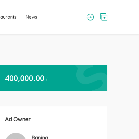
taurants
News
400,000.00
/
Ad Owner
Ranjna