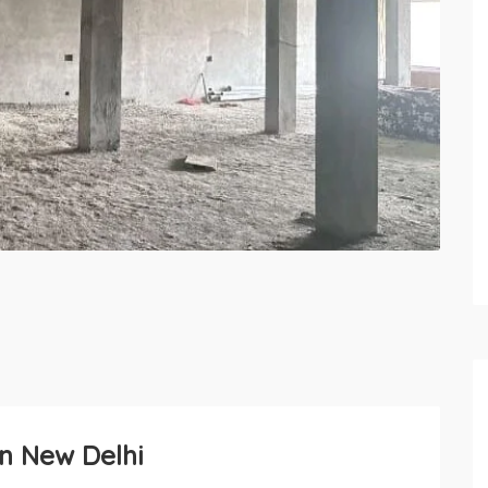
in New Delhi