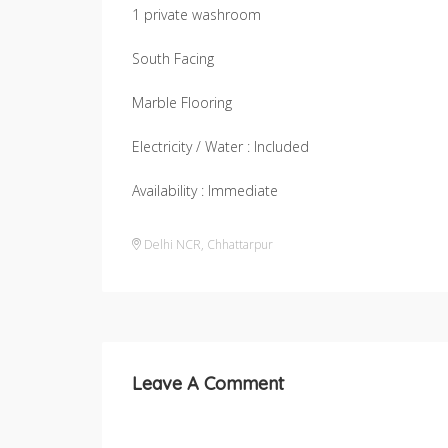
1 private washroom
South Facing
Marble Flooring
Electricity / Water : Included
Availability : Immediate
Delhi NCR
,
Chhattarpur
Leave A Comment