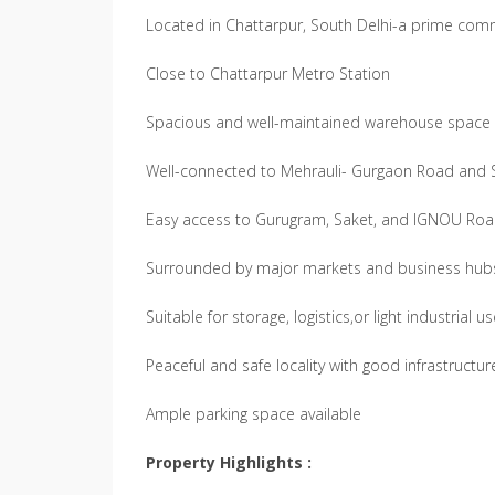
Located in Chattarpur, South Delhi-a prime com
Close to Chattarpur Metro Station
Spacious and well-maintained warehouse space
Well-connected to Mehrauli- Gurgaon Road and 
Easy access to Gurugram, Saket, and IGNOU Ro
Surrounded by major markets and business hub
Suitable for storage, logistics,or light industrial u
Peaceful and safe locality with good infrastructur
Ample parking space available
Property Highlights :