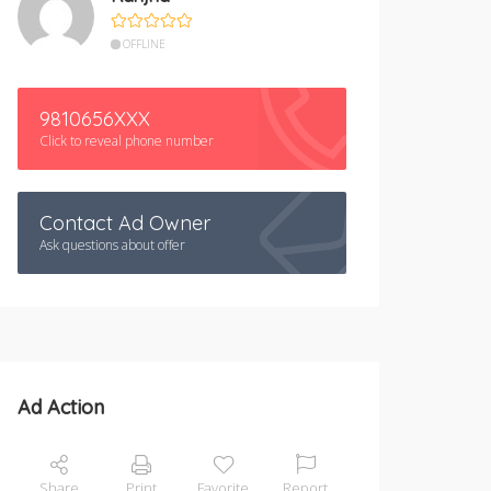
OFFLINE
9810656XXX
Click to reveal phone number
Contact Ad Owner
Ask questions about offer
Ad Action
Share
Print
Favorite
Report