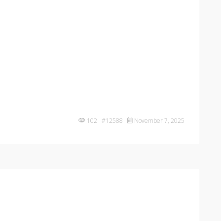
102 #12588
November 7, 2025