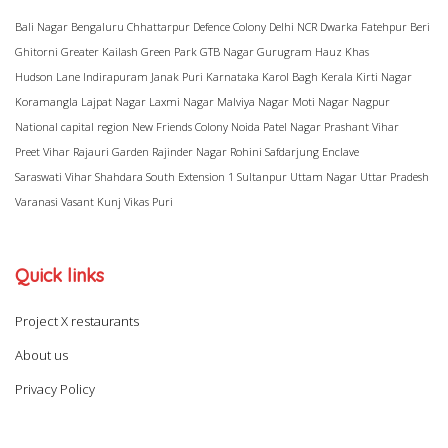
Bali Nagar
Bengaluru
Chhattarpur
Defence Colony
Delhi NCR
Dwarka
Fatehpur Beri
Ghitorni
Greater Kailash
Green Park
GTB Nagar
Gurugram
Hauz Khas
Hudson Lane
Indirapuram
Janak Puri
Karnataka
Karol Bagh
Kerala
Kirti Nagar
Koramangla
Lajpat Nagar
Laxmi Nagar
Malviya Nagar
Moti Nagar
Nagpur
National capital region
New Friends Colony
Noida
Patel Nagar
Prashant Vihar
Preet Vihar
Rajauri Garden
Rajinder Nagar
Rohini
Safdarjung Enclave
Saraswati Vihar
Shahdara
South Extension 1
Sultanpur
Uttam Nagar
Uttar Pradesh
Varanasi
Vasant Kunj
Vikas Puri
Quick links
Project X restaurants
About us
Privacy Policy