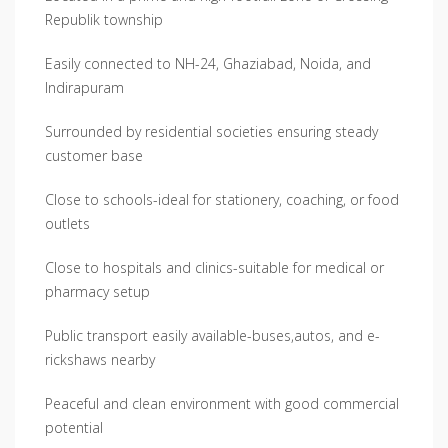
Republik township
Easily connected to NH-24, Ghaziabad, Noida, and
Indirapuram
Surrounded by residential societies ensuring steady
customer base
Close to schools-ideal for stationery, coaching, or food
outlets
Close to hospitals and clinics-suitable for medical or
pharmacy setup
Public transport easily available-buses,autos, and e-
rickshaws nearby
Peaceful and clean environment with good commercial
potential