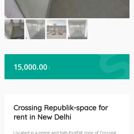
15,000.00
/
Crossing Republik-space for
rent in New Delhi
Located in a prime and high-footfall zone of Crossing