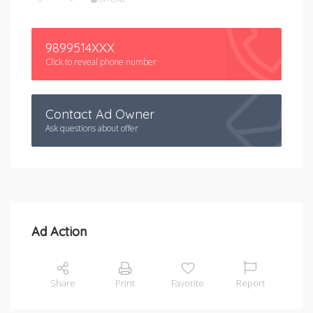
9899514XXX
Click to reveal phone number
Contact Ad Owner
Ask questions about offer
Ad Action
Share
Print
Favorite
Report