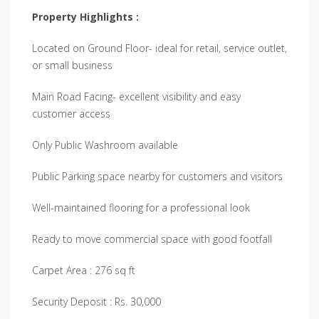
Property Highlights :
Located on Ground Floor- ideal for retail, service outlet,
or small business
Main Road Facing- excellent visibility and easy
customer access
Only Public Washroom available
Public Parking space nearby for customers and visitors
Well-maintained flooring for a professional look
Ready to move commercial space with good footfall
Carpet Area : 276 sq ft
Security Deposit : Rs. 30,000