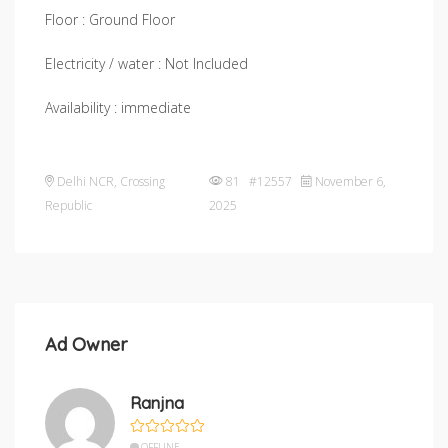
Floor : Ground Floor
Electricity / water : Not Included
Availability : immediate
Delhi NCR
,
Crossing
81 #12557
November 6,
Republic
2025
Ad Owner
Ranjna
OFFLINE