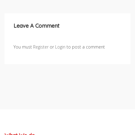
Leave A Comment
You must
Register
or
Login
to post a comment