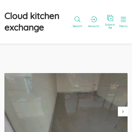
Cloud kitchen
exchange
Submit
Search
Account
Menu
Ad