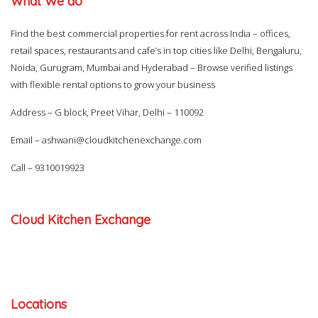
What We do
Find the best commercial properties for rent across India – offices,
retail spaces, restaurants and cafe’s in top cities like Delhi, Bengaluru,
Noida, Gurugram, Mumbai and Hyderabad – Browse verified listings
with flexible rental options to grow your business
Address – G block, Preet Vihar, Delhi – 110092
Email –
ashwani@cloudkitchenexchange.com
Call –
9310019923
Cloud Kitchen Exchange
Locations